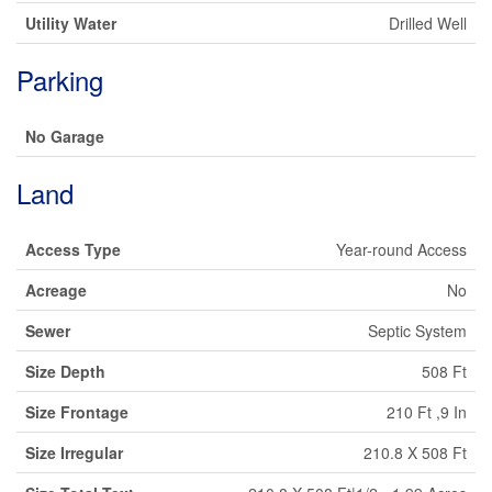
Utility Water
Drilled Well
Parking
No Garage
Land
Access Type
Year-round Access
Acreage
No
Sewer
Septic System
Size Depth
508 Ft
Size Frontage
210 Ft ,9 In
Size Irregular
210.8 X 508 Ft