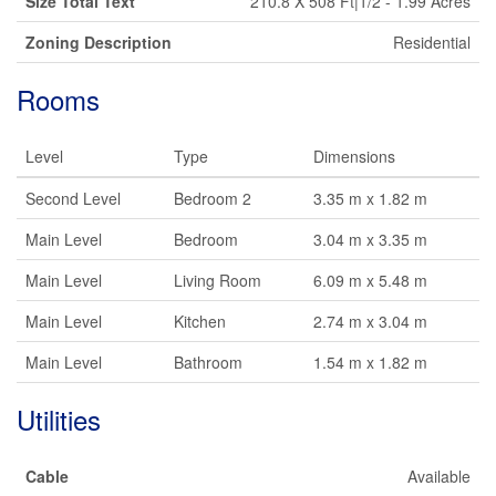
Size Total Text
210.8 X 508 Ft|1/2 - 1.99 Acres
Zoning Description
Residential
Rooms
Level
Type
Dimensions
Second Level
Bedroom 2
3.35 m x 1.82 m
Main Level
Bedroom
3.04 m x 3.35 m
Main Level
Living Room
6.09 m x 5.48 m
Main Level
Kitchen
2.74 m x 3.04 m
Main Level
Bathroom
1.54 m x 1.82 m
Utilities
Cable
Available