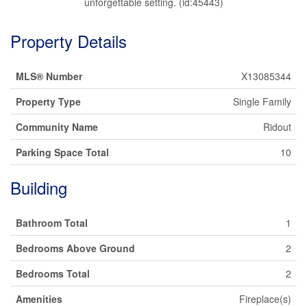
unforgettable setting. (id:45443)
Property Details
MLS® Number
X13085344
Property Type
Single Family
Community Name
Ridout
Parking Space Total
10
Building
Bathroom Total
1
Bedrooms Above Ground
2
Bedrooms Total
2
Amenities
Fireplace(s)