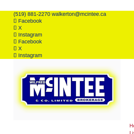
(519) 881-2270
walkerton@mcintee.ca
Facebook
X
Instagram
Facebook
X
Instagram
H
Li