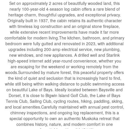
Set on approximately 2 acres of beautifully wooded land, this
nearly 100-year-old 4-season log cabin offers a rare blend of
heritage charm, thoughtful upgrades, and exceptional privacy.
Originally built in 1937, the cabin retains its authentic character
with timeless log construction and an original stone fireplace,
while extensive recent improvements have made it far more
comfortable for modern living.The kitchen, bathroom, and primary
bedroom were fully gutted and renovated in 2023, with additional
upgrades including 200-amp electrical service, new plumbing,
new windows, and new appliances. A drilled well and Starlink
high-speed internet add year-round convenience, whether you
are escaping for the weekend or working remotely from the
woods.Surrounded by mature forest, this peaceful property offers
the kind of quiet and seclusion that is increasingly hard to find,
while still being within walking distance to public swimming access
on beautiful Lake of Bays. Ideally located between Baysville and
Dorset, it is close to Bigwin Island Golf Club, the Lake of Bays
Tennis Club, Sailing Club, cycling routes, hiking, paddling, skiing,
and local amenities.Carefully maintained with annual pest control,
chimney inspections, and ongoing log replacement, this is a
special opportunity to own an authentic Muskoka retreat that
combines history, nature, and modern comfort in one