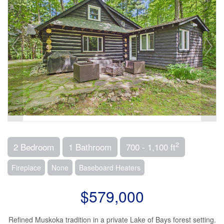
2
2 Bedroom
1 Bathroom
700 - 1,100 ft
Fireplace
None
Baseboard Heaters
$579,000
Refined Muskoka tradition in a private Lake of Bays forest setting.