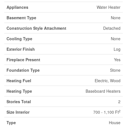
Appliances
Water Heater
Basement Type
None
Construction Style Attachment
Detached
Cooling Type
None
Exterior Finish
Log
Fireplace Present
Yes
Foundation Type
Stone
Heating Fuel
Electric, Wood
Heating Type
Baseboard Heaters
Stories Total
2
2
Size Interior
700 - 1,100 Ft
Type
House