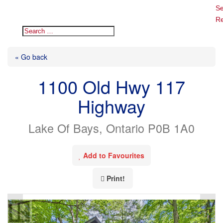
Se
Re
« Go back
1100 Old Hwy 117
Highway
Lake Of Bays, Ontario P0B 1A0
Add to Favourites
Print!