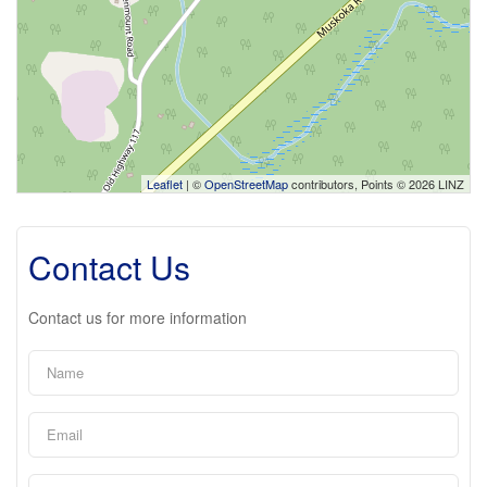
Leaflet
| ©
OpenStreetMap
contributors, Points © 2026 LINZ
Contact Us
Contact us for more information