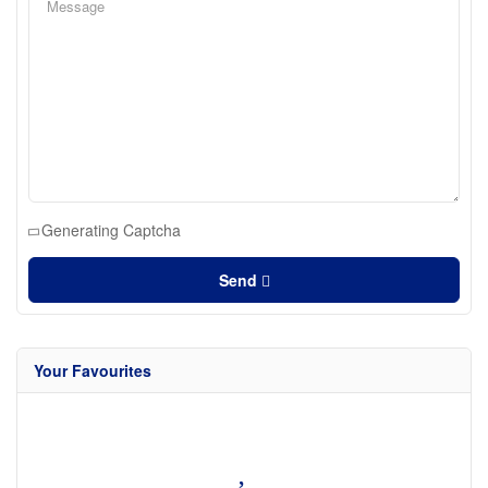
Generating Captcha
Send
Your Favourites