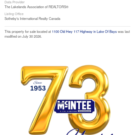
Data Provider
The Lakelands Association of REALTORS®
Listing Office
Sotheby's International Realty Canada
This property for sale located at
1100 Old Hwy 117 Highway in Lake Of Bays
was last
modified on July 30 2026.