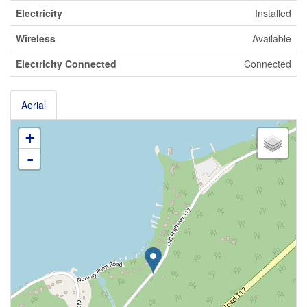
Electricity
Installed
Wireless
Available
Electricity Connected
Connected
Aerial
+
-