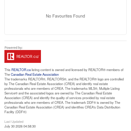
No Favourites Found
This
REALTOR.ca
listing content is owned and licensed by REALTOR® members of
The
Canadian Real Estate Association
The trademarks REALTOR®, REALTORS®, and the REALTOR® logo are controlled
by The Canadian Real Estate Association (CREA) and identify real estate
professionals who are members of CREA. The trademarks MLS®, Multiple Listing
Service® and the associated logos are owned by The Canadian Real Estate
Association (CREA) and identify the quality of services provided by real estate
professionals who are members of CREA. The trademark DDF® is owned by The
Canadian Real Estate Association (CREA) and identifies CREA's Data Distribution
Facility (DDF®)
Last Updated
July 30 2026 04:58:30