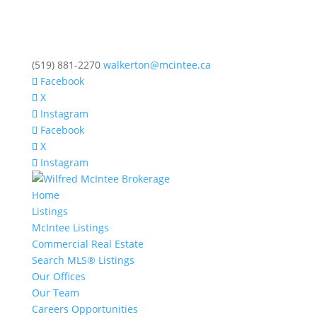
(519) 881-2270
walkerton@mcintee.ca
Facebook
X
Instagram
Facebook
X
Instagram
Home
Listings
McIntee Listings
Commercial Real Estate
Search MLS® Listings
Our Offices
Our Team
Careers Opportunities