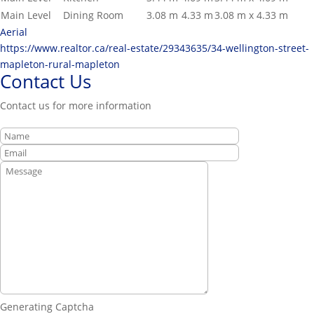
Main Level
Dining Room
3.08 m
4.33 m
3.08 m x 4.33 m
Aerial
https://www.realtor.ca/real-estate/29343635/34-wellington-street-
mapleton-rural-mapleton
Contact Us
Contact us for more information
Generating Captcha