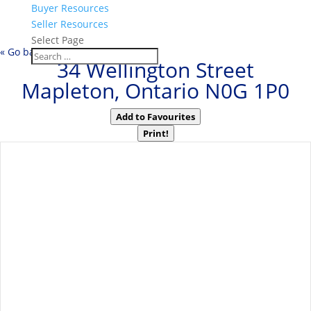
Buyer Resources
Seller Resources
Select Page
« Go back
34 Wellington Street
Mapleton, Ontario N0G 1P0
Add to Favourites
Print!