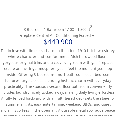
2
3 Bedroom
1 Bathroom
1,100 - 1,500 ft
Fireplace
Central Air Conditioning
Forced Air
$449,900
Fall in love with timeless charm in this circa 1910 brick two-storey,
where character and comfort meet. Rich hardwood floors,
gorgeous original trim, and a cozy living room with gas fireplace
create an inviting atmosphere you'll feel the moment you step
inside. Offering 3 bedrooms and 1 bathroom, each bedroom
features large closets, blending historic charm with everyday
practicality. The spacious second-floor bathroom conveniently
includes laundry nicely tucked away, making daily living effortless.
A fully fenced backyard with a multi-tiered deck sets the stage for
summer nights, easy entertaining, weekend BBQs, and quiet
morning coffees in the open air. A durable metal roof adds peace