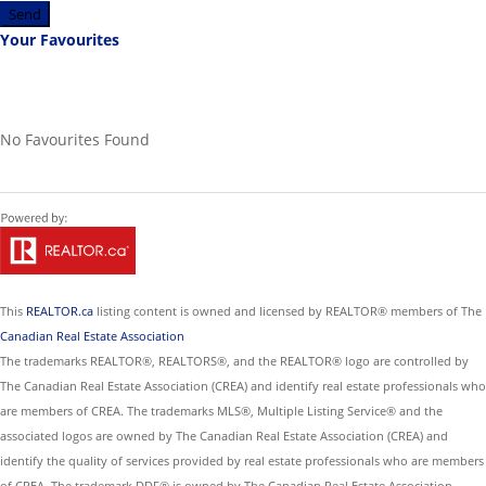
Send
Your Favourites
No Favourites Found
This
REALTOR.ca
listing content is owned and licensed by REALTOR® members of The
Canadian Real Estate Association
The trademarks REALTOR®, REALTORS®, and the REALTOR® logo are controlled by
The Canadian Real Estate Association (CREA) and identify real estate professionals who
are members of CREA. The trademarks MLS®, Multiple Listing Service® and the
associated logos are owned by The Canadian Real Estate Association (CREA) and
identify the quality of services provided by real estate professionals who are members
of CREA. The trademark DDF® is owned by The Canadian Real Estate Association