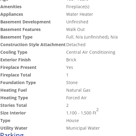
Amenities
Fireplace(s)
Appliances
Water Heater
Basement Development
Unfinished
Basement Features
Walk Out
Basement Type
Full, N/a (unfinished), N/a
Construction Style Attachment
Detached
Cooling Type
Central Air Conditioning
Exterior Finish
Brick
Fireplace Present
Yes
Fireplace Total
1
Foundation Type
Stone
Heating Fuel
Natural Gas
Heating Type
Forced Air
Stories Total
2
2
Size Interior
1,100 - 1,500 Ft
Type
House
Utility Water
Municipal Water
Parking