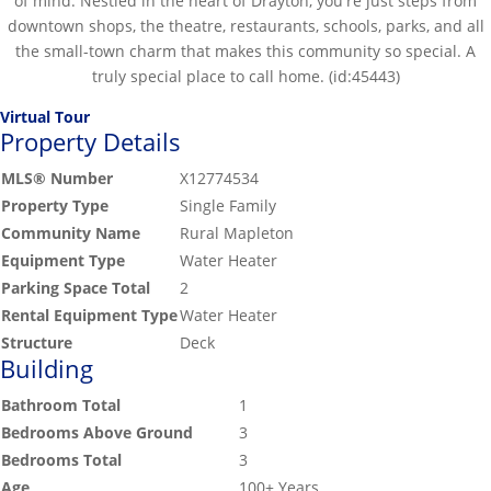
of mind. Nestled in the heart of Drayton, you're just steps from
downtown shops, the theatre, restaurants, schools, parks, and all
the small-town charm that makes this community so special. A
truly special place to call home. (id:45443)
Virtual Tour
Property Details
MLS® Number
X12774534
Property Type
Single Family
Community Name
Rural Mapleton
Equipment Type
Water Heater
Parking Space Total
2
Rental Equipment Type
Water Heater
Structure
Deck
Building
Bathroom Total
1
Bedrooms Above Ground
3
Bedrooms Total
3
Age
100+ Years