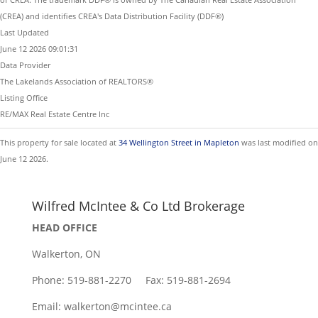
(CREA) and identifies CREA's Data Distribution Facility (DDF®)
Last Updated
June 12 2026 09:01:31
Data Provider
The Lakelands Association of REALTORS®
Listing Office
RE/MAX Real Estate Centre Inc
This property for sale located at
34 Wellington Street in Mapleton
was last modified on
June 12 2026.
Wilfred McIntee & Co Ltd Brokerage
HEAD OFFICE
Walkerton, ON
Phone: 519-881-2270 Fax: 519-881-2694
Email: walkerton@mcintee.ca