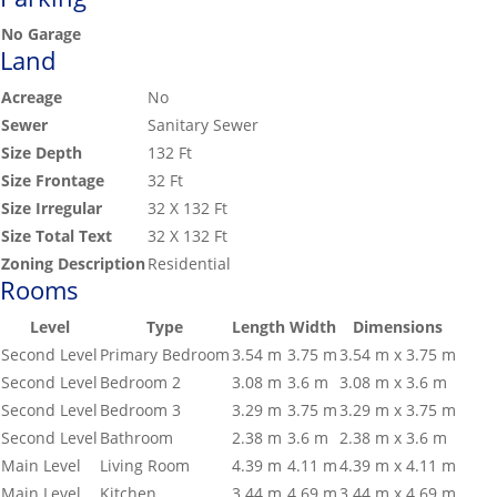
No Garage
Land
Acreage
No
Sewer
Sanitary Sewer
Size Depth
132 Ft
Size Frontage
32 Ft
Size Irregular
32 X 132 Ft
Size Total Text
32 X 132 Ft
Zoning Description
Residential
Rooms
Level
Type
Length
Width
Dimensions
Second Level
Primary Bedroom
3.54 m
3.75 m
3.54 m x 3.75 m
Second Level
Bedroom 2
3.08 m
3.6 m
3.08 m x 3.6 m
Second Level
Bedroom 3
3.29 m
3.75 m
3.29 m x 3.75 m
Second Level
Bathroom
2.38 m
3.6 m
2.38 m x 3.6 m
Main Level
Living Room
4.39 m
4.11 m
4.39 m x 4.11 m
Main Level
Kitchen
3.44 m
4.69 m
3.44 m x 4.69 m