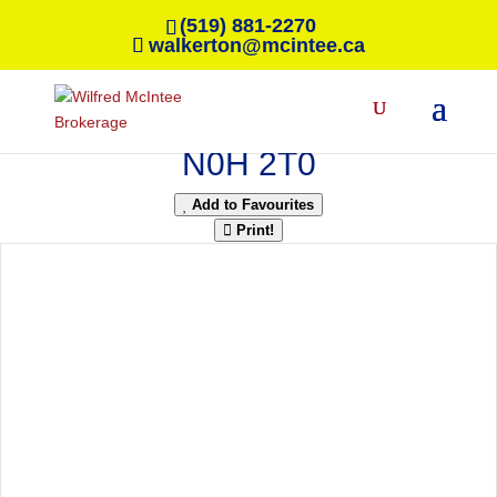
(519) 881-2270
walkerton@mcintee.ca
« Go back
42 William Court
South Bruce Peninsula, Ontario
N0H 2T0
Add to Favourites
Print!