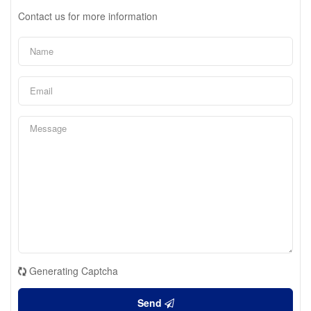
Contact us for more information
Generating Captcha
Send