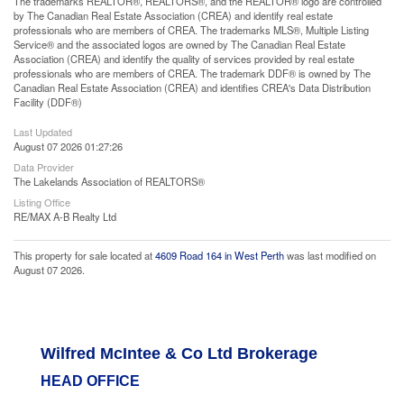
The trademarks REALTOR®, REALTORS®, and the REALTOR® logo are controlled
by The Canadian Real Estate Association (CREA) and identify real estate
professionals who are members of CREA. The trademarks MLS®, Multiple Listing
Service® and the associated logos are owned by The Canadian Real Estate
Association (CREA) and identify the quality of services provided by real estate
professionals who are members of CREA. The trademark DDF® is owned by The
Canadian Real Estate Association (CREA) and identifies CREA's Data Distribution
Facility (DDF®)
Last Updated
August 07 2026 01:27:26
Data Provider
The Lakelands Association of REALTORS®
Listing Office
RE/MAX A-B Realty Ltd
This property for sale located at
4609 Road 164 in West Perth
was last modified on
August 07 2026.
Wilfred McIntee & Co Ltd Brokerage
HEAD OFFICE