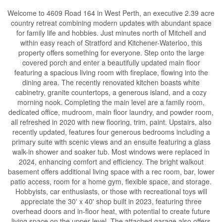
Welcome to 4609 Road 164 in West Perth, an executive 2.39 acre
country retreat combining modern updates with abundant space
for family life and hobbies. Just minutes north of Mitchell and
within easy reach of Stratford and Kitchener-Waterloo, this
property offers something for everyone. Step onto the large
covered porch and enter a beautifully updated main floor
featuring a spacious living room with fireplace, flowing into the
dining area. The recently renovated kitchen boasts white
cabinetry, granite countertops, a generous island, and a cozy
morning nook. Completing the main level are a family room,
dedicated office, mudroom, main floor laundry, and powder room,
all refreshed in 2020 with new flooring, trim, paint. Upstairs, also
recently updated, features four generous bedrooms including a
primary suite with scenic views and an ensuite featuring a glass
walk-in shower and soaker tub. Most windows were replaced in
2024, enhancing comfort and efficiency. The bright walkout
basement offers additional living space with a rec room, bar, lower
patio access, room for a home gym, flexible space, and storage.
Hobbyists, car enthusiasts, or those with recreational toys will
appreciate the 30' x 40' shop built in 2023, featuring three
overhead doors and in-floor heat, with potential to create future
living space on the upper level. The attached garage also offers