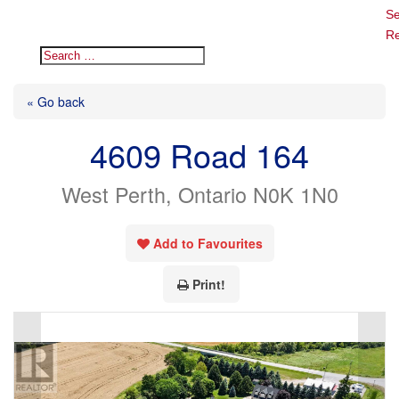
Se
Re
« Go back
4609 Road 164
West Perth, Ontario N0K 1N0
Add to Favourites
Print!