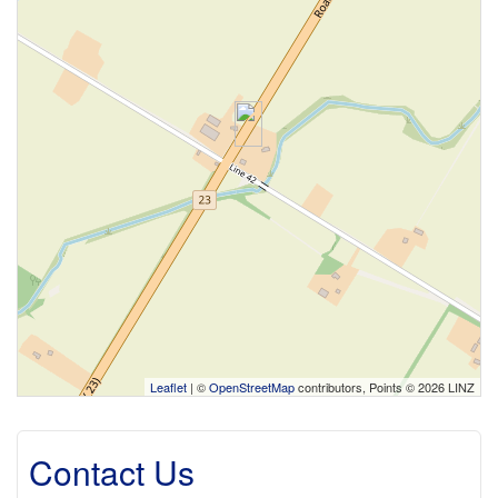
Leaflet
| ©
OpenStreetMap
contributors, Points © 2026 LINZ
Contact Us