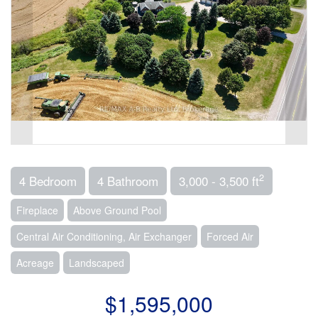
2
4 Bedroom
4 Bathroom
3,000 - 3,500 ft
Fireplace
Above Ground Pool
Central Air Conditioning, Air Exchanger
Forced Air
Acreage
Landscaped
$1,595,000