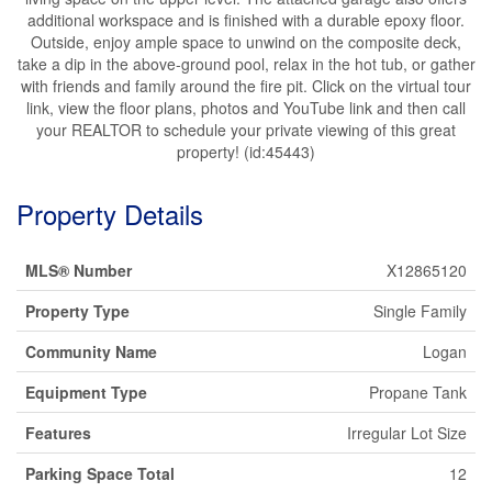
additional workspace and is finished with a durable epoxy floor.
Outside, enjoy ample space to unwind on the composite deck,
take a dip in the above-ground pool, relax in the hot tub, or gather
with friends and family around the fire pit. Click on the virtual tour
link, view the floor plans, photos and YouTube link and then call
your REALTOR to schedule your private viewing of this great
property! (id:45443)
Property Details
MLS® Number
X12865120
Property Type
Single Family
Community Name
Logan
Equipment Type
Propane Tank
Features
Irregular Lot Size
Parking Space Total
12