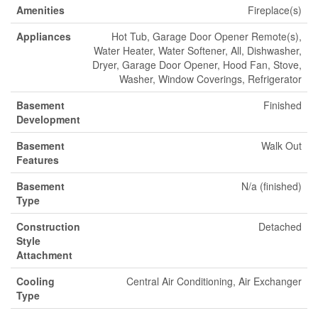
Amenities
Fireplace(s)
Appliances
Hot Tub, Garage Door Opener Remote(s),
Water Heater, Water Softener, All, Dishwasher,
Dryer, Garage Door Opener, Hood Fan, Stove,
Washer, Window Coverings, Refrigerator
Basement
Finished
Development
Basement
Walk Out
Features
Basement
N/a (finished)
Type
Construction
Detached
Style
Attachment
Cooling
Central Air Conditioning, Air Exchanger
Type