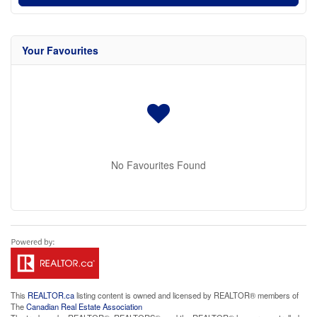
Your Favourites
No Favourites Found
This
REALTOR.ca
listing content is owned and licensed by REALTOR® members of
The
Canadian Real Estate Association