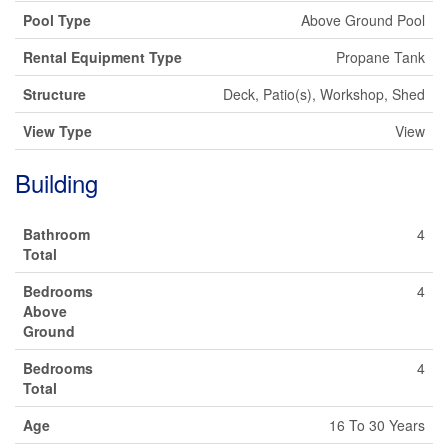
Pool Type
Above Ground Pool
Rental Equipment Type
Propane Tank
Structure
Deck, Patio(s), Workshop, Shed
View Type
View
Building
Bathroom
4
Total
Bedrooms
4
Above
Ground
Bedrooms
4
Total
Age
16 To 30 Years