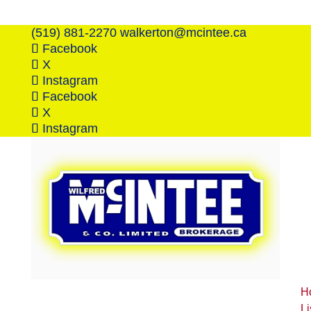
(519) 881-2270
walkerton@mcintee.ca
Facebook
X
Instagram
Facebook
X
Instagram
H
Li