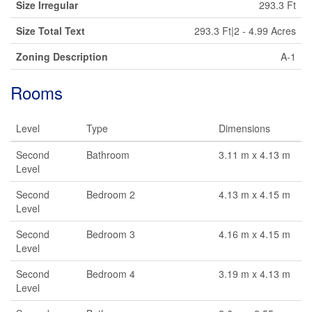
Size Irregular
293.3 Ft
Size Total Text
293.3 Ft|2 - 4.99 Acres
Zoning Description
A-1
Rooms
Level
Type
Dimensions
Second
Bathroom
3.11 m x 4.13 m
Level
Second
Bedroom 2
4.13 m x 4.15 m
Level
Second
Bedroom 3
4.16 m x 4.15 m
Level
Second
Bedroom 4
3.19 m x 4.13 m
Level