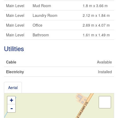
Main Level
Mud Room
1.8 m x 3.66 m
Main Level
Laundry Room
2.12 m x 1.84 m
Main Level
Office
2.69 m x 4.07 m
Main Level
Bathroom
1.61 m x 1.49 m
Utilities
Cable
Available
Electricity
Installed
Aerial
+
-