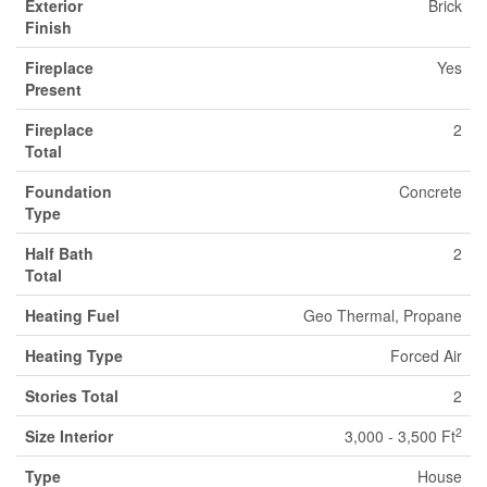
Exterior
Brick
Finish
Fireplace
Yes
Present
Fireplace
2
Total
Foundation
Concrete
Type
Half Bath
2
Total
Heating Fuel
Geo Thermal, Propane
Heating Type
Forced Air
Stories Total
2
2
Size Interior
3,000 - 3,500 Ft
Type
House