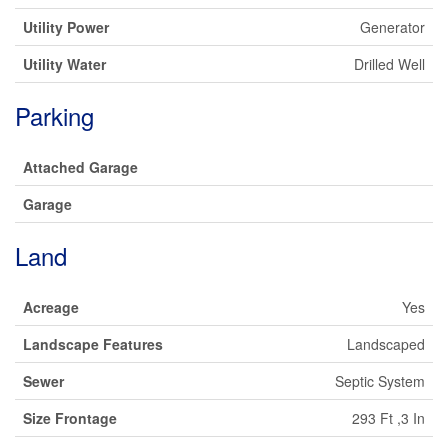
Utility Power
Generator
Utility Water
Drilled Well
Parking
Attached Garage
Garage
Land
Acreage
Yes
Landscape Features
Landscaped
Sewer
Septic System
Size Frontage
293 Ft ,3 In