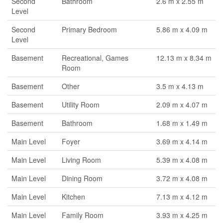
Second
Bathroom
2.6 m x 2.55 m
Level
Second
Primary Bedroom
5.86 m x 4.09 m
Level
Basement
Recreational, Games
12.13 m x 8.34 m
Room
Basement
Other
3.5 m x 4.13 m
Basement
Utility Room
2.09 m x 4.07 m
Basement
Bathroom
1.68 m x 1.49 m
Main Level
Foyer
3.69 m x 4.14 m
Main Level
Living Room
5.39 m x 4.08 m
Main Level
Dining Room
3.72 m x 4.08 m
Main Level
Kitchen
7.13 m x 4.12 m
Main Level
Family Room
3.93 m x 4.25 m