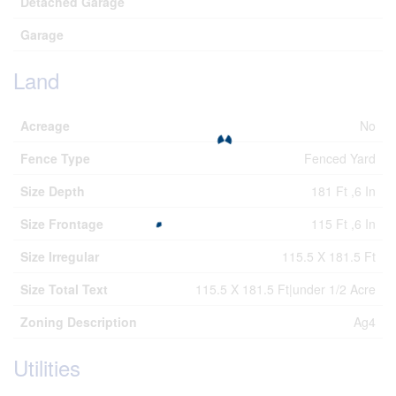
Detached Garage
Garage
Land
Acreage
No
Fence Type
Fenced Yard
Size Depth
181 Ft ,6 In
Size Frontage
115 Ft ,6 In
Size Irregular
115.5 X 181.5 Ft
Size Total Text
115.5 X 181.5 Ft|under 1/2 Acre
Zoning Description
Ag4
Utilities