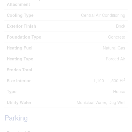
Attachment
Cooling Type
Central Air Conditioning
Exterior Finish
Brick
Foundation Type
Concrete
Heating Fuel
Natural Gas
Heating Type
Forced Air
Stories Total
1
2
Size Interior
1,100 - 1,500 Ft
Type
House
Utility Water
Municipal Water, Dug Well
Parking