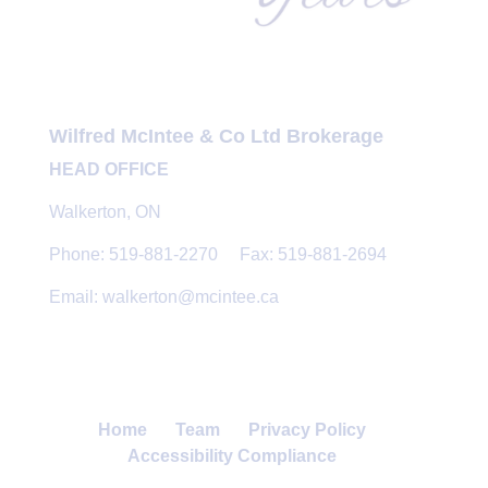
Wilfred McIntee & Co Ltd Brokerage
HEAD OFFICE
Walkerton, ON
Phone: 519-881-2270 Fax: 519-881-2694
Email: walkerton@mcintee.ca
Home
Team
Privacy Policy
Accessibility Compliance