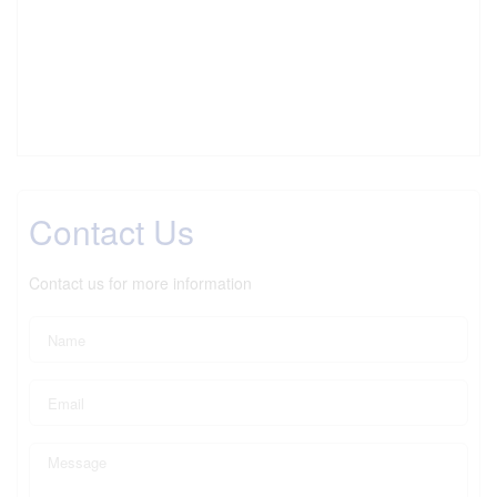
Contact Us
Contact us for more information