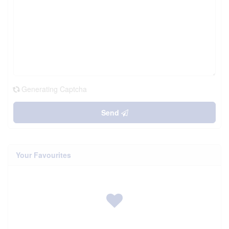
Generating Captcha
Send
Your Favourites