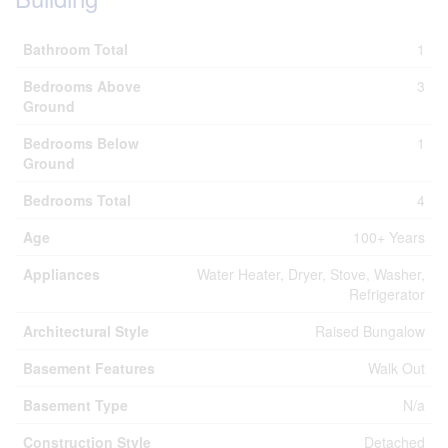
Bathroom Total
1
Bedrooms Above
3
Ground
Bedrooms Below
1
Ground
Bedrooms Total
4
Age
100+ Years
Appliances
Water Heater, Dryer, Stove, Washer,
Refrigerator
Architectural Style
Raised Bungalow
Basement Features
Walk Out
Basement Type
N/a
Construction Style
Detached