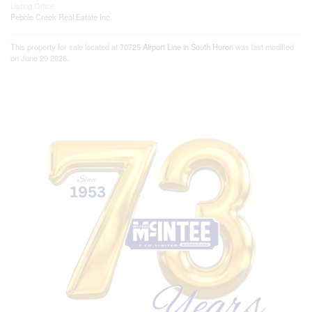
Listing Office
Pebble Creek Real Estate Inc.
This property for sale located at
70725 Airport Line in South Huron
was last modified
on June 29 2026.