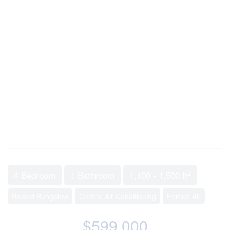
2
4 Bedroom
1 Bathroom
1,100 - 1,500 ft
Raised Bungalow
Central Air Conditioning
Forced Air
$599,000