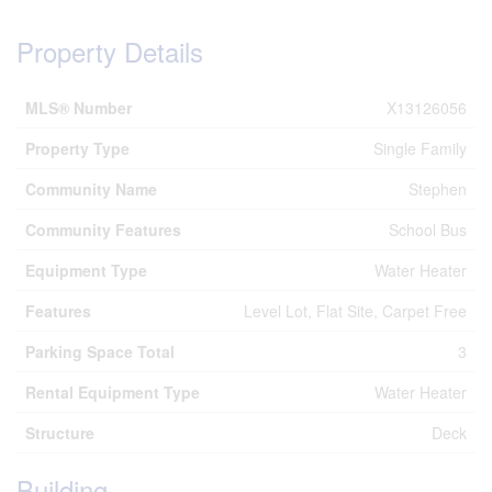
Property Details
MLS® Number
X13126056
Property Type
Single Family
Community Name
Stephen
Community Features
School Bus
Equipment Type
Water Heater
Features
Level Lot, Flat Site, Carpet Free
Parking Space Total
3
Rental Equipment Type
Water Heater
Structure
Deck
Building