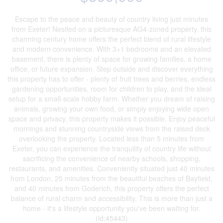
Escape to the peace and beauty of country living just minutes
from Exeter! Nestled on a picturesque AG4-zoned property, this
charming century home offers the perfect blend of rural lifestyle
and modern convenience. With 3+1 bedrooms and an elevated
basement, there is plenty of space for growing families, a home
office, or future expansion. Step outside and discover everything
this property has to offer - plenty of fruit trees and berries, endless
gardening opportunities, room for children to play, and the ideal
setup for a small-scale hobby farm. Whether you dream of raising
animals, growing your own food, or simply enjoying wide open
space and privacy, this property makes it possible. Enjoy peaceful
mornings and stunning countryside views from the raised deck
overlooking the property. Located less than 5 minutes from
Exeter, you can experience the tranquility of country life without
sacrificing the convenience of nearby schools, shopping,
restaurants, and amenities. Conveniently situated just 40 minutes
from London, 25 minutes from the beautiful beaches of Bayfield,
and 40 minutes from Goderich, this property offers the perfect
balance of rural charm and accessibility. This is more than just a
home - it's a lifestyle opportunity you've been waiting for.
(id:45443)