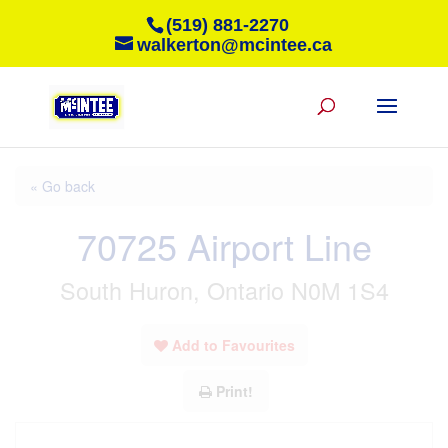
(519) 881-2270
walkerton@mcintee.ca
« Go back
70725 Airport Line
South Huron, Ontario N0M 1S4
Add to Favourites
Print!