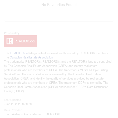
No Favourites Found
This
REALTOR.ca
listing content is owned and licensed by REALTOR® members of
The
Canadian Real Estate Association
The trademarks REALTOR®, REALTORS®, and the REALTOR® logo are controlled
by The Canadian Real Estate Association (CREA) and identify real estate
professionals who are members of CREA. The trademarks MLS®, Multiple Listing
Service® and the associated logos are owned by The Canadian Real Estate
Association (CREA) and identify the quality of services provided by real estate
professionals who are members of CREA. The trademark DDF® is owned by The
Canadian Real Estate Association (CREA) and identifies CREA's Data Distribution
Facility (DDF®)
Last Updated
June 29 2026 02:03:03
Data Provider
The Lakelands Association of REALTORS®