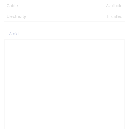
Cable
Available
Electricity
Installed
Aerial