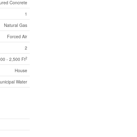
ured Concrete
1
Natural Gas
Forced Air
2
2
000 - 2,500 Ft
House
unicipal Water