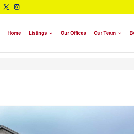
Home
Listings
Our Offices
Our Team
B