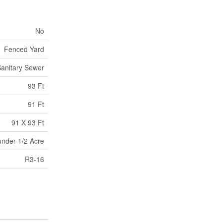
No
Fenced Yard
anitary Sewer
93 Ft
91 Ft
91 X 93 Ft
under 1/2 Acre
R3-16