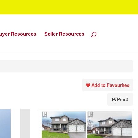
uyer Resources
Seller Resources
Add to Favourites
Print!