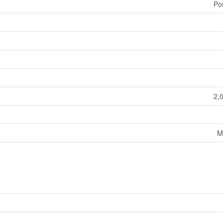
Po
2,
M