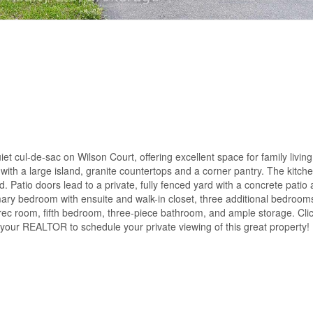
et cul-de-sac on Wilson Court, offering excellent space for family livin
n with a large island, granite countertops and a corner pantry. The kitche
. Patio doors lead to a private, fully fenced yard with a concrete patio 
imary bedroom with ensuite and walk-in closet, three additional bedrooms
 rec room, fifth bedroom, three-piece bathroom, and ample storage. Click
l your REALTOR to schedule your private viewing of this great property!