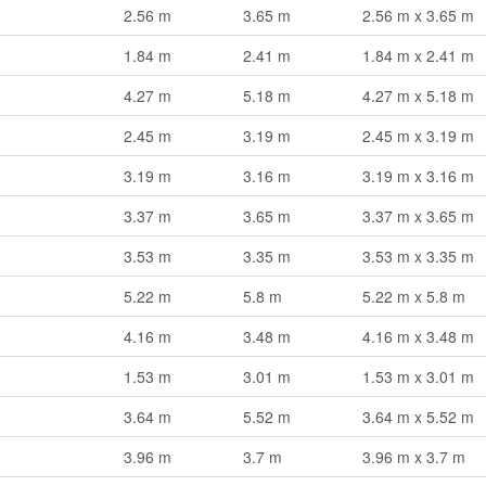
2.56 m
3.65 m
2.56 m x 3.65 m
1.84 m
2.41 m
1.84 m x 2.41 m
4.27 m
5.18 m
4.27 m x 5.18 m
2.45 m
3.19 m
2.45 m x 3.19 m
3.19 m
3.16 m
3.19 m x 3.16 m
3.37 m
3.65 m
3.37 m x 3.65 m
3.53 m
3.35 m
3.53 m x 3.35 m
5.22 m
5.8 m
5.22 m x 5.8 m
4.16 m
3.48 m
4.16 m x 3.48 m
1.53 m
3.01 m
1.53 m x 3.01 m
3.64 m
5.52 m
3.64 m x 5.52 m
3.96 m
3.7 m
3.96 m x 3.7 m