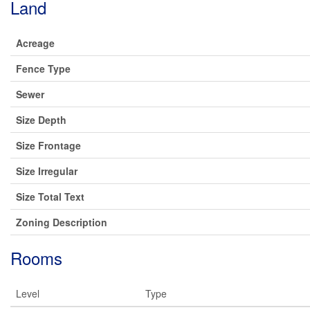
Land
Acreage
Fence Type
Sewer
Size Depth
Size Frontage
Size Irregular
Size Total Text
Zoning Description
Rooms
Level
Type