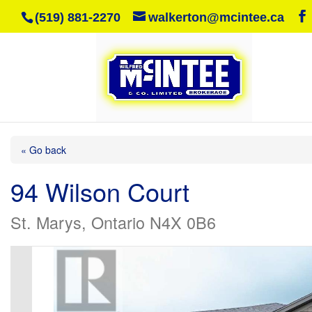
(519) 881-2270
walkerton@mcintee.ca
« Go back
94 Wilson Court
St. Marys, Ontario N4X 0B6