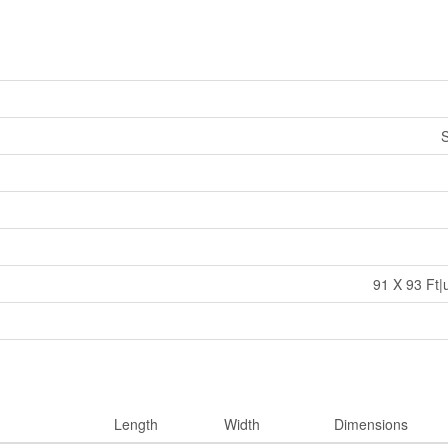
S
91 X 93 Ft|
Length
Width
Dimensions