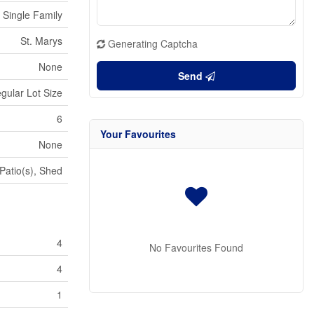
Single Family
St. Marys
Generating Captcha
None
Send
egular Lot Size
6
Your Favourites
None
Patio(s), Shed
4
No Favourites Found
4
1