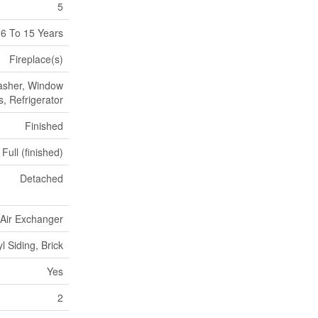
5
6 To 15 Years
Fireplace(s)
Washer, Window
, Refrigerator
Finished
Full (finished)
Detached
, Air Exchanger
yl Siding, Brick
Yes
2