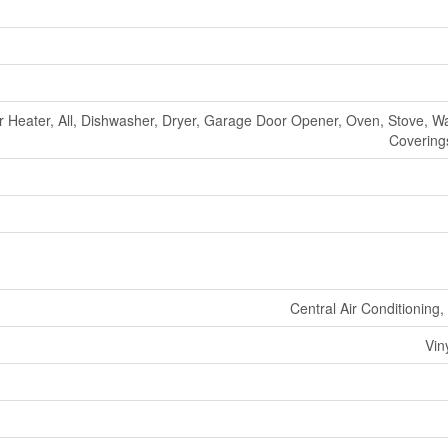
r Heater, All, Dishwasher, Dryer, Garage Door Opener, Oven, Stove, 
Coverings
Central Air Conditioning
Vin