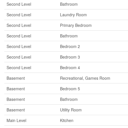
Second Level
Bathroom
Second Level
Laundry Room
Second Level
Primary Bedroom
Second Level
Bathroom
Second Level
Bedroom 2
Second Level
Bedroom 3
Second Level
Bedroom 4
Basement
Recreational, Games Room
Basement
Bedroom 5
Basement
Bathroom
Basement
Utility Room
Main Level
Kitchen