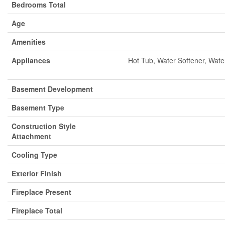
Bedrooms Total
Age
Amenities
Appliances
Hot Tub, Water Softener, Wate
Basement Development
Basement Type
Construction Style
Attachment
Cooling Type
Exterior Finish
Fireplace Present
Fireplace Total