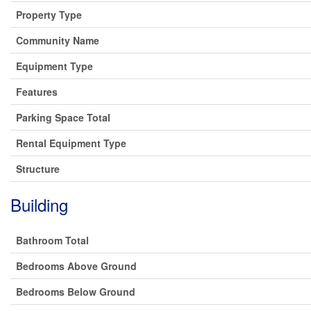
Property Type
Community Name
Equipment Type
Features
Parking Space Total
Rental Equipment Type
Structure
Building
Bathroom Total
Bedrooms Above Ground
Bedrooms Below Ground