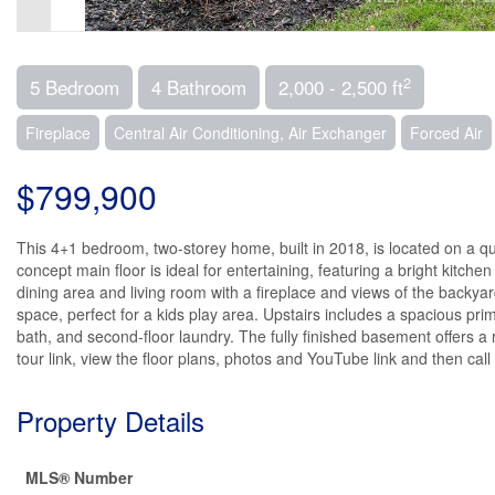
2
5 Bedroom
4 Bathroom
2,000 - 2,500 ft
Fireplace
Central Air Conditioning, Air Exchanger
Forced Air
$799,900
This 4+1 bedroom, two-storey home, built in 2018, is located on a qui
concept main floor is ideal for entertaining, featuring a bright kitche
dining area and living room with a fireplace and views of the backyard
space, perfect for a kids play area. Upstairs includes a spacious pr
bath, and second-floor laundry. The fully finished basement offers a
tour link, view the floor plans, photos and YouTube link and then cal
Property Details
MLS® Number