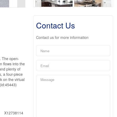
Contact Us
Contact us for more information
g. The open-
n flows into the
and plenty of
, a four-piece
 on the virtual
 (id:45443)
X12738114