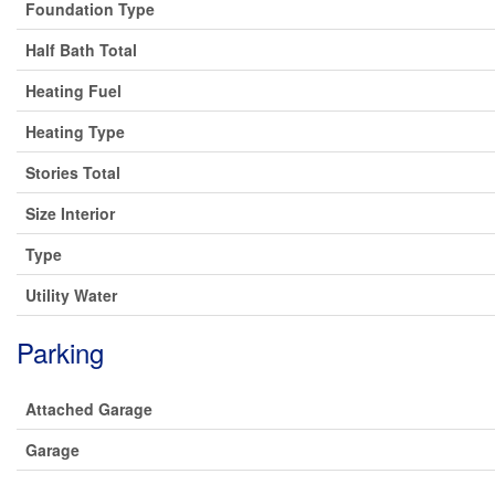
Foundation Type
Half Bath Total
Heating Fuel
Heating Type
Stories Total
Size Interior
Type
Utility Water
Parking
Attached Garage
Garage