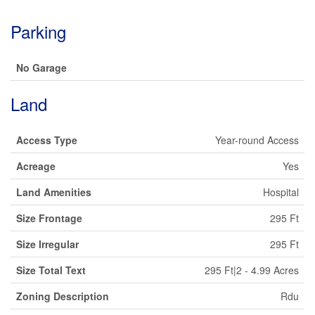
Parking
No Garage
Land
Access Type
Year-round Access
Acreage
Yes
Land Amenities
Hospital
Size Frontage
295 Ft
Size Irregular
295 Ft
Size Total Text
295 Ft|2 - 4.99 Acres
Zoning Description
Rdu