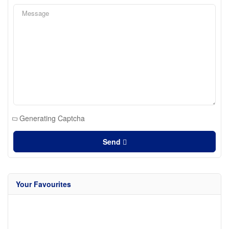
Generating Captcha
Send
Your Favourites