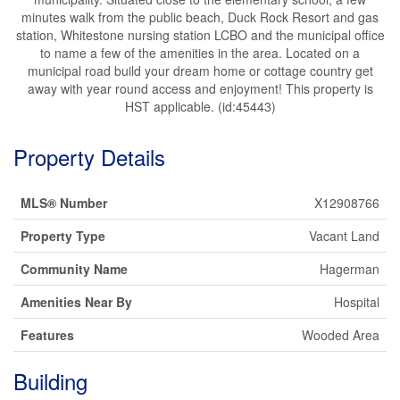
minutes walk from the public beach, Duck Rock Resort and gas
station, Whitestone nursing station LCBO and the municipal office
to name a few of the amenities in the area. Located on a
municipal road build your dream home or cottage country get
away with year round access and enjoyment! This property is
HST applicable. (id:45443)
Property Details
MLS® Number
X12908766
Property Type
Vacant Land
Community Name
Hagerman
Amenities Near By
Hospital
Features
Wooded Area
Building