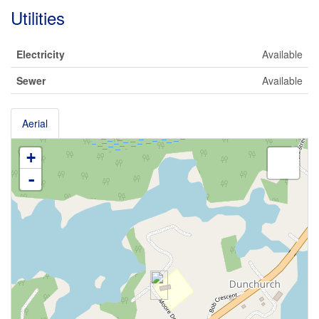
Utilities
Electricity
Available
Sewer
Available
Aerial
+
-