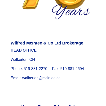
Wilfred McIntee & Co Ltd Brokerage
HEAD OFFICE
Walkerton, ON
Phone: 519-881-2270 Fax: 519-881-2694
Email: walkerton@mcintee.ca