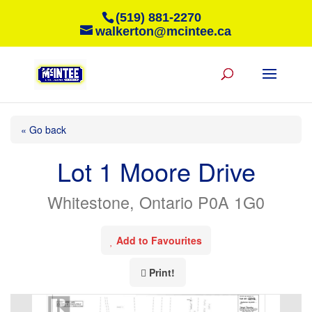
(519) 881-2270
walkerton@mcintee.ca
« Go back
Lot 1 Moore Drive
Whitestone, Ontario P0A 1G0
Add to Favourites
Print!