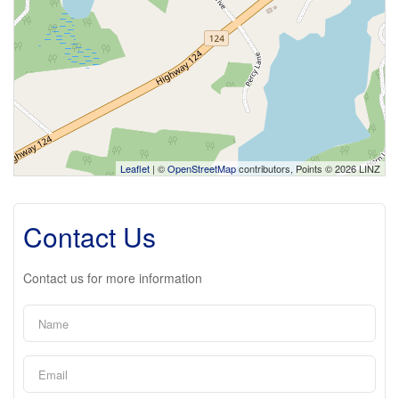
Leaflet
| ©
OpenStreetMap
contributors, Points © 2026 LINZ
Contact Us
Contact us for more information