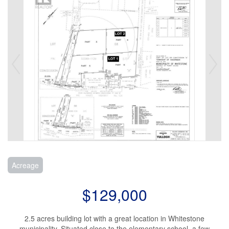
Acreage
$129,000
2.5 acres building lot with a great location in Whitestone
municipality. Situated close to the elementary school, a few