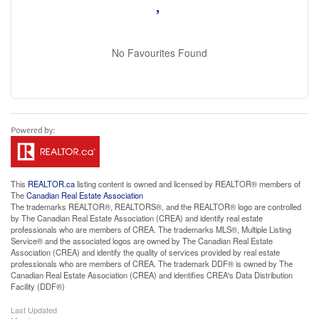
No Favourites Found
This
REALTOR.ca
listing content is owned and licensed by REALTOR® members of
The
Canadian Real Estate Association
The trademarks REALTOR®, REALTORS®, and the REALTOR® logo are controlled
by The Canadian Real Estate Association (CREA) and identify real estate
professionals who are members of CREA. The trademarks MLS®, Multiple Listing
Service® and the associated logos are owned by The Canadian Real Estate
Association (CREA) and identify the quality of services provided by real estate
professionals who are members of CREA. The trademark DDF® is owned by The
Canadian Real Estate Association (CREA) and identifies CREA's Data Distribution
Facility (DDF®)
Last Updated