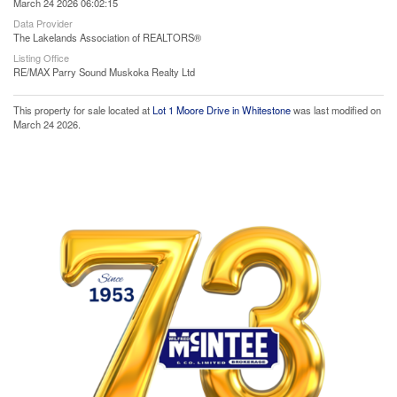
March 24 2026 06:02:15
Data Provider
The Lakelands Association of REALTORS®
Listing Office
RE/MAX Parry Sound Muskoka Realty Ltd
This property for sale located at
Lot 1 Moore Drive in Whitestone
was last modified on
March 24 2026.