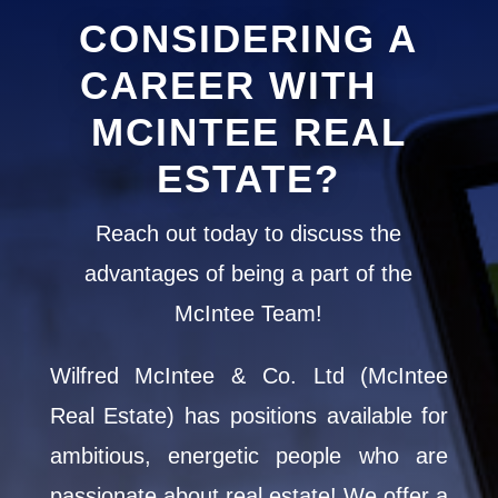
213 Chestnut Drive S
72
CONSIDERING A
Central Huron, Ontario
South Br
CAREER WITH
1 Bed | 1 Bath
MCINTEE REAL
ESTATE?
Reach out today to discuss the
advantages of being a part of the
McIntee Team!
Wilfred McIntee & Co. Ltd (McIntee
Real Estate) has positions available for
ambitious, energetic people who are
passionate about real estate! We offer a