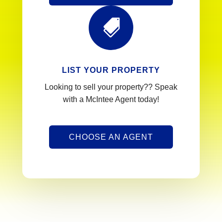

LIST YOUR PROPERTY
Looking to sell your property?? Speak
with a McIntee Agent today!
CHOOSE AN AGENT