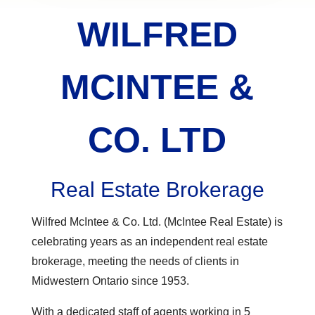
WILFRED
MCINTEE &
CO. LTD
Real Estate Brokerage
Wilfred McIntee & Co. Ltd. (McIntee Real Estate) is
celebrating years as an independent real estate
brokerage, meeting the needs of clients in
Midwestern Ontario since 1953.
With a dedicated staff of agents working in 5