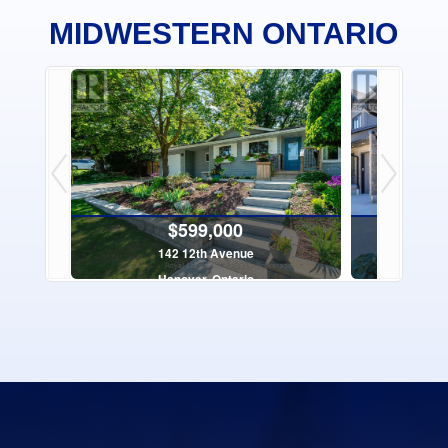
MIDWESTERN ONTARIO
$599,000
142 12th Avenue
16 - 
Hanover, Ontario
Sauge
4 Bed | 3 Bath
$199,000
$1