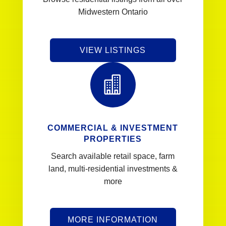
Midwestern Ontario
VIEW LISTINGS

COMMERCIAL & INVESTMENT
PROPERTIES
Search available retail space, farm
land, multi-residential investments &
more
MORE INFORMATION