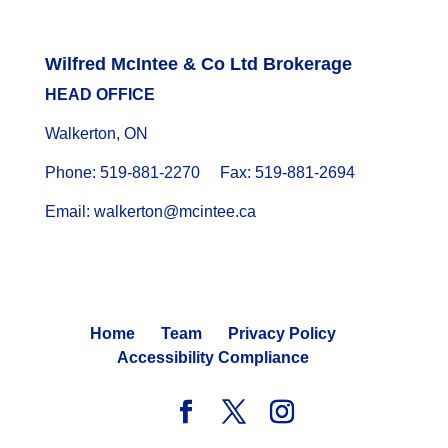
Wilfred McIntee & Co Ltd Brokerage
HEAD OFFICE
Walkerton, ON
Phone: 519-881-2270 Fax: 519-881-2694
Email: walkerton@mcintee.ca
Home
Team
Privacy Policy
Accessibility Compliance
© 2024 WILFRED MCINTEE. ALL RIGHTS RESERVED.