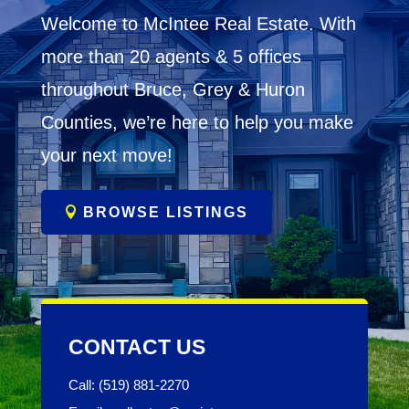
Welcome to McIntee Real Estate. With
more than 20 agents & 5 offices
throughout Bruce, Grey & Huron
Counties, we’re here to help you make
your next move!
BROWSE LISTINGS
CONTACT US
Call: (519) 881-2270