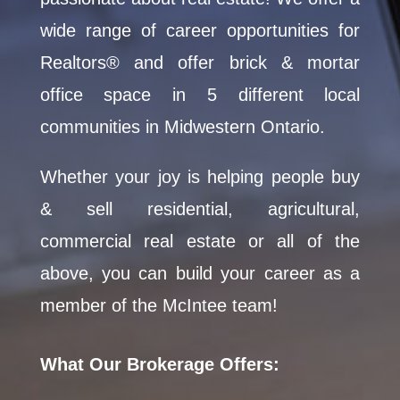
wide range of career opportunities for
Realtors® and offer brick & mortar
office space in 5 different local
communities in Midwestern Ontario.
Whether your joy is helping people buy
& sell residential, agricultural,
commercial real estate or all of the
above, you can build your career as a
member of the McIntee team!
What Our Brokerage Offers: