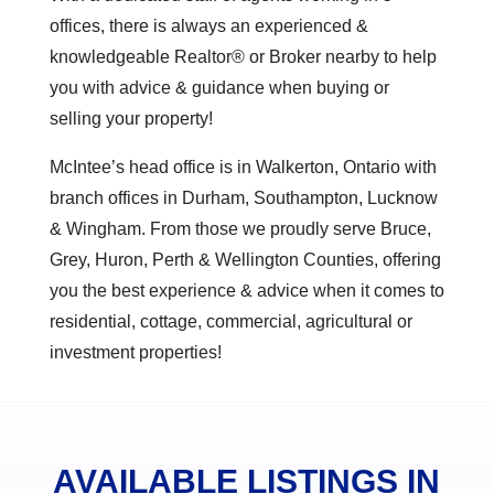
offices, there is always an experienced &
knowledgeable Realtor® or Broker nearby to help
you with advice & guidance when buying or
selling your property!
McIntee’s head office is in Walkerton, Ontario with
branch offices in Durham, Southampton, Lucknow
& Wingham. From those we proudly serve Bruce,
Grey, Huron, Perth & Wellington Counties, offering
you the best experience & advice when it comes to
residential, cottage, commercial, agricultural or
investment properties!
AVAILABLE LISTINGS IN