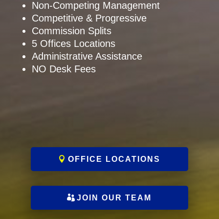
Non-Competing Management
Competitive & Progressive
Commission Splits
5 Offices Locations
Administrative Assistance
NO Desk Fees
OFFICE LOCATIONS
JOIN OUR TEAM