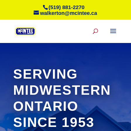
(519) 881-2270
walkerton@mcintee.ca
SERVING
MIDWESTERN
ONTARIO
SINCE 1953