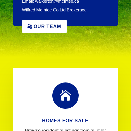
Email:
walkerton@mcintee.ca
Wilfred McIntee Co Ltd Brokerage
OUR TEAM

HOMES FOR SALE
Browse residential listings from all over