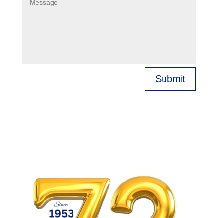
Submit