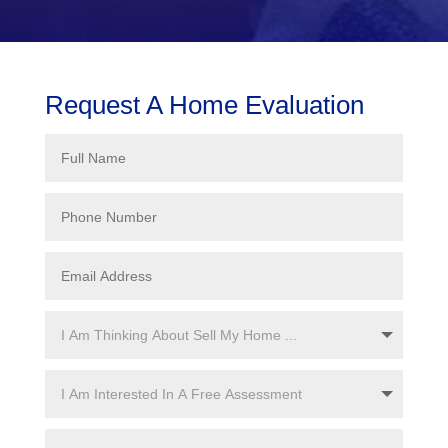
Request A Home Evaluation