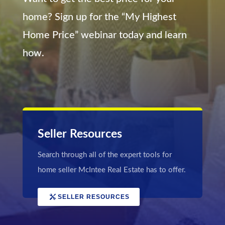
home? Sign up for the “My Highest
Home Price” webinar today and learn
how.
Seller Resources
Search through all of the expert tools for
home seller McIntee Real Estate has to offer.
SELLER RESOURCES