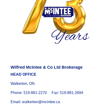
Wilfred McIntee & Co Ltd Brokerage
HEAD OFFICE
Walkerton, ON
Phone: 519-881-2270 Fax: 519-881-2694
Email: walkerton@mcintee.ca