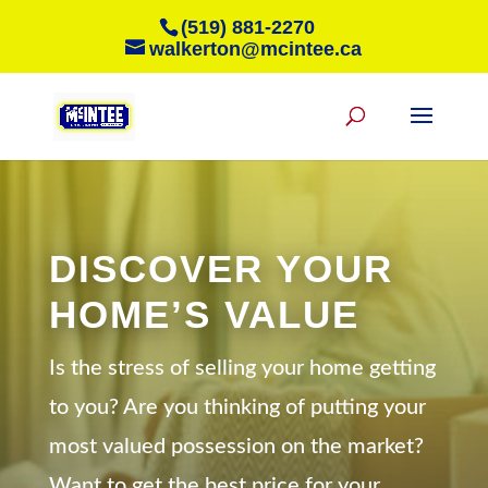
(519) 881-2270
walkerton@mcintee.ca
DISCOVER YOUR
HOME’S VALUE
Is the stress of selling your home getting
to you? Are you thinking of putting your
most valued possession on the market?
Want to get the best price for your