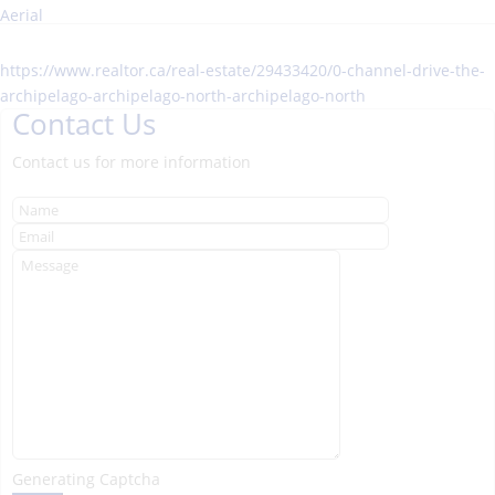
Aerial
https://www.realtor.ca/real-estate/29433420/0-channel-drive-the-
archipelago-archipelago-north-archipelago-north
Contact Us
Contact us for more information
Generating Captcha