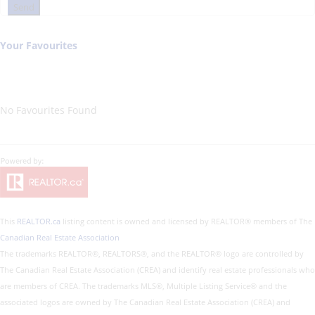
Send
Your Favourites
No Favourites Found
This
REALTOR.ca
listing content is owned and licensed by REALTOR® members of The
Canadian Real Estate Association
The trademarks REALTOR®, REALTORS®, and the REALTOR® logo are controlled by
The Canadian Real Estate Association (CREA) and identify real estate professionals who
are members of CREA. The trademarks MLS®, Multiple Listing Service® and the
associated logos are owned by The Canadian Real Estate Association (CREA) and