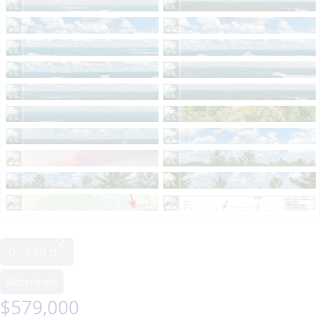
2
0 - 699 ft
Waterfront
$579,000