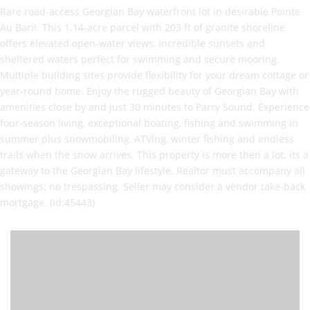
Rare road-access Georgian Bay waterfront lot in desirable Pointe
Au Baril. This 1.14-acre parcel with 203 ft of granite shoreline
offers elevated open-water views, incredible sunsets and
sheltered waters perfect for swimming and secure mooring.
Multiple building sites provide flexibility for your dream cottage or
year-round home. Enjoy the rugged beauty of Georgian Bay with
amenities close by and just 30 minutes to Parry Sound. Experience
four-season living, exceptional boating, fishing and swimming in
summer plus snowmobiling, ATVing, winter fishing and endless
trails when the snow arrives. This property is more then a lot; its a
gateway to the Georgian Bay lifestyle. Realtor must accompany all
showings; no trespassing. Seller may consider a vendor take-back
mortgage. (id:45443)