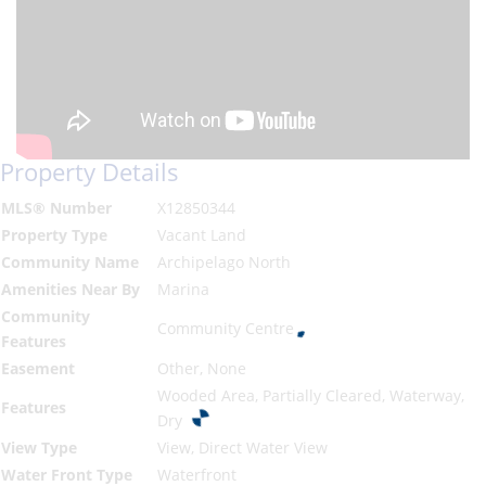
Property Details
MLS® Number
X12850344
Property Type
Vacant Land
Community Name
Archipelago North
Amenities Near By
Marina
Community
Community Centre
Features
Easement
Other, None
Wooded Area, Partially Cleared, Waterway,
Features
Dry
View Type
View, Direct Water View
Water Front Type
Waterfront