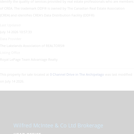
identify the quality of services provided by real estate professionals who are members
of CREA. The trademark DDF® is owned by The Canadian Real Estate Association
(CREA) and identifies CREA's Data Distribution Facility (DDF®)
Last Updated
July 14 2026 10:57:33
Data Provider
The Lakelands Association of REALTORS®
Listing Office
Royal LePage Team Advantage Realty
This property for sale located at
0 Channel Drive in The Archipelago
was last modified
on July 14 2026.
Wilfred McIntee & Co Ltd Brokerage