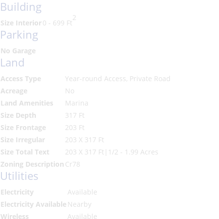
Building
2
Size Interior
0 - 699 Ft
Parking
No Garage
Land
Access Type
Year-round Access, Private Road
Acreage
No
Land Amenities
Marina
Size Depth
317 Ft
Size Frontage
203 Ft
Size Irregular
203 X 317 Ft
Size Total Text
203 X 317 Ft|1/2 - 1.99 Acres
Zoning Description
Cr78
Utilities
Electricity
Available
Electricity Available
Nearby
Wireless
Available