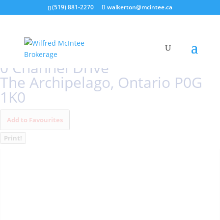
(519) 881-2270
walkerton@mcintee.ca
« Go back
0 Channel Drive
The Archipelago, Ontario P0G
1K0
Add to Favourites
Print!