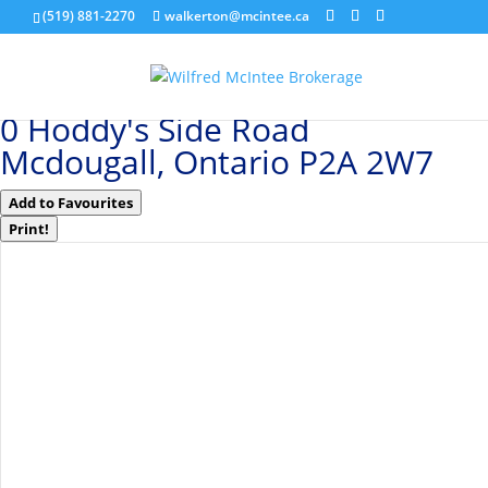
(519) 881-2270
walkerton@mcintee.ca
« Go back
0 Hoddy's Side Road
Mcdougall, Ontario P2A 2W7
Add to Favourites
Print!