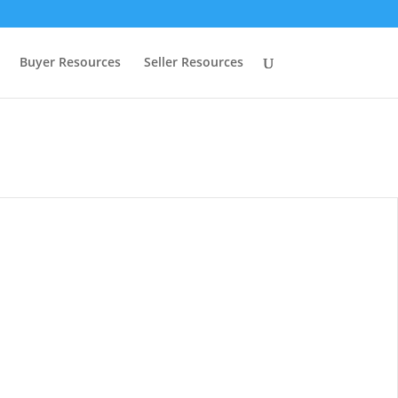
Buyer Resources
Seller Resources