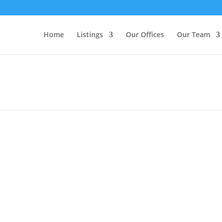
Home
Listings
Our Offices
Our Team