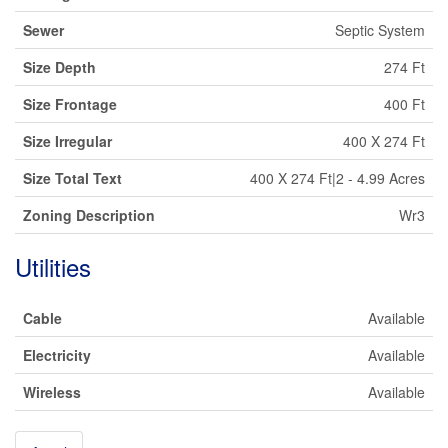
Sewer
Septic System
Size Depth
274 Ft
Size Frontage
400 Ft
Size Irregular
400 X 274 Ft
Size Total Text
400 X 274 Ft|2 - 4.99 Acres
Zoning Description
Wr3
Utilities
Cable
Available
Electricity
Available
Wireless
Available