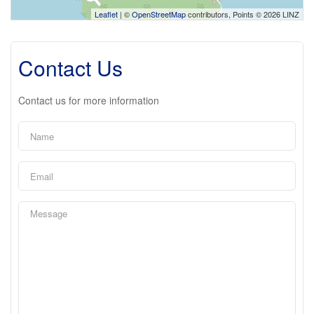
Leaflet
| ©
OpenStreetMap
contributors, Points © 2026 LINZ
Contact Us
Contact us for more information