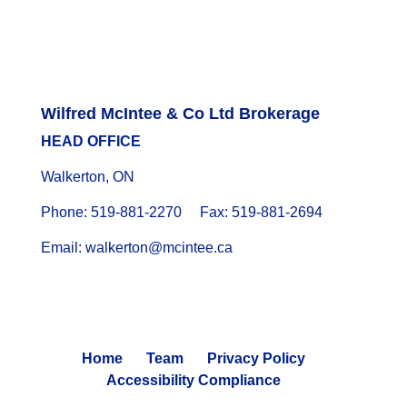
Wilfred McIntee & Co Ltd Brokerage
HEAD OFFICE
Walkerton, ON
Phone: 519-881-2270 Fax: 519-881-2694
Email: walkerton@mcintee.ca
Home
Team
Privacy Policy
Accessibility Compliance