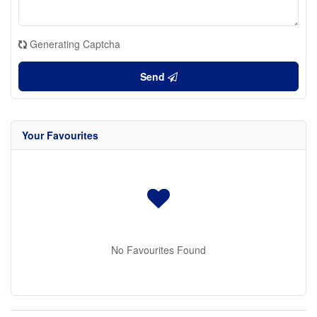
Generating Captcha
Send
Your Favourites
No Favourites Found