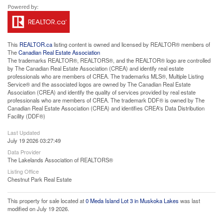
This
REALTOR.ca
listing content is owned and licensed by REALTOR® members of
The
Canadian Real Estate Association
The trademarks REALTOR®, REALTORS®, and the REALTOR® logo are controlled
by The Canadian Real Estate Association (CREA) and identify real estate
professionals who are members of CREA. The trademarks MLS®, Multiple Listing
Service® and the associated logos are owned by The Canadian Real Estate
Association (CREA) and identify the quality of services provided by real estate
professionals who are members of CREA. The trademark DDF® is owned by The
Canadian Real Estate Association (CREA) and identifies CREA's Data Distribution
Facility (DDF®)
Last Updated
July 19 2026 03:27:49
Data Provider
The Lakelands Association of REALTORS®
Listing Office
Chestnut Park Real Estate
This property for sale located at
0 Meda Island Lot 3 in Muskoka Lakes
was last
modified on July 19 2026.