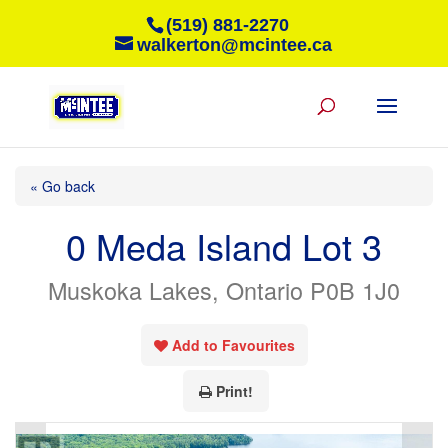
(519) 881-2270
walkerton@mcintee.ca
« Go back
0 Meda Island Lot 3
Muskoka Lakes, Ontario P0B 1J0
Add to Favourites
Print!