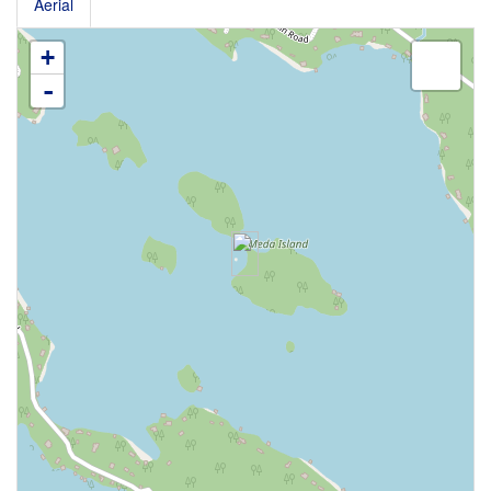
Aerial
+
-