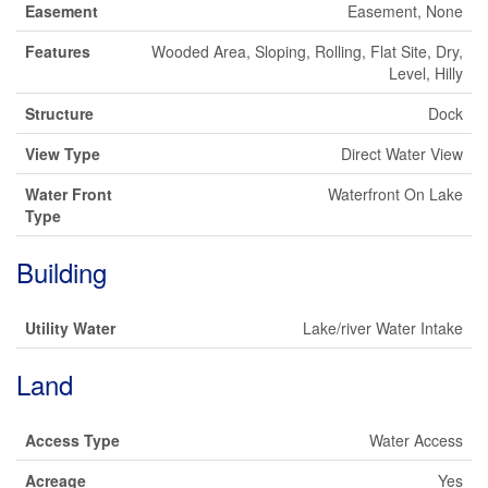
Easement
Easement, None
Features
Wooded Area, Sloping, Rolling, Flat Site, Dry,
Level, Hilly
Structure
Dock
View Type
Direct Water View
Water Front
Waterfront On Lake
Type
Building
Utility Water
Lake/river Water Intake
Land
Access Type
Water Access
Acreage
Yes