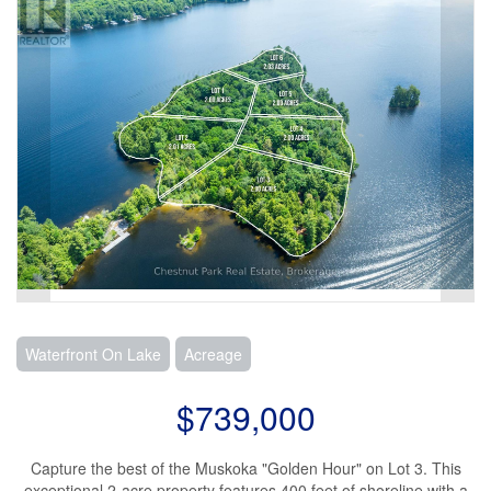
Waterfront On Lake
Acreage
$739,000
Capture the best of the Muskoka "Golden Hour" on Lot 3. This
exceptional 2-acre property features 400 feet of shoreline with a