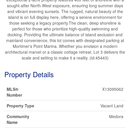
sought-after North-West exposure, ensuring long summer days
and vibrant evening sunsets. The rugged, natural beauty of the
island is on full display here, offering a serene environment for
those seeking a legacy property.The clean, deep shoreline is
perfect for those who prioritize high-quality swimming and
docking. Providing the ultimate balance of island seclusion and
mainland convenience, this lot comes with designated parking at
Mortimer's Point Marina. Whether you envision a modern
architectural marvel or a classic cottage retreat, Lot 3 delivers the
scale and setting to make it a reality. (id:45443)
Property Details
MLS®
X13095062
Number
Property Type
Vacant Land
Community
Medora
Name