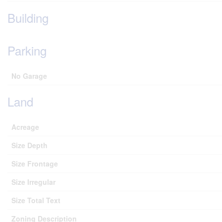
Building
Parking
No Garage
Land
Acreage
Size Depth
Size Frontage
Size Irregular
Size Total Text
Zoning Description