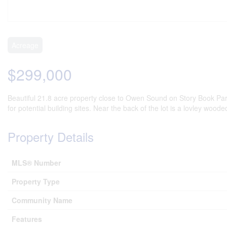
Acreage
$299,000
Beautiful 21.8 acre property close to Owen Sound on Story Book Park
for potential building sites. Near the back of the lot is a lovley woo
Property Details
MLS® Number
Property Type
Community Name
Features