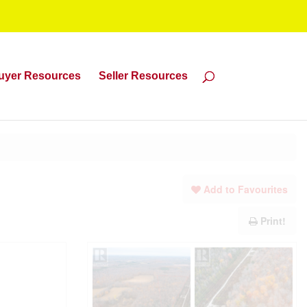
uyer Resources
Seller Resources
Add to Favourites
Print!