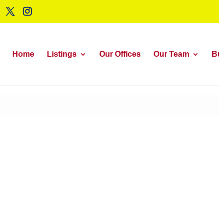
Home
Listings
Our Offices
Our Team
B