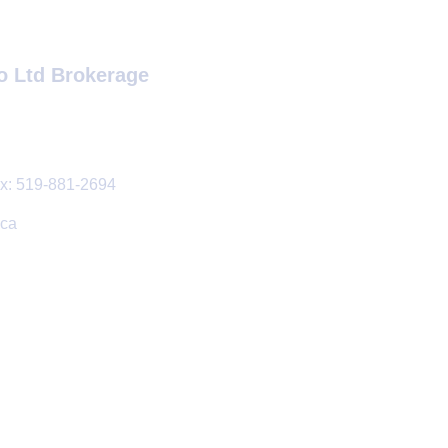
o Ltd Brokerage
: 519-881-2694
.ca