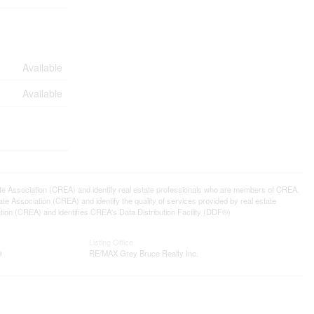
Available
Available
ssociation (CREA) and identify real estate professionals who are members of CREA.
 Association (CREA) and identify the quality of services provided by real estate
n (CREA) and identifies CREA's Data Distribution Facility (DDF®)
Listing Office
®
RE/MAX Grey Bruce Realty Inc.