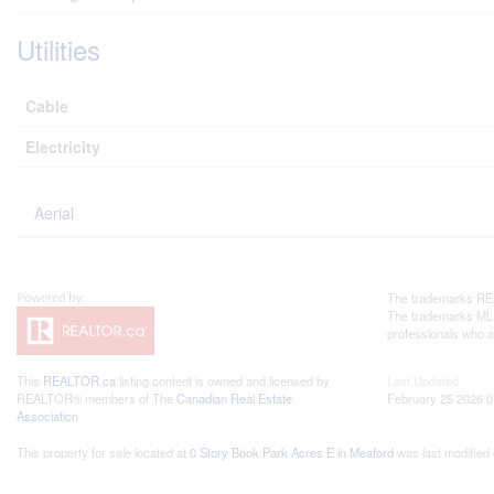
Utilities
Cable
Electricity
Aerial
The trademarks REA
The trademarks MLS®
professionals who 
This
REALTOR.ca
listing content is owned and licensed by
Last Updated
REALTOR® members of The
Canadian Real Estate
February 25 2026 0
Association
This property for sale located at
0 Story Book Park Acres E in Meaford
was last modified