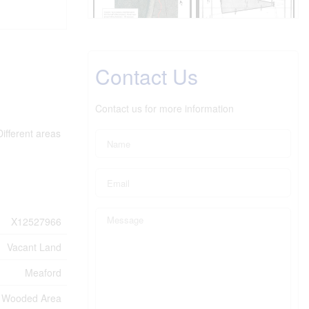
Contact Us
Contact us for more information
ifferent areas
X12527966
Vacant Land
Meaford
Wooded Area