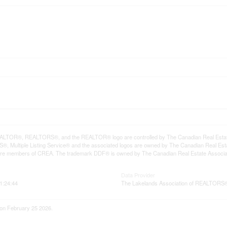
LTOR®, REALTORS®, and the REALTOR® logo are controlled by The Canadian Real Estate A
, Multiple Listing Service® and the associated logos are owned by The Canadian Real Estate
are members of CREA. The trademark DDF® is owned by The Canadian Real Estate Associatio
Data Provider
1:24:44
The Lakelands Association of REALTORS
 on February 25 2026.