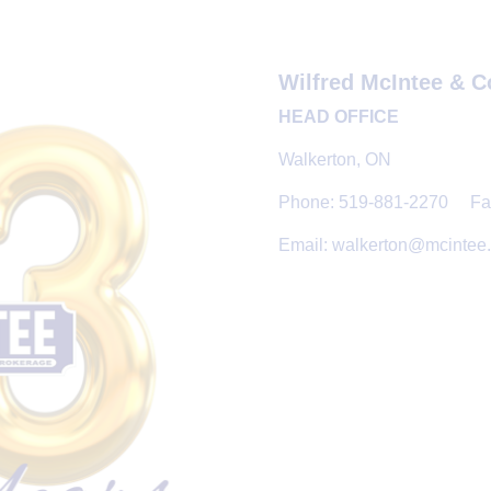
Wilfred McIntee & C
HEAD OFFICE
Walkerton, ON
Phone: 519-881-2270 Fax
Email: walkerton@mcintee