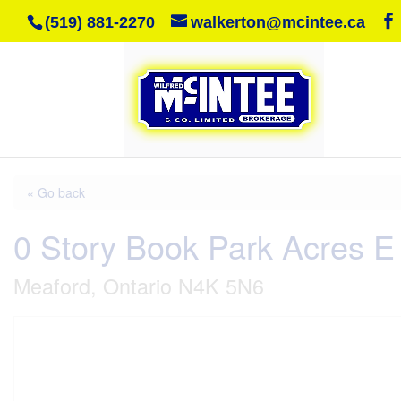
(519) 881-2270
walkerton@mcintee.ca
« Go back
0 Story Book Park Acres E
Meaford, Ontario N4K 5N6