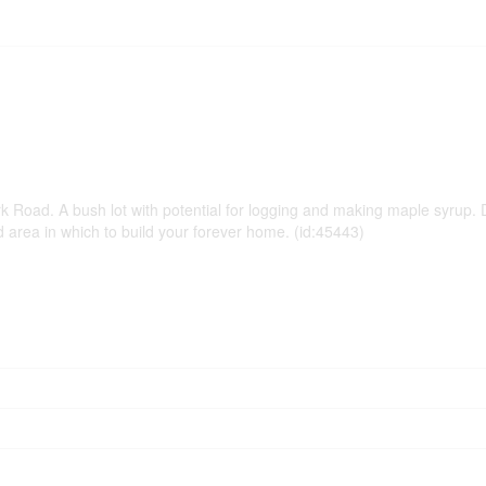
 Road. A bush lot with potential for logging and making maple syrup. D
ded area in which to build your forever home. (id:45443)