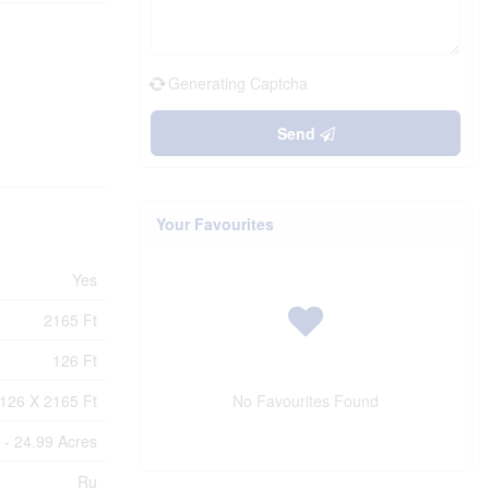
Generating Captcha
Send
Your Favourites
Yes
2165 Ft
126 Ft
126 X 2165 Ft
No Favourites Found
 - 24.99 Acres
Ru