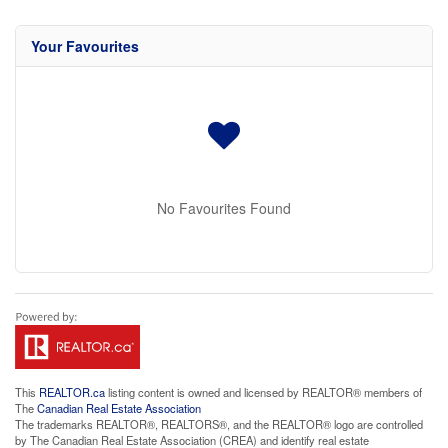
Your Favourites
No Favourites Found
This
REALTOR.ca
listing content is owned and licensed by REALTOR® members of
The
Canadian Real Estate Association
The trademarks REALTOR®, REALTORS®, and the REALTOR® logo are controlled
by The Canadian Real Estate Association (CREA) and identify real estate