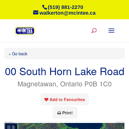
(519) 881-2270
walkerton@mcintee.ca
« Go back
00 South Horn Lake Road
Magnetawan, Ontario P0B 1C0
Add to Favourites
Print!