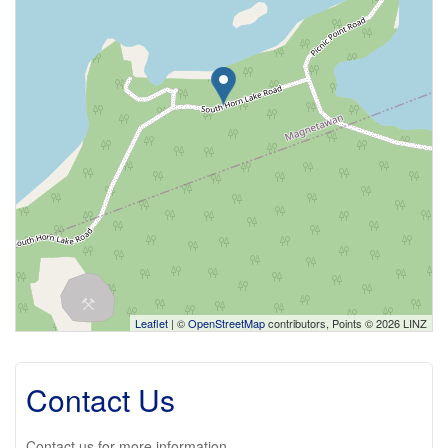
Leaflet
| ©
OpenStreetMap
contributors, Points © 2026 LINZ
Contact Us
Contact us for more information