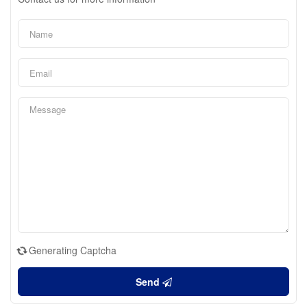
Generating Captcha
Send