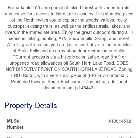
Remarkable 100 acre parcel of mixed forest with varied terrain,
and convenient access to Horn Lake close by. This stunning piece
of the North invites you to explore the woods, valleys, rocky
outcrops, existing trails, as well as the endless trails, lakes, and
rivers in the immediate area. Enjoy the great outdoors during all 4
seasons: hiking, hunting, ATV, Snowmobile, Skiing, and more!
With its great location, you are just a short drive to the amenities
of Burks Falls and an array of outdoor recreation pursuits.
**Current access is via a historic colonization road (trail) or
unopened road allowances off South Horn Lake Road. DOES
NOT DIRECTLY FRONT ON SOUTH HORN LAKE ROAD. Zoning
is RU (Rural), with a very small piece of (EP) Environmentally
Protected towards South-East corner. Contact for additional
documentation. (id:45443)
Property Details
MLS®
X13044512
Number