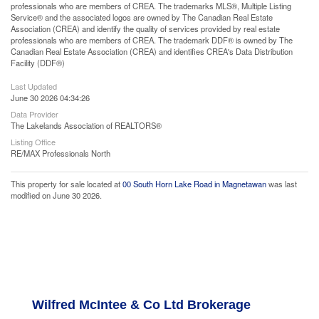
professionals who are members of CREA. The trademarks MLS®, Multiple Listing
Service® and the associated logos are owned by The Canadian Real Estate
Association (CREA) and identify the quality of services provided by real estate
professionals who are members of CREA. The trademark DDF® is owned by The
Canadian Real Estate Association (CREA) and identifies CREA's Data Distribution
Facility (DDF®)
Last Updated
June 30 2026 04:34:26
Data Provider
The Lakelands Association of REALTORS®
Listing Office
RE/MAX Professionals North
This property for sale located at
00 South Horn Lake Road in Magnetawan
was last
modified on June 30 2026.
Wilfred McIntee & Co Ltd Brokerage