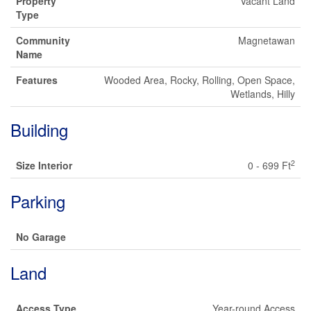
Property
Vacant Land
Type
Community
Magnetawan
Name
Features
Wooded Area, Rocky, Rolling, Open Space,
Wetlands, Hilly
Building
2
Size Interior
0 - 699 Ft
Parking
No Garage
Land
Access Type
Year-round Access