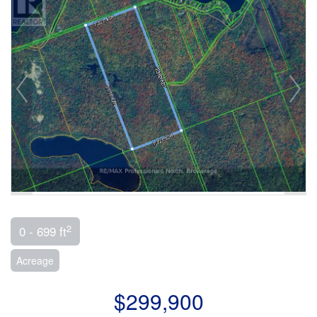
2
0 - 699 ft
Acreage
$299,900