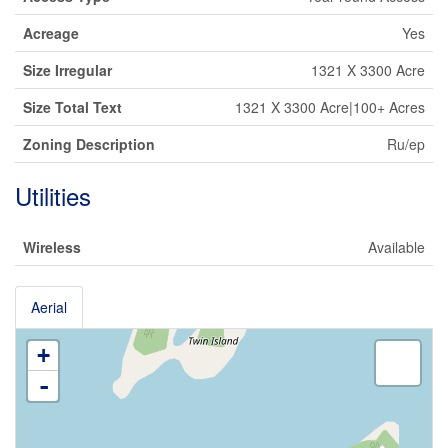
Acreage
Yes
Size Irregular
1321 X 3300 Acre
Size Total Text
1321 X 3300 Acre|100+ Acres
Zoning Description
Ru/ep
Utilities
Wireless
Available
Aerial
+
-