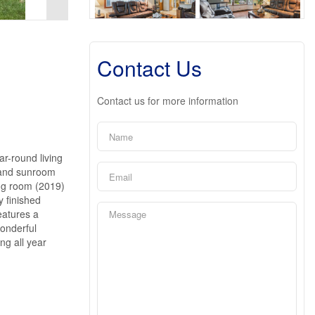
Contact Us
Contact us for more information
r-round living
m and sunroom
ing room (2019)
y finished
eatures a
onderful
ng all year