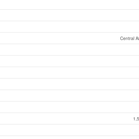
Central A
1,