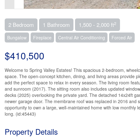
2
2 Bedroom
1 Bathroom
1,500 - 2,000 ft
Bungalow
Fireplace
Central Air Conditioning
Forced Air
$410,500
Welcome to Spring Valley Estates! This spacious 2-bedroom, wheelch
space. The open-concept kitchen, dining, and living areas provide pl
add the perfect space to relax in every season. The living room feat
and sunroom (2017). The sitting room also includes updated windows (2
decks (2025) overlooking the private yard. The detached 14x24ft gar
newer garage door. The membrane roof was replaced in 2016 and sti
opportunity to own a large, well-maintained home with low monthly le
long. (id:45443)
Property Details