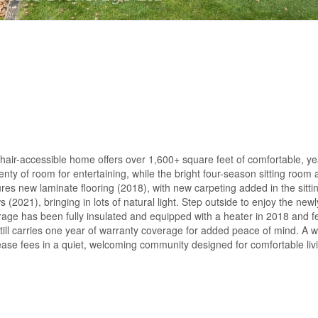
air-accessible home offers over 1,600+ square feet of comfortable, yea
enty of room for entertaining, while the bright four-season sitting roo
ures new laminate flooring (2018), with new carpeting added in the sitt
021), bringing in lots of natural light. Step outside to enjoy the newl
age has been fully insulated and equipped with a heater in 2018 and f
ll carries one year of warranty coverage for added peace of mind. A w
ase fees in a quiet, welcoming community designed for comfortable livi