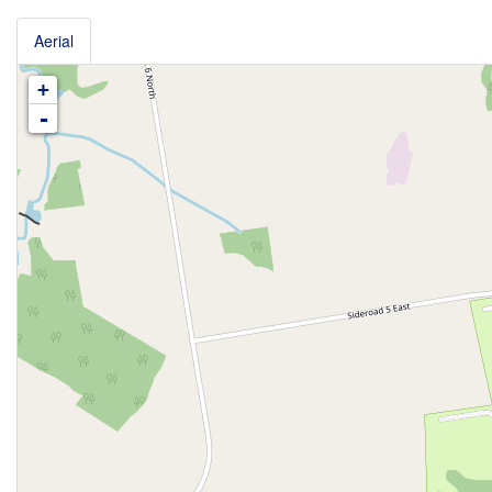
Aerial
+
-