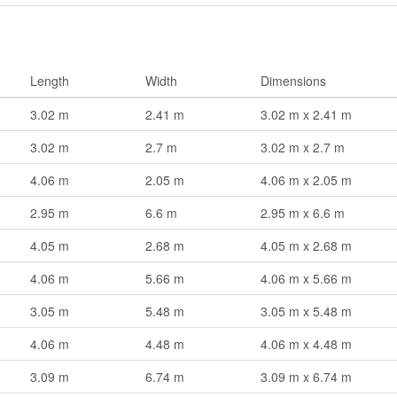
Length
Width
Dimensions
3.02 m
2.41 m
3.02 m x 2.41 m
3.02 m
2.7 m
3.02 m x 2.7 m
4.06 m
2.05 m
4.06 m x 2.05 m
2.95 m
6.6 m
2.95 m x 6.6 m
4.05 m
2.68 m
4.05 m x 2.68 m
4.06 m
5.66 m
4.06 m x 5.66 m
3.05 m
5.48 m
3.05 m x 5.48 m
4.06 m
4.48 m
4.06 m x 4.48 m
3.09 m
6.74 m
3.09 m x 6.74 m