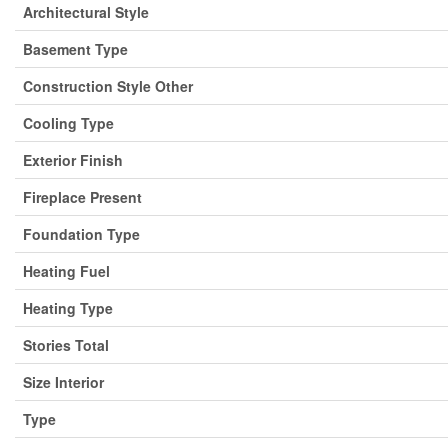
Architectural Style
Basement Type
Construction Style Other
Cooling Type
Exterior Finish
Fireplace Present
Foundation Type
Heating Fuel
Heating Type
Stories Total
Size Interior
Type