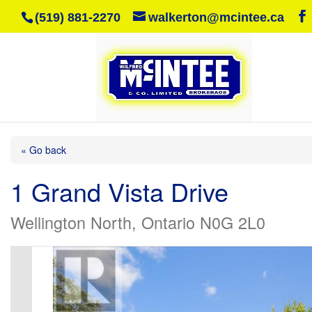
(519) 881-2270
walkerton@mcintee.ca
« Go back
1 Grand Vista Drive
Wellington North, Ontario N0G 2L0