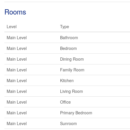
Rooms
Level
Type
Main Level
Bathroom
Main Level
Bedroom
Main Level
Dining Room
Main Level
Family Room
Main Level
Kitchen
Main Level
Living Room
Main Level
Office
Main Level
Primary Bedroom
Main Level
Sunroom