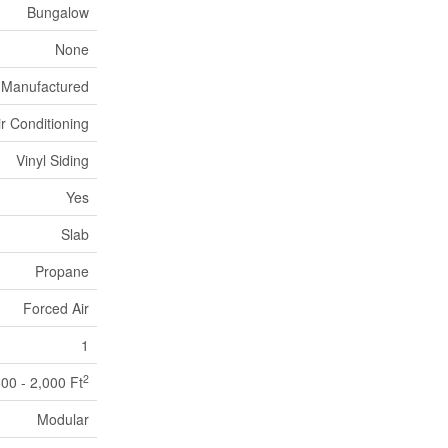
Bungalow
None
Manufactured
ir Conditioning
Vinyl Siding
Yes
Slab
Propane
Forced Air
1
2
500 - 2,000 Ft
Modular