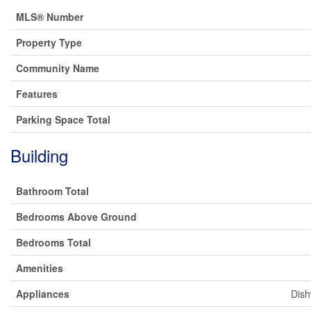
MLS® Number
Property Type
Community Name
Features
Parking Space Total
Building
Bathroom Total
Bedrooms Above Ground
Bedrooms Total
Amenities
Appliances
Dish