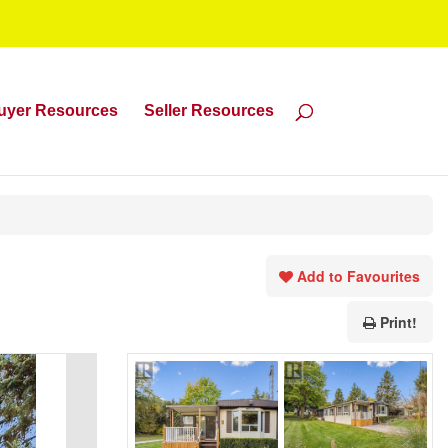
uyer Resources
Seller Resources
Add to Favourites
Print!