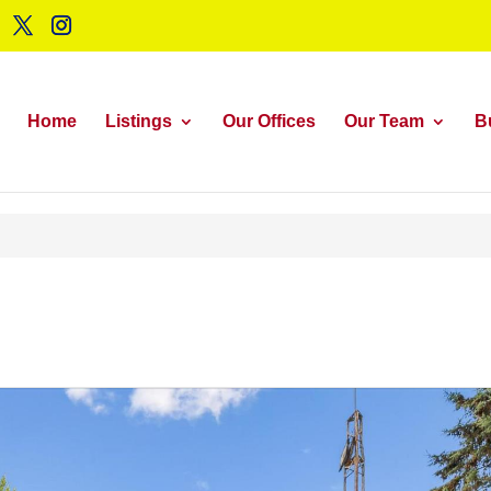
Home
Listings
Our Offices
Our Team
B