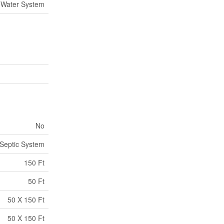
Water System
No
Septic System
150 Ft
50 Ft
50 X 150 Ft
50 X 150 Ft