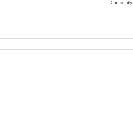
Community 