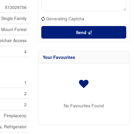
X13029706
Single Family
Generating Captcha
Mount Forest
Send
lchair Access
4
Your Favourites
1
2
2
No Favourites Found
Fireplace(s)
, Refrigerator