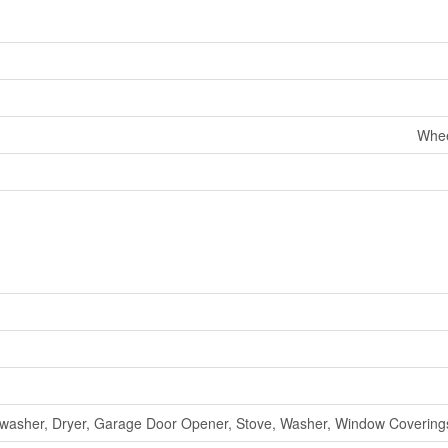
Whee
washer, Dryer, Garage Door Opener, Stove, Washer, Window Coverings