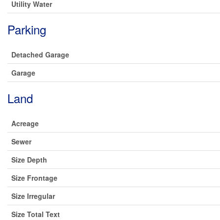
Utility Water
Parking
Detached Garage
Garage
Land
Acreage
Sewer
Size Depth
Size Frontage
Size Irregular
Size Total Text