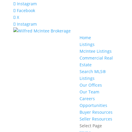
Instagram
Facebook
X
Instagram
Home
Listings
McIntee Listings
Commercial Real
Estate
Search MLS®
Listings
Our Offices
Our Team
Careers
Opportunities
Buyer Resources
Seller Resources
Select Page