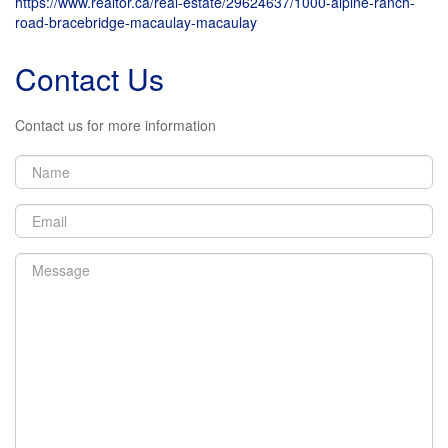
https://www.realtor.ca/real-estate/29624637/1000-alpine-ranch-
+
road-bracebridge-macaulay-macaulay
-
Contact Us
Contact us for more information