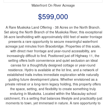
Waterfront On River
Acreage
$599,000
A Rare Muskoka Land Offering - 38 Acres on the North Branch.
Set along the North Branch of the Muskoka River, this exceptional
38-acre landholding with approximately 650 feet of water frontage
presents a rare opportunity to secure meaningful waterfront
acreage just minutes from Bracebridge. Properties of this scale,
with direct river frontage and year-round accessibility, are
increasingly difficult to find. Positioned just off Highway 11, the
setting offers both convenience and quiet seclusion-an ideal
canvas for a thoughtfully designed cottage or year-round
residence. Hydro is available at the lot line, and a network of
established trails invites immediate exploration while naturally
guiding future development plans. Whether envisioned as a
private retreat or a long-term legacy holding, this property offers
the space, setting, and flexibility to create something truly
enduring in Muskoka. Located within the Macaulay school
catchment, it's a setting that balances lifestyle and practicality-just
moments to town, yet immersed in nature. A rare opportunity to