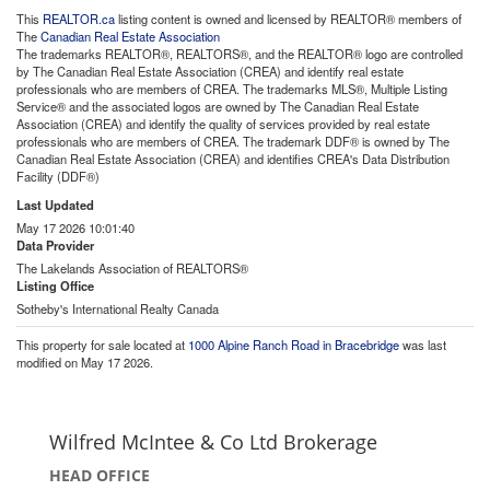
This
REALTOR.ca
listing content is owned and licensed by REALTOR® members of
The
Canadian Real Estate Association
The trademarks REALTOR®, REALTORS®, and the REALTOR® logo are controlled
by The Canadian Real Estate Association (CREA) and identify real estate
professionals who are members of CREA. The trademarks MLS®, Multiple Listing
Service® and the associated logos are owned by The Canadian Real Estate
Association (CREA) and identify the quality of services provided by real estate
professionals who are members of CREA. The trademark DDF® is owned by The
Canadian Real Estate Association (CREA) and identifies CREA's Data Distribution
Facility (DDF®)
Last Updated
May 17 2026 10:01:40
Data Provider
The Lakelands Association of REALTORS®
Listing Office
Sotheby's International Realty Canada
This property for sale located at
1000 Alpine Ranch Road in Bracebridge
was last
modified on May 17 2026.
Wilfred McIntee & Co Ltd Brokerage
HEAD OFFICE