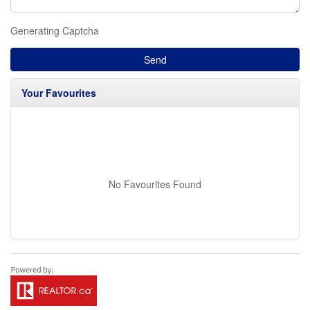
Generating Captcha
Send
Your Favourites
No Favourites Found