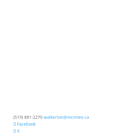
(519) 881-2270
walkerton@mcintee.ca
Facebook
X