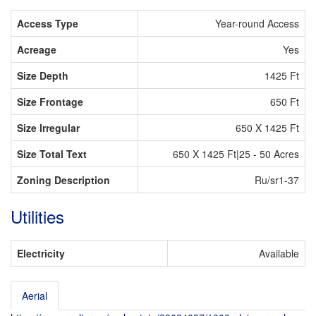
Access Type
Year-round Access
Acreage
Yes
Size Depth
1425 Ft
Size Frontage
650 Ft
Size Irregular
650 X 1425 Ft
Size Total Text
650 X 1425 Ft|25 - 50 Acres
Zoning Description
Ru/sr1-37
Utilities
Electricity
Available
Aerial
Leaflet
| ©
OpenStreetMap
contributors, Points © 2026 LINZ