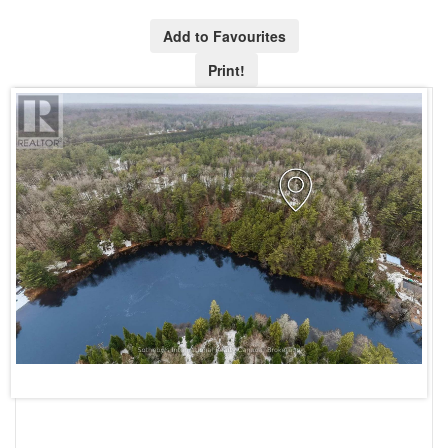
Add to Favourites
Print!