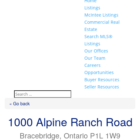
Home
Listings
McIntee Listings
Commercial Real
Estate
Search MLS®
Listings
Our Offices
Our Team
Careers
Opportunities
Buyer Resources
Seller Resources
« Go back
1000 Alpine Ranch Road
Bracebridge, Ontario P1L 1W9