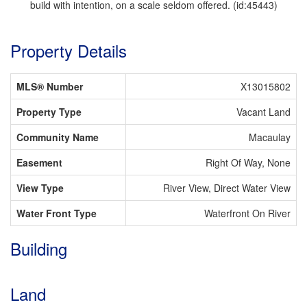
build with intention, on a scale seldom offered. (id:45443)
Property Details
MLS® Number
X13015802
Property Type
Vacant Land
Community Name
Macaulay
Easement
Right Of Way, None
View Type
River View, Direct Water View
Water Front Type
Waterfront On River
Building
Land