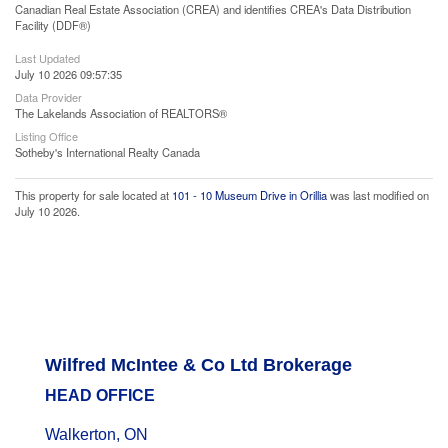
Canadian Real Estate Association (CREA) and identifies CREA's Data Distribution
Facility (DDF®)
Last Updated
July 10 2026 09:57:35
Data Provider
The Lakelands Association of REALTORS®
Listing Office
Sotheby's International Realty Canada
This property for sale located at
101 - 10 Museum Drive in Orillia
was last modified on
July 10 2026.
Wilfred McIntee & Co Ltd Brokerage
HEAD OFFICE
Walkerton, ON