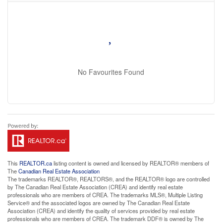
No Favourites Found
This
REALTOR.ca
listing content is owned and licensed by REALTOR® members of
The
Canadian Real Estate Association
The trademarks REALTOR®, REALTORS®, and the REALTOR® logo are controlled
by The Canadian Real Estate Association (CREA) and identify real estate
professionals who are members of CREA. The trademarks MLS®, Multiple Listing
Service® and the associated logos are owned by The Canadian Real Estate
Association (CREA) and identify the quality of services provided by real estate
professionals who are members of CREA. The trademark DDF® is owned by The