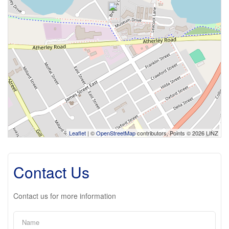
Leaflet
| ©
OpenStreetMap
contributors, Points © 2026 LINZ
Contact Us
Contact us for more information