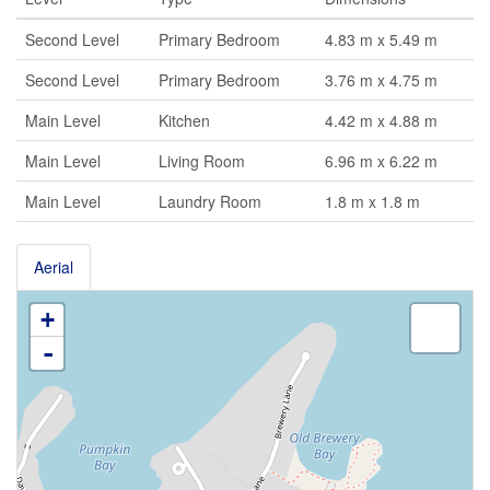
Second Level
Primary Bedroom
4.83 m x 5.49 m
Second Level
Primary Bedroom
3.76 m x 4.75 m
Main Level
Kitchen
4.42 m x 4.88 m
Main Level
Living Room
6.96 m x 6.22 m
Main Level
Laundry Room
1.8 m x 1.8 m
Aerial
+
-