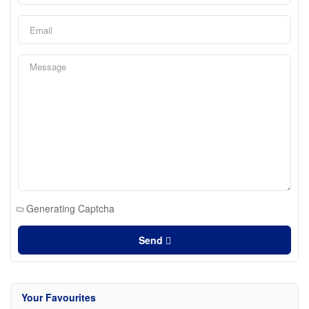
Generating Captcha
Send
Your Favourites