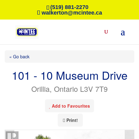
(519) 881-2270
walkerton@mcintee.ca
« Go back
101 - 10 Museum Drive
Orillia, Ontario L3V 7T9
Add to Favourites
Print!