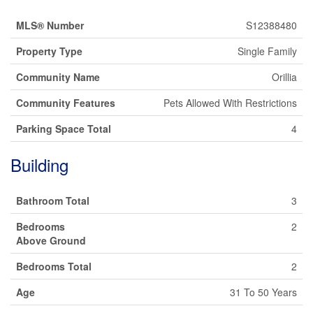
MLS® Number
S12388480
Property Type
Single Family
Community Name
Orillia
Community Features
Pets Allowed With Restrictions
Parking Space Total
4
Building
Bathroom Total
3
Bedrooms
2
Above Ground
Bedrooms Total
2
Age
31 To 50 Years