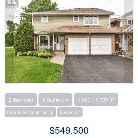
2
2 Bedroom
3 Bathroom
1,800 - 1,999 ft
Central Air Conditioning
Forced Air
$549,500