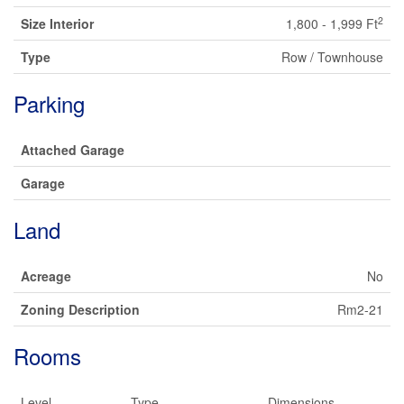
2
Size Interior
1,800 - 1,999 Ft
Type
Row / Townhouse
Parking
Attached Garage
Garage
Land
Acreage
No
Zoning Description
Rm2-21
Rooms
Level
Type
Dimensions