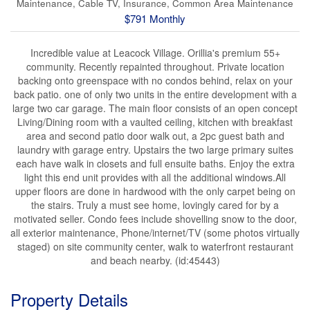
Maintenance, Cable TV, Insurance, Common Area Maintenance
$791 Monthly
Incredible value at Leacock Village. Orillia's premium 55+
community. Recently repainted throughout. Private location
backing onto greenspace with no condos behind, relax on your
back patio. one of only two units in the entire development with a
large two car garage. The main floor consists of an open concept
Living/Dining room with a vaulted ceiling, kitchen with breakfast
area and second patio door walk out, a 2pc guest bath and
laundry with garage entry. Upstairs the two large primary suites
each have walk in closets and full ensuite baths. Enjoy the extra
light this end unit provides with all the additional windows.All
upper floors are done in hardwood with the only carpet being on
the stairs. Truly a must see home, lovingly cared for by a
motivated seller. Condo fees include shovelling snow to the door,
all exterior maintenance, Phone/internet/TV (some photos virtually
staged) on site community center, walk to waterfront restaurant
and beach nearby. (id:45443)
Property Details