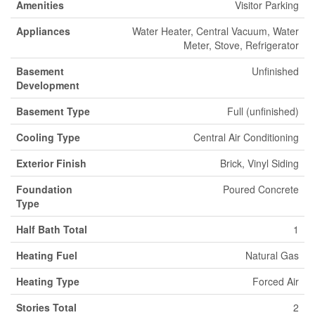
Amenities
Visitor Parking
Appliances
Water Heater, Central Vacuum, Water
Meter, Stove, Refrigerator
Basement
Unfinished
Development
Basement Type
Full (unfinished)
Cooling Type
Central Air Conditioning
Exterior Finish
Brick, Vinyl Siding
Foundation
Poured Concrete
Type
Half Bath Total
1
Heating Fuel
Natural Gas
Heating Type
Forced Air
Stories Total
2