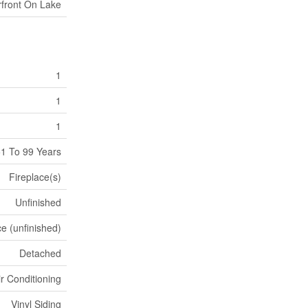
front On Lake
1
1
1
1 To 99 Years
Fireplace(s)
Unfinished
e (unfinished)
Detached
ir Conditioning
Vinyl Siding