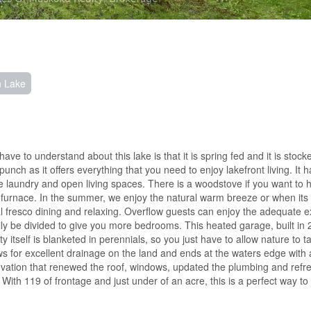
n Lake
to understand about this lake is that it is spring fed and it is stocked
punch as it offers everything that you need to enjoy lakefront living. It 
able laundry and open living spaces. There is a woodstove if you want to 
A furnace. In the summer, we enjoy the natural warm breeze or when its
 al fresco dining and relaxing. Overflow guests can enjoy the adequate ex
sily be divided to give you more bedrooms. This heated garage, built in
 itself is blanketed in perennials, so you just have to allow nature to 
ows for excellent drainage on the land and ends at the waters edge with 
enovation that renewed the roof, windows, updated the plumbing and refr
. With 119 of frontage and just under of an acre, this is a perfect way to 