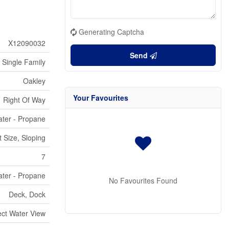
Generating Captcha
X12090032
Send
Single Family
Oakley
Your Favourites
Right Of Way
ter - Propane
 Size, Sloping
7
ter - Propane
No Favourites Found
Deck, Dock
ect Water View