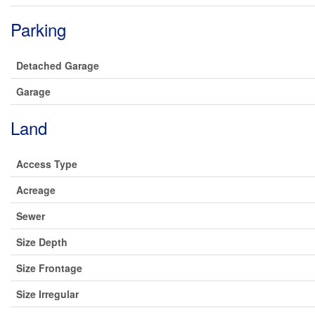
Parking
Detached Garage
Garage
Land
Access Type
Acreage
Sewer
Size Depth
Size Frontage
Size Irregular