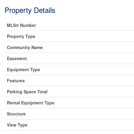
Property Details
MLS® Number
Property Type
Community Name
Easement
Equipment Type
Features
Parking Space Total
Rental Equipment Type
Structure
View Type