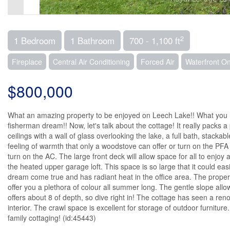
2
1 Bedroom
1 Bathroom
700 - 1,100 ft
Fireplace
Central Air Conditioning
Forced Air
Waterfront O
$800,000
What an amazing property to be enjoyed on Leech Lake!! What you have 
fisherman dream!! Now, let's talk about the cottage! It really packs a 
ceilings with a wall of glass overlooking the lake, a full bath, stack
feeling of warmth that only a woodstove can offer or turn on the PF
turn on the AC. The large front deck will allow space for all to enjoy
the heated upper garage loft. This space is so large that it could ea
dream come true and has radiant heat in the office area. The property
offer you a plethora of colour all summer long. The gentle slope all
offers about 8 of depth, so dive right in! The cottage has seen a r
interior. The crawl space is excellent for storage of outdoor furniture
family cottaging! (id:45443)