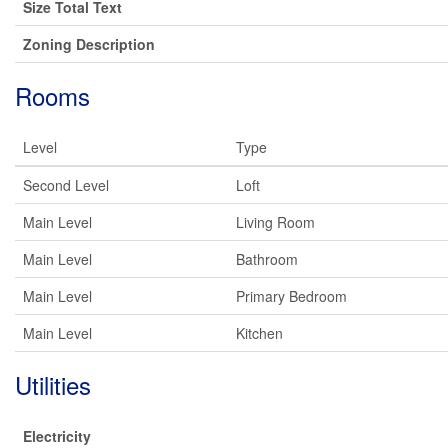
Size Total Text
Zoning Description
Rooms
Level
Type
Second Level
Loft
Main Level
Living Room
Main Level
Bathroom
Main Level
Primary Bedroom
Main Level
Kitchen
Utilities
Electricity