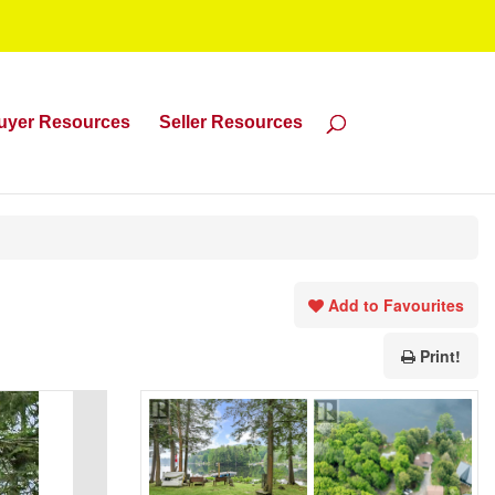
uyer Resources
Seller Resources
Add to Favourites
Print!