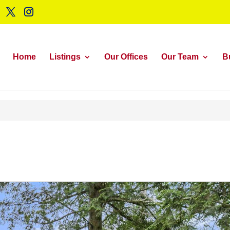
Home
Listings
Our Offices
Our Team
B