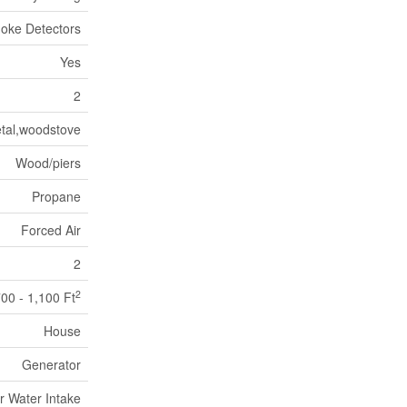
oke Detectors
Yes
2
tal,woodstove
Wood/piers
Propane
Forced Air
2
2
00 - 1,100 Ft
House
Generator
r Water Intake