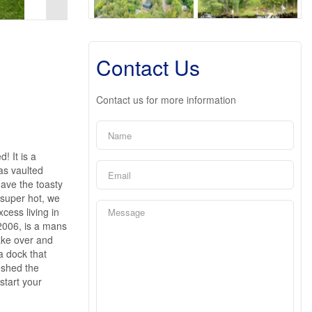
Contact Us
Contact us for more information
! It is a
has vaulted
have the toasty
 super hot, we
cess living in
 2006, is a mans
take over and
a dock that
eshed the
start your