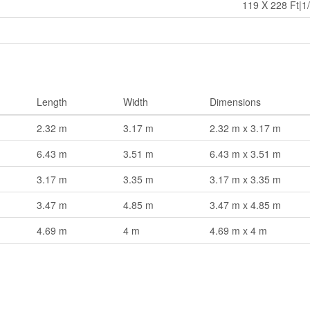
119 X 228 Ft|1/
Length
Width
Dimensions
2.32 m
3.17 m
2.32 m x 3.17 m
6.43 m
3.51 m
6.43 m x 3.51 m
3.17 m
3.35 m
3.17 m x 3.35 m
3.47 m
4.85 m
3.47 m x 4.85 m
4.69 m
4 m
4.69 m x 4 m