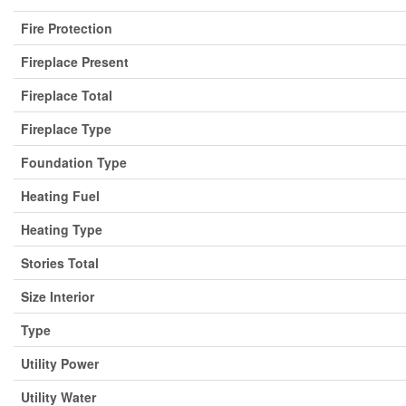
Fire Protection
Fireplace Present
Fireplace Total
Fireplace Type
Foundation Type
Heating Fuel
Heating Type
Stories Total
Size Interior
Type
Utility Power
Utility Water