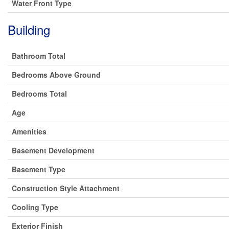
Water Front Type
Building
Bathroom Total
Bedrooms Above Ground
Bedrooms Total
Age
Amenities
Basement Development
Basement Type
Construction Style Attachment
Cooling Type
Exterior Finish