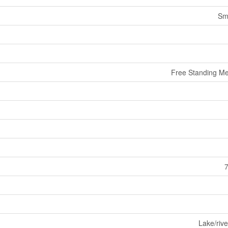
Sm
Free Standing Me
7
Lake/rive