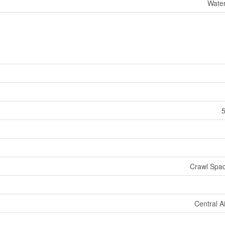
Water
5
Crawl Spac
Central A