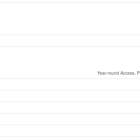
Year-round Access, P