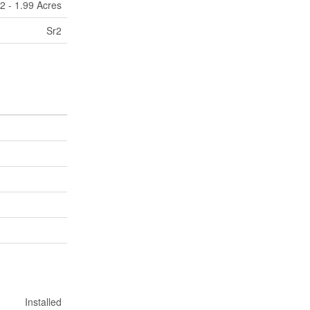
2 - 1.99 Acres
Sr2
Installed