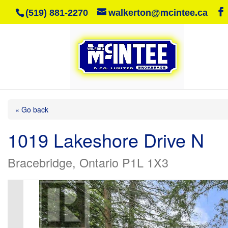
(519) 881-2270
walkerton@mcintee.ca
« Go back
1019 Lakeshore Drive N
Bracebridge, Ontario P1L 1X3