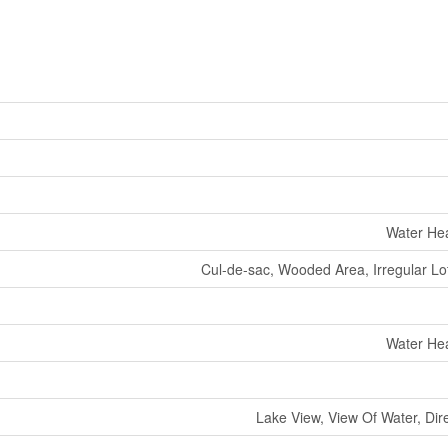
Water Hea
Cul-de-sac, Wooded Area, Irregular Lot
Water Hea
Lake View, View Of Water, Dir