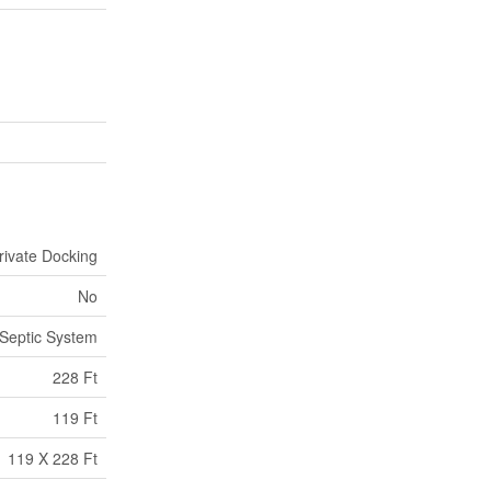
rivate Docking
No
Septic System
228 Ft
119 Ft
119 X 228 Ft