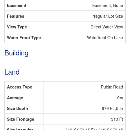
Easement
Easement, None
Features
Irregular Lot Size
View Type
Direct Water View
Water Front Type
Waterfront On Lake
Building
Land
Access Type
Public Road
Acreage
Yes
Size Depth
979 Ft ,5 In
Size Frontage
310 Ft
Size Irregular
310 X 979.45 Ft ; 310 X 979.45