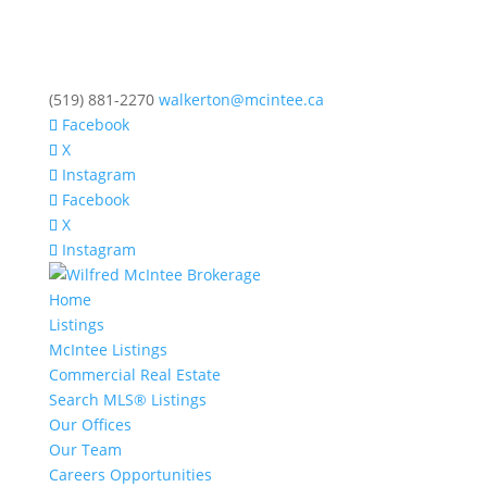
(519) 881-2270
walkerton@mcintee.ca
Facebook
X
Instagram
Facebook
X
Instagram
Home
Listings
McIntee Listings
Commercial Real Estate
Search MLS® Listings
Our Offices
Our Team
Careers Opportunities