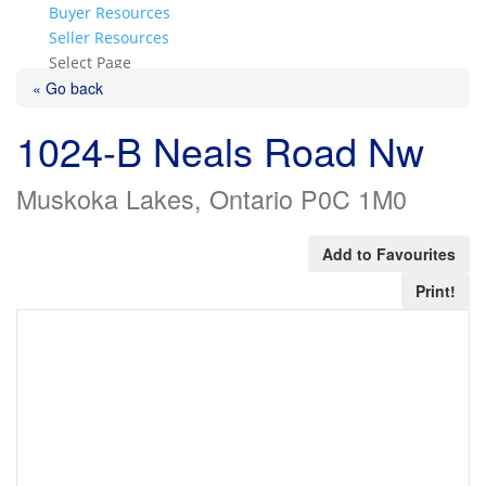
Buyer Resources
Seller Resources
Select Page
« Go back
1024-B Neals Road Nw
Muskoka Lakes, Ontario P0C 1M0
Add to Favourites
Print!