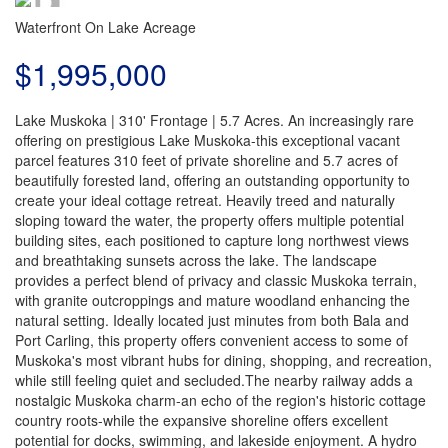
Waterfront On Lake
Acreage
$1,995,000
Lake Muskoka | 310' Frontage | 5.7 Acres. An increasingly rare
offering on prestigious Lake Muskoka-this exceptional vacant
parcel features 310 feet of private shoreline and 5.7 acres of
beautifully forested land, offering an outstanding opportunity to
create your ideal cottage retreat. Heavily treed and naturally
sloping toward the water, the property offers multiple potential
building sites, each positioned to capture long northwest views
and breathtaking sunsets across the lake. The landscape
provides a perfect blend of privacy and classic Muskoka terrain,
with granite outcroppings and mature woodland enhancing the
natural setting. Ideally located just minutes from both Bala and
Port Carling, this property offers convenient access to some of
Muskoka's most vibrant hubs for dining, shopping, and recreation,
while still feeling quiet and secluded.The nearby railway adds a
nostalgic Muskoka charm-an echo of the region's historic cottage
country roots-while the expansive shoreline offers excellent
potential for docks, swimming, and lakeside enjoyment. A hydro