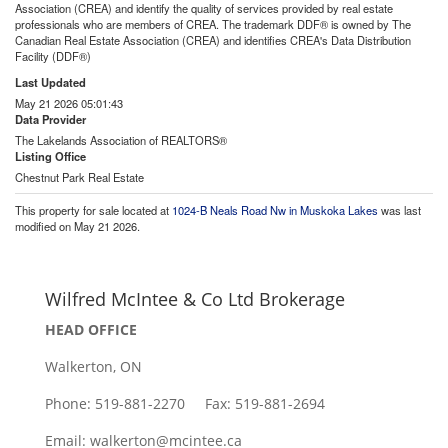
Association (CREA) and identify the quality of services provided by real estate
professionals who are members of CREA. The trademark DDF® is owned by The
Canadian Real Estate Association (CREA) and identifies CREA's Data Distribution
Facility (DDF®)
Last Updated
May 21 2026 05:01:43
Data Provider
The Lakelands Association of REALTORS®
Listing Office
Chestnut Park Real Estate
This property for sale located at
1024-B Neals Road Nw in Muskoka Lakes
was last
modified on May 21 2026.
Wilfred McIntee & Co Ltd Brokerage
HEAD OFFICE
Walkerton, ON
Phone: 519-881-2270 Fax: 519-881-2694
Email: walkerton@mcintee.ca