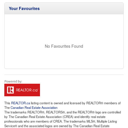
Your Favourites
No Favourites Found
This
REALTOR.ca
listing content is owned and licensed by REALTOR® members of
The
Canadian Real Estate Association
The trademarks REALTOR®, REALTORS®, and the REALTOR® logo are controlled
by The Canadian Real Estate Association (CREA) and identify real estate
professionals who are members of CREA. The trademarks MLS®, Multiple Listing
Service® and the associated logos are owned by The Canadian Real Estate