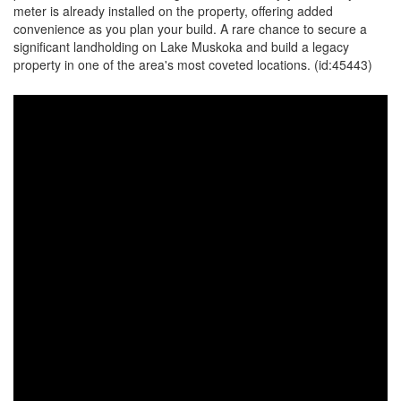
meter is already installed on the property, offering added
convenience as you plan your build. A rare chance to secure a
significant landholding on Lake Muskoka and build a legacy
property in one of the area's most coveted locations. (id:45443)