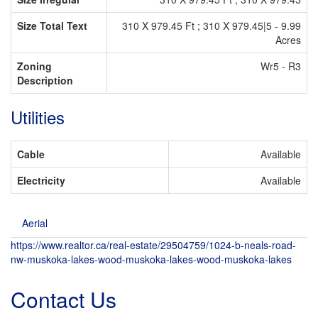
Size Total Text
310 X 979.45 Ft ; 310 X 979.45|5 - 9.99
Acres
Zoning
Wr5 - R3
Description
Utilities
Cable
Available
Electricity
Available
Aerial
https://www.realtor.ca/real-estate/29504759/1024-b-neals-road-
nw-muskoka-lakes-wood-muskoka-lakes-wood-muskoka-lakes
Contact Us