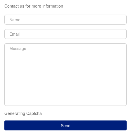
Contact us for more information
Generating Captcha
Send