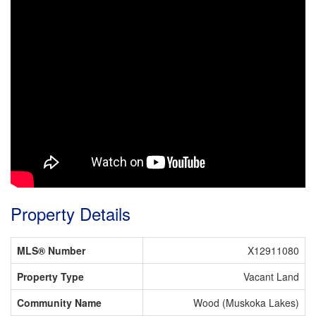
Property Details
MLS® Number
X12911080
Property Type
Vacant Land
Community Name
Wood (Muskoka Lakes)