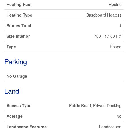
Heating Fuel
Electric
Heating Type
Baseboard Heaters
Stories Total
1
2
Size Interior
700 - 1,100 Ft
Type
House
Parking
No Garage
Land
Access Type
Public Road, Private Docking
Acreage
No
Landscape Features
Landscaped