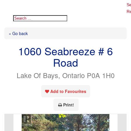
Se
Re
« Go back
1060 Seabreeze # 6
Road
Lake Of Bays, Ontario P0A 1H0
Add to Favourites
Print!