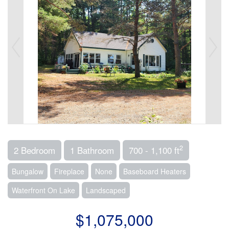
2
2 Bedroom
1 Bathroom
700 - 1,100 ft
Bungalow
Fireplace
None
Baseboard Heaters
Waterfront On Lake
Landscaped
$1,075,000