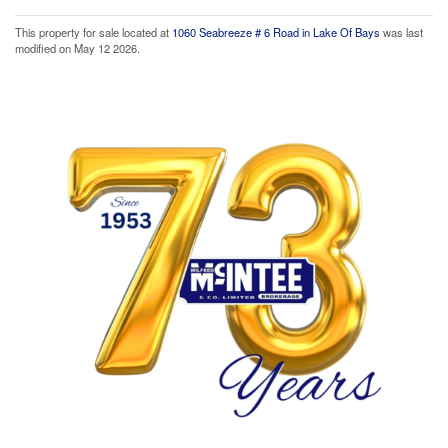
This property for sale located at
1060 Seabreeze # 6 Road in Lake Of Bays
was last
modified on May 12 2026.