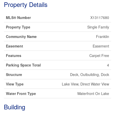
Property Details
MLS® Number
X13117680
Property Type
Single Family
Community Name
Franklin
Easement
Easement
Features
Carpet Free
Parking Space Total
4
Structure
Deck, Outbuilding, Dock
View Type
Lake View, Direct Water View
Water Front Type
Waterfront On Lake
Building