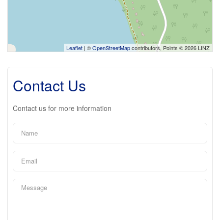
Leaflet
| ©
OpenStreetMap
contributors, Points © 2026 LINZ
Contact Us
Contact us for more information