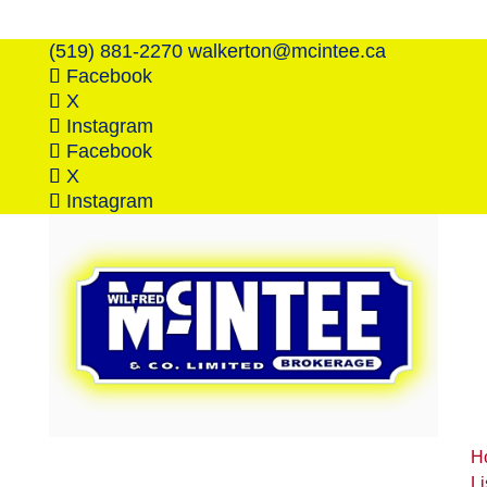
(519) 881-2270
walkerton@mcintee.ca
Facebook
X
Instagram
Facebook
X
Instagram
H
Li