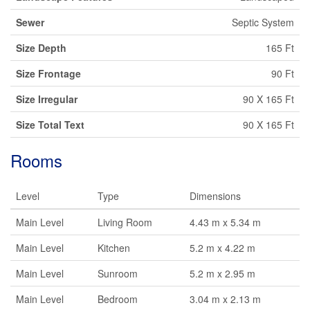
Sewer
Septic System
Size Depth
165 Ft
Size Frontage
90 Ft
Size Irregular
90 X 165 Ft
Size Total Text
90 X 165 Ft
Rooms
Level
Type
Dimensions
Main Level
Living Room
4.43 m x 5.34 m
Main Level
Kitchen
5.2 m x 4.22 m
Main Level
Sunroom
5.2 m x 2.95 m
Main Level
Bedroom
3.04 m x 2.13 m