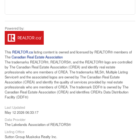
This
REALTOR.ca
listing content is owned and licensed by REALTOR® members of
The
Canadian Real Estate Association
The trademarks REALTOR®, REALTORS®, and the REALTOR® logo are controlled
by The Canadian Real Estate Association (CREA) and identify real estate
professionals who are members of CREA. The trademarks MLS®, Multiple Listing
Service® and the associated logos are owned by The Canadian Real Estate
Association (CREA) and identify the quality of services provided by real estate
professionals who are members of CREA. The trademark DDF® is owned by The
Canadian Real Estate Association (CREA) and identifies CREA's Data Distribution
Facility (DDF®)
Last Updated
May 12 2026 06:33:17
Data Provider
The Lakelands Association of REALTORS®
Listing Office
Sutton Group Muskoka Realty Inc.