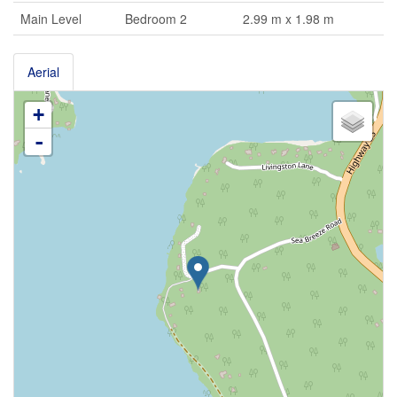
Main Level
Bedroom 2
2.99 m x 1.98 m
Aerial
+
-