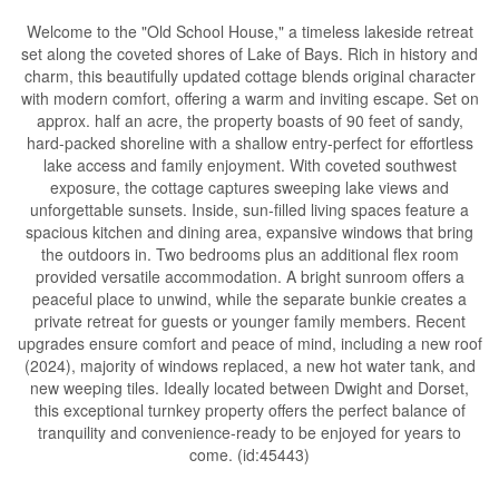
Welcome to the "Old School House," a timeless lakeside retreat
set along the coveted shores of Lake of Bays. Rich in history and
charm, this beautifully updated cottage blends original character
with modern comfort, offering a warm and inviting escape. Set on
approx. half an acre, the property boasts of 90 feet of sandy,
hard-packed shoreline with a shallow entry-perfect for effortless
lake access and family enjoyment. With coveted southwest
exposure, the cottage captures sweeping lake views and
unforgettable sunsets. Inside, sun-filled living spaces feature a
spacious kitchen and dining area, expansive windows that bring
the outdoors in. Two bedrooms plus an additional flex room
provided versatile accommodation. A bright sunroom offers a
peaceful place to unwind, while the separate bunkie creates a
private retreat for guests or younger family members. Recent
upgrades ensure comfort and peace of mind, including a new roof
(2024), majority of windows replaced, a new hot water tank, and
new weeping tiles. Ideally located between Dwight and Dorset,
this exceptional turnkey property offers the perfect balance of
tranquility and convenience-ready to be enjoyed for years to
come. (id:45443)