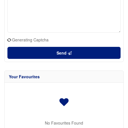
Generating Captcha
Send
Your Favourites
No Favourites Found