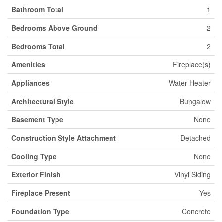
Bathroom Total
1
Bedrooms Above Ground
2
Bedrooms Total
2
Amenities
Fireplace(s)
Appliances
Water Heater
Architectural Style
Bungalow
Basement Type
None
Construction Style Attachment
Detached
Cooling Type
None
Exterior Finish
Vinyl Siding
Fireplace Present
Yes
Foundation Type
Concrete