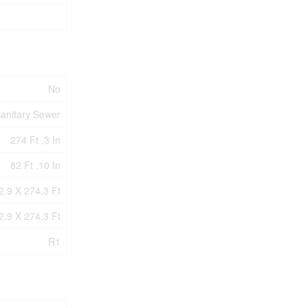
No
anitary Sewer
274 Ft ,3 In
82 Ft ,10 In
2.9 X 274.3 Ft
2.9 X 274.3 Ft
R1