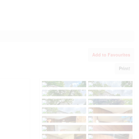
Add to Favourites
Print!