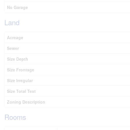
No Garage
Land
Acreage
Sewer
Size Depth
Size Frontage
Size Irregular
Size Total Text
Zoning Description
Rooms