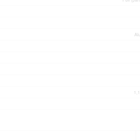
Al
1,1