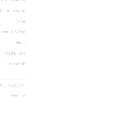
Manufactured
None
uminum Siding
Block
Natural Gas
Forced Air
1
2
00 - 1,500 Ft
Modular