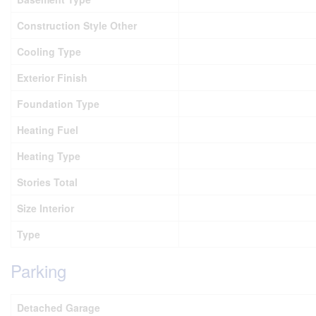
Construction Style Other
Cooling Type
Exterior Finish
Foundation Type
Heating Fuel
Heating Type
Stories Total
Size Interior
Type
Parking
Detached Garage