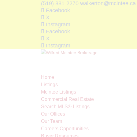
(519) 881-2270
walkerton@mcintee.ca
Facebook
X
Instagram
Facebook
X
Instagram
Home
Listings
McIntee Listings
Commercial Real Estate
Search MLS® Listings
Our Offices
Our Team
Careers Opportunities
Buyer Resources