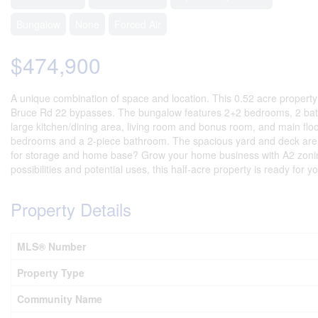
Bungalow
None
Forced Air
$474,900
A unique combination of space and location. This 0.52 acre property
Bruce Rd 22 bypasses. The bungalow features 2+2 bedrooms, 2 bath
large kitchen/dining area, living room and bonus room, and main floo
bedrooms and a 2-piece bathroom. The spacious yard and deck are inv
for storage and home base? Grow your home business with A2 zoning,
possibilities and potential uses, this half-acre property is ready for y
Property Details
MLS® Number
Property Type
Community Name