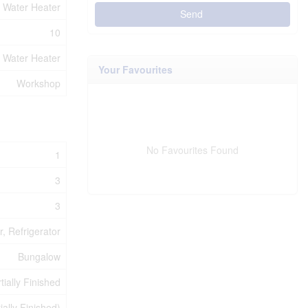
Water Heater
Send
10
Water Heater
Your Favourites
Workshop
No Favourites Found
1
3
3
, Refrigerator
Bungalow
tially Finished
tially Finished)