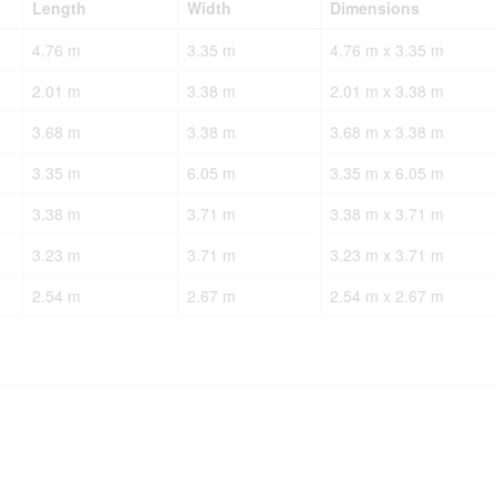
Length
Width
Dimensions
4.76 m
3.35 m
4.76 m x 3.35 m
2.01 m
3.38 m
2.01 m x 3.38 m
3.68 m
3.38 m
3.68 m x 3.38 m
3.35 m
6.05 m
3.35 m x 6.05 m
3.38 m
3.71 m
3.38 m x 3.71 m
3.23 m
3.71 m
3.23 m x 3.71 m
2.54 m
2.67 m
2.54 m x 2.67 m