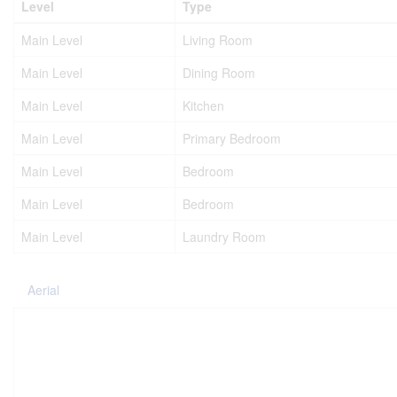
Level
Type
Main Level
Living Room
Main Level
Dining Room
Main Level
Kitchen
Main Level
Primary Bedroom
Main Level
Bedroom
Main Level
Bedroom
Main Level
Laundry Room
Aerial