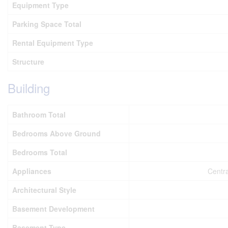
Equipment Type
Parking Space Total
Rental Equipment Type
Structure
Building
Bathroom Total
Bedrooms Above Ground
Bedrooms Total
Appliances
Centra
Architectural Style
Basement Development
Basement Type