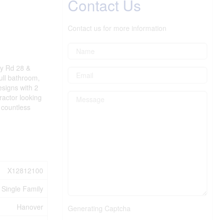
Contact Us
Contact us for more information
ey Rd 28 &
ull bathroom,
esigns with 2
ractor looking
 countless
X12812100
Single Family
Hanover
Generating Captcha