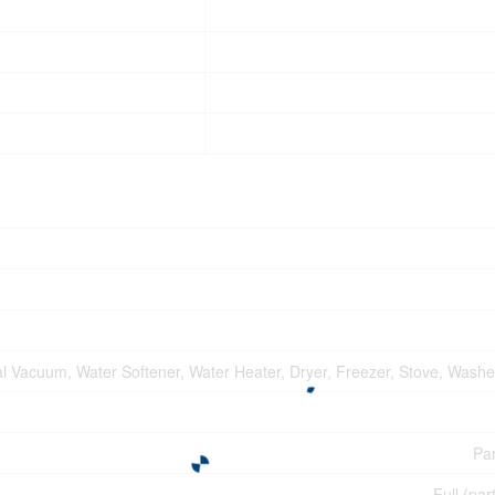
l Vacuum, Water Softener, Water Heater, Dryer, Freezer, Stove, Washer
Par
Full (par