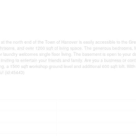
 at the north end of the Town of Hanover is easily accessible to the Gr
rooms, and over 1200 sqft of living space. The generous bedrooms, f
r laundry welcomes single floor living. The basement is open to your d
iting to entertain your friends and family. Are you a business or cont
 a 1500 sqft workshop ground level and additional 600 sqft loft. With
ou! (id:45443)