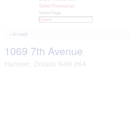
Seller Resources
Select Page
« Go back
1069 7th Avenue
Hanover, Ontario N4N 2K4