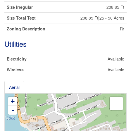
Size Irregular
208.85 Ft
Size Total Text
208.85 Ft|25 - 50 Acres
Zoning Description
Rr
Utilities
Electricity
Available
Wireless
Available
Aerial
+
-