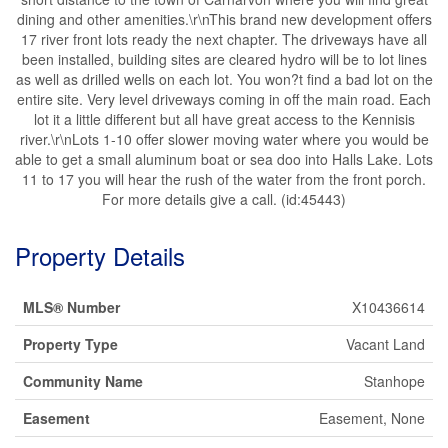
dining and other amenities.\r\nThis brand new development offers
17 river front lots ready the next chapter. The driveways have all
been installed, building sites are cleared hydro will be to lot lines
as well as drilled wells on each lot. You won?t find a bad lot on the
entire site. Very level driveways coming in off the main road. Each
lot it a little different but all have great access to the Kennisis
river.\r\nLots 1-10 offer slower moving water where you would be
able to get a small aluminum boat or sea doo into Halls Lake. Lots
11 to 17 you will hear the rush of the water from the front porch.
For more details give a call. (id:45443)
Property Details
MLS® Number
X10436614
Property Type
Vacant Land
Community Name
Stanhope
Easement
Easement, None