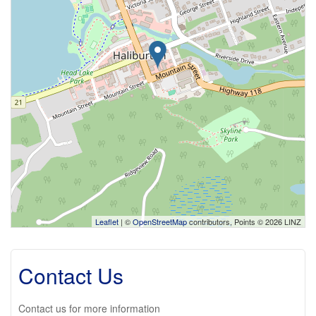
Leaflet
| ©
OpenStreetMap
contributors, Points © 2026 LINZ
Contact Us
Contact us for more information