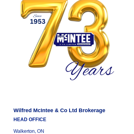
Wilfred McIntee & Co Ltd Brokerage
HEAD OFFICE
Walkerton, ON