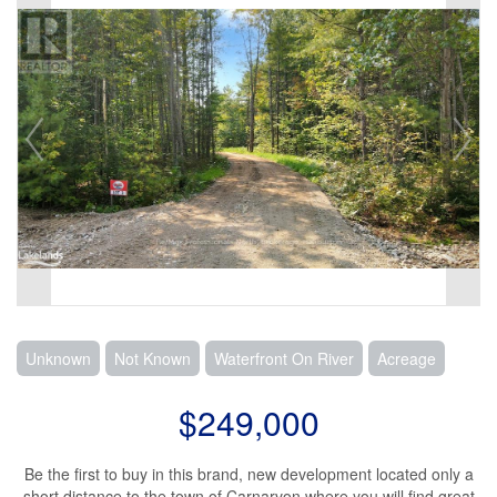
Unknown
Not Known
Waterfront On River
Acreage
$249,000
Be the first to buy in this brand, new development located only a
short distance to the town of Carnarvon where you will find great