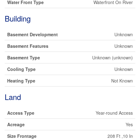
Water Front Type
Waterfront On River
Building
Basement Development
Unknown
Basement Features
Unknown
Basement Type
Unknown (unknown)
Cooling Type
Unknown
Heating Type
Not Known
Land
Access Type
Year-round Access
Acreage
Yes
Size Frontage
208 Ft ,10 In