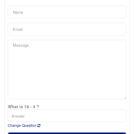
What is 19 - 4 ?
Change Question