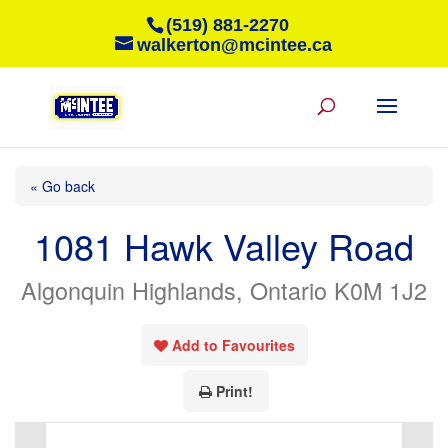
(519) 881-2270
walkerton@mcintee.ca
« Go back
1081 Hawk Valley Road
Algonquin Highlands, Ontario K0M 1J2
Add to Favourites
Print!