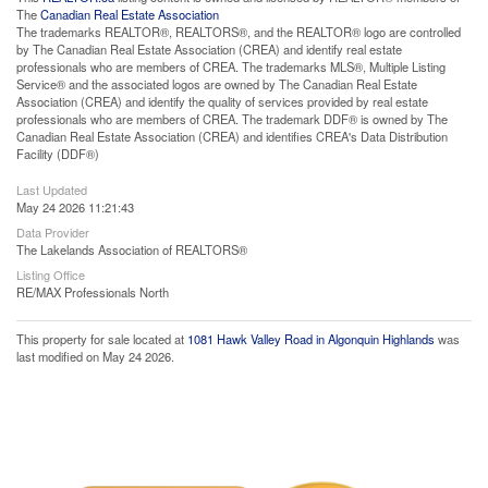
The
Canadian Real Estate Association
The trademarks REALTOR®, REALTORS®, and the REALTOR® logo are controlled
by The Canadian Real Estate Association (CREA) and identify real estate
professionals who are members of CREA. The trademarks MLS®, Multiple Listing
Service® and the associated logos are owned by The Canadian Real Estate
Association (CREA) and identify the quality of services provided by real estate
professionals who are members of CREA. The trademark DDF® is owned by The
Canadian Real Estate Association (CREA) and identifies CREA's Data Distribution
Facility (DDF®)
Last Updated
May 24 2026 11:21:43
Data Provider
The Lakelands Association of REALTORS®
Listing Office
RE/MAX Professionals North
This property for sale located at
1081 Hawk Valley Road in Algonquin Highlands
was
last modified on May 24 2026.