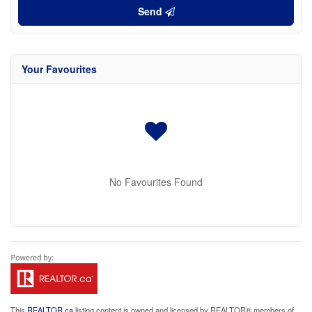
Send
Your Favourites
No Favourites Found
This
REALTOR.ca
listing content is owned and licensed by REALTOR® members of