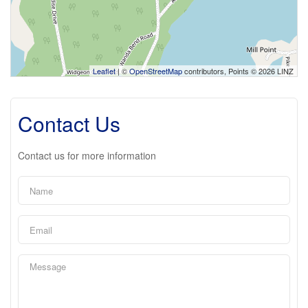
Leaflet
| ©
OpenStreetMap
contributors, Points © 2026 LINZ
Contact Us
Contact us for more information