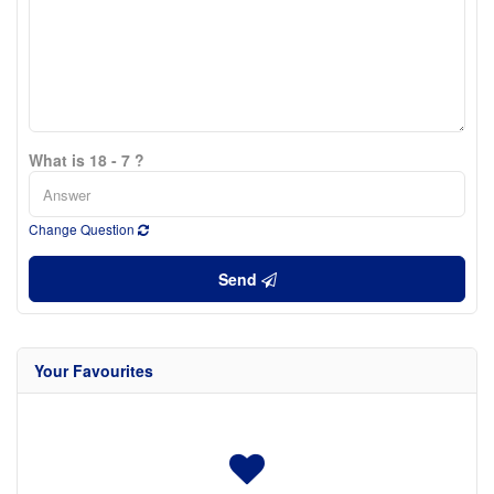
What is 18 - 7 ?
Change Question
Send
Your Favourites