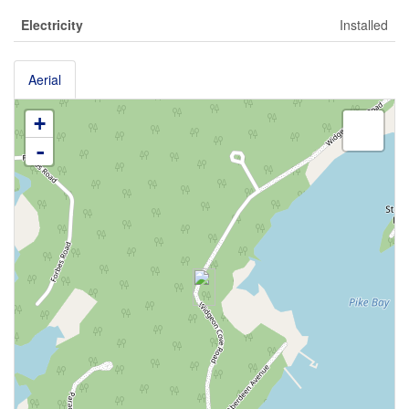
Electricity
Installed
Aerial
+
-