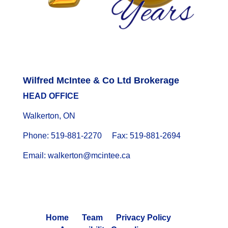
Wilfred McIntee & Co Ltd Brokerage
HEAD OFFICE
Walkerton, ON
Phone: 519-881-2270 Fax: 519-881-2694
Email: walkerton@mcintee.ca
Home
Team
Privacy Policy