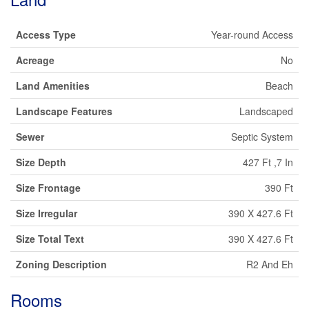
Access Type
Year-round Access
Acreage
No
Land Amenities
Beach
Landscape Features
Landscaped
Sewer
Septic System
Size Depth
427 Ft ,7 In
Size Frontage
390 Ft
Size Irregular
390 X 427.6 Ft
Size Total Text
390 X 427.6 Ft
Zoning Description
R2 And Eh
Rooms