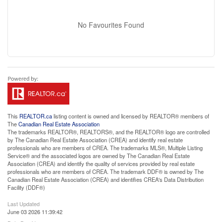
No Favourites Found
This
REALTOR.ca
listing content is owned and licensed by REALTOR® members of
The
Canadian Real Estate Association
The trademarks REALTOR®, REALTORS®, and the REALTOR® logo are controlled
by The Canadian Real Estate Association (CREA) and identify real estate
professionals who are members of CREA. The trademarks MLS®, Multiple Listing
Service® and the associated logos are owned by The Canadian Real Estate
Association (CREA) and identify the quality of services provided by real estate
professionals who are members of CREA. The trademark DDF® is owned by The
Canadian Real Estate Association (CREA) and identifies CREA's Data Distribution
Facility (DDF®)
Last Updated
June 03 2026 11:39:42