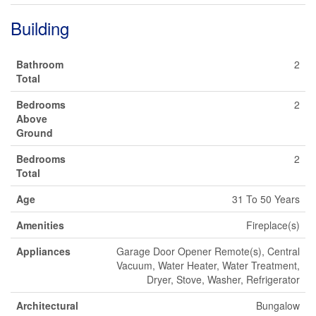
Building
Bathroom
2
Total
Bedrooms
2
Above
Ground
Bedrooms
2
Total
Age
31 To 50 Years
Amenities
Fireplace(s)
Appliances
Garage Door Opener Remote(s), Central
Vacuum, Water Heater, Water Treatment,
Dryer, Stove, Washer, Refrigerator
Architectural
Bungalow