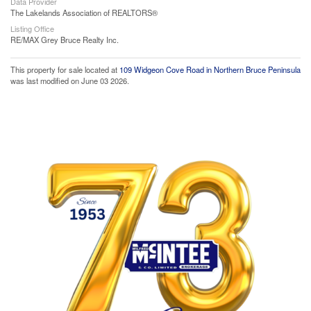
Data Provider
The Lakelands Association of REALTORS®
Listing Office
RE/MAX Grey Bruce Realty Inc.
This property for sale located at
109 Widgeon Cove Road in Northern Bruce Peninsula
was last modified on June 03 2026.