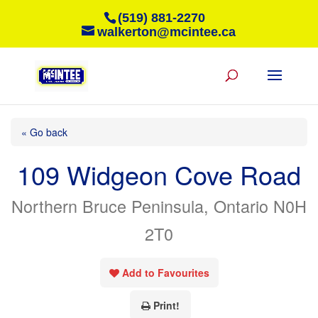
(519) 881-2270
walkerton@mcintee.ca
« Go back
109 Widgeon Cove Road
Northern Bruce Peninsula, Ontario N0H
2T0
Add to Favourites
Print!