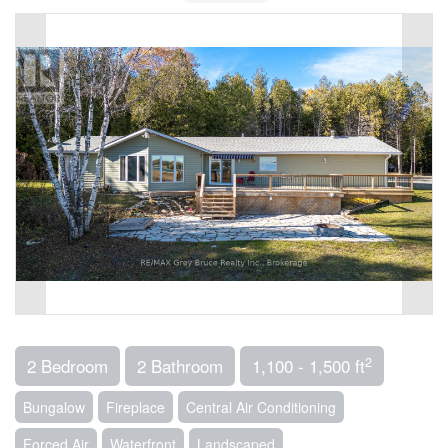
2
2 Bedroom
2 Bathroom
1,100 - 1,500 ft
Bungalow
Fireplace
Central Air Conditioning
Forced Air
Waterfront
Landscaped