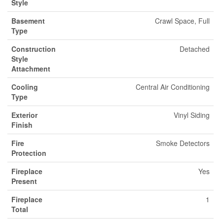
Style
Basement
Crawl Space, Full
Type
Construction
Detached
Style
Attachment
Cooling
Central Air Conditioning
Type
Exterior
Vinyl Siding
Finish
Fire
Smoke Detectors
Protection
Fireplace
Yes
Present
Fireplace
1
Total