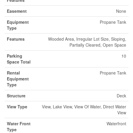
Features
Easement
None
Equipment
Propane Tank
Type
Features
Wooded Area, Irregular Lot Size, Sloping,
Partially Cleared, Open Space
Parking
10
Space Total
Rental
Propane Tank
Equipment
Type
Structure
Deck
View Type
View, Lake View, View Of Water, Direct Water
View
Water Front
Waterfront
Type