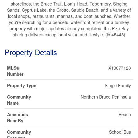
shorelines, the Bruce Trail, Lion's Head, Tobermory, Singing
Sands, Cyprus Lake, the Grotto, Sauble Beach, and a variety of
local shops, restaurants, marinas, and boat launches. Whether
you're searching for a peaceful waterfront retreat or a turnkey
property with major updates already completed, this Pike Bay
offering delivers exceptional value and lifestyle. (id:45443)
Property Details
MLS®
X13077128
Number
Property Type
Single Family
Community
Northern Bruce Peninsula
Name
Amenities
Beach
Near By
Community
School Bus