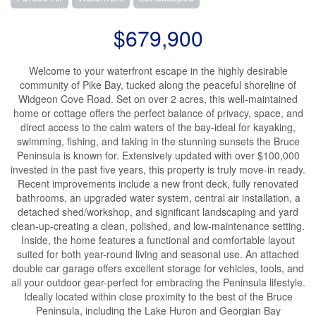
$679,900
Welcome to your waterfront escape in the highly desirable
community of Pike Bay, tucked along the peaceful shoreline of
Widgeon Cove Road. Set on over 2 acres, this well-maintained
home or cottage offers the perfect balance of privacy, space, and
direct access to the calm waters of the bay-ideal for kayaking,
swimming, fishing, and taking in the stunning sunsets the Bruce
Peninsula is known for. Extensively updated with over $100,000
invested in the past five years, this property is truly move-in ready.
Recent improvements include a new front deck, fully renovated
bathrooms, an upgraded water system, central air installation, a
detached shed/workshop, and significant landscaping and yard
clean-up-creating a clean, polished, and low-maintenance setting.
Inside, the home features a functional and comfortable layout
suited for both year-round living and seasonal use. An attached
double car garage offers excellent storage for vehicles, tools, and
all your outdoor gear-perfect for embracing the Peninsula lifestyle.
Ideally located within close proximity to the best of the Bruce
Peninsula, including the Lake Huron and Georgian Bay