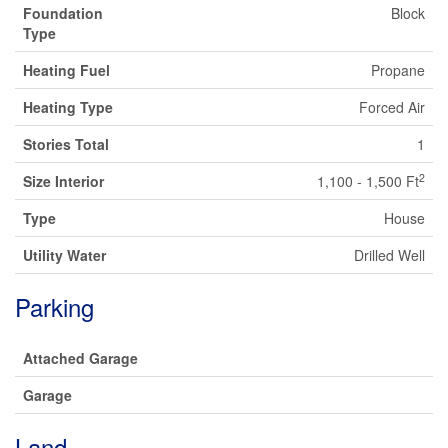
Foundation
Block
Type
Heating Fuel
Propane
Heating Type
Forced Air
Stories Total
1
2
Size Interior
1,100 - 1,500 Ft
Type
House
Utility Water
Drilled Well
Parking
Attached Garage
Garage
Land