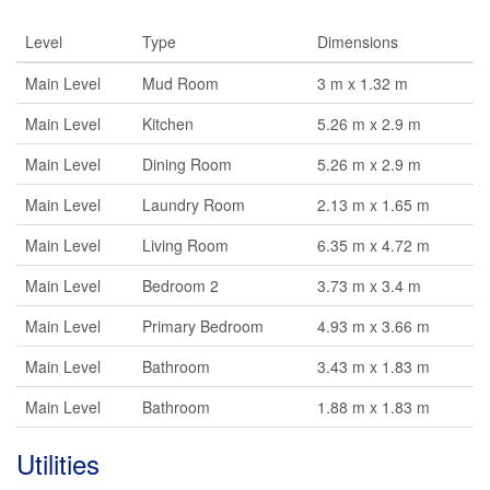
Level
Type
Dimensions
Main Level
Mud Room
3 m x 1.32 m
Main Level
Kitchen
5.26 m x 2.9 m
Main Level
Dining Room
5.26 m x 2.9 m
Main Level
Laundry Room
2.13 m x 1.65 m
Main Level
Living Room
6.35 m x 4.72 m
Main Level
Bedroom 2
3.73 m x 3.4 m
Main Level
Primary Bedroom
4.93 m x 3.66 m
Main Level
Bathroom
3.43 m x 1.83 m
Main Level
Bathroom
1.88 m x 1.83 m
Utilities