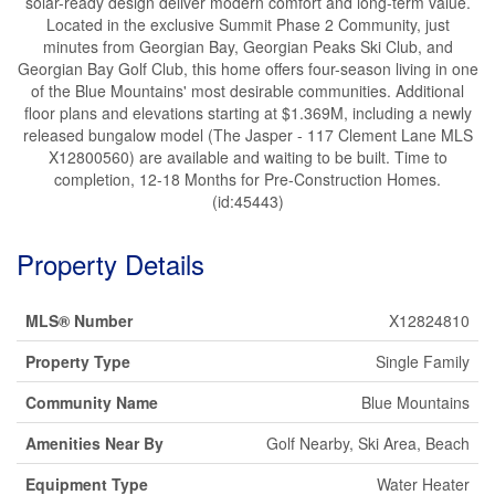
solar-ready design deliver modern comfort and long-term value.
Located in the exclusive Summit Phase 2 Community, just
minutes from Georgian Bay, Georgian Peaks Ski Club, and
Georgian Bay Golf Club, this home offers four-season living in one
of the Blue Mountains' most desirable communities. Additional
floor plans and elevations starting at $1.369M, including a newly
released bungalow model (The Jasper - 117 Clement Lane MLS
X12800560) are available and waiting to be built. Time to
completion, 12-18 Months for Pre-Construction Homes.
(id:45443)
Property Details
MLS® Number
X12824810
Property Type
Single Family
Community Name
Blue Mountains
Amenities Near By
Golf Nearby, Ski Area, Beach
Equipment Type
Water Heater