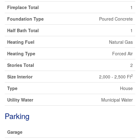
Fireplace Total
1
Foundation Type
Poured Concrete
Half Bath Total
1
Heating Fuel
Natural Gas
Heating Type
Forced Air
Stories Total
2
2
Size Interior
2,000 - 2,500 Ft
Type
House
Utility Water
Municipal Water
Parking
Garage