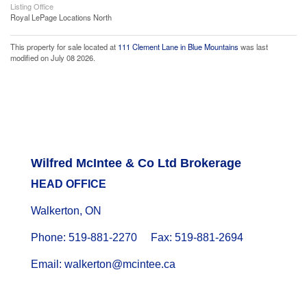
Listing Office
Royal LePage Locations North
This property for sale located at
111 Clement Lane in Blue Mountains
was last
modified on July 08 2026.
Wilfred McIntee & Co Ltd Brokerage
HEAD OFFICE
Walkerton, ON
Phone: 519-881-2270 Fax: 519-881-2694
Email: walkerton@mcintee.ca