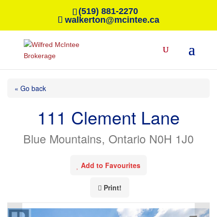
(519) 881-2270
walkerton@mcintee.ca
« Go back
111 Clement Lane
Blue Mountains, Ontario N0H 1J0
Add to Favourites
Print!