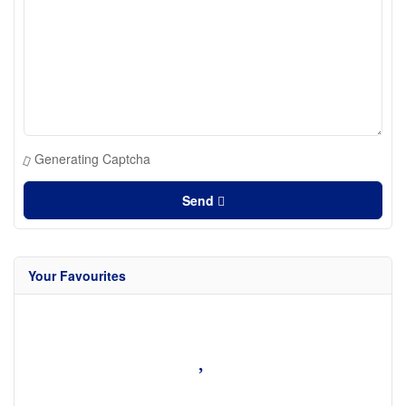
Generating Captcha
Send
Your Favourites