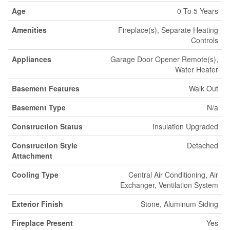
Age
0 To 5 Years
Amenities
Fireplace(s), Separate Heating
Controls
Appliances
Garage Door Opener Remote(s),
Water Heater
Basement Features
Walk Out
Basement Type
N/a
Construction Status
Insulation Upgraded
Construction Style
Detached
Attachment
Cooling Type
Central Air Conditioning, Air
Exchanger, Ventilation System
Exterior Finish
Stone, Aluminum Siding
Fireplace Present
Yes