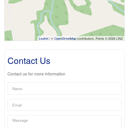
Leaflet
| ©
OpenStreetMap
contributors, Points © 2026 LINZ
Contact Us
Contact us for more information