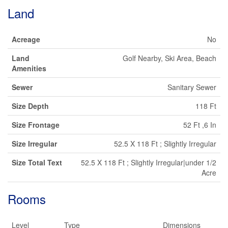
Land
Acreage
No
Land
Golf Nearby, Ski Area, Beach
Amenities
Sewer
Sanitary Sewer
Size Depth
118 Ft
Size Frontage
52 Ft ,6 In
Size Irregular
52.5 X 118 Ft ; Slightly Irregular
Size Total Text
52.5 X 118 Ft ; Slightly Irregular|under 1/2
Acre
Rooms
Level
Type
Dimensions