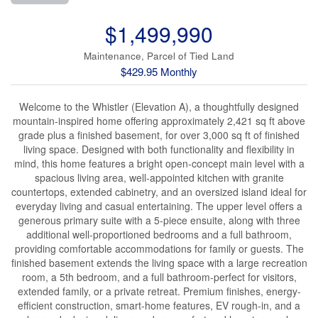
$1,499,990
Maintenance, Parcel of Tied Land
$429.95 Monthly
Welcome to the Whistler (Elevation A), a thoughtfully designed
mountain-inspired home offering approximately 2,421 sq ft above
grade plus a finished basement, for over 3,000 sq ft of finished
living space. Designed with both functionality and flexibility in
mind, this home features a bright open-concept main level with a
spacious living area, well-appointed kitchen with granite
countertops, extended cabinetry, and an oversized island ideal for
everyday living and casual entertaining. The upper level offers a
generous primary suite with a 5-piece ensuite, along with three
additional well-proportioned bedrooms and a full bathroom,
providing comfortable accommodations for family or guests. The
finished basement extends the living space with a large recreation
room, a 5th bedroom, and a full bathroom-perfect for visitors,
extended family, or a private retreat. Premium finishes, energy-
efficient construction, smart-home features, EV rough-in, and a