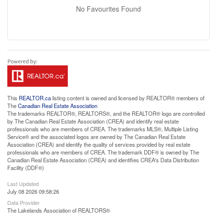
No Favourites Found
This
REALTOR.ca
listing content is owned and licensed by REALTOR® members of
The
Canadian Real Estate Association
The trademarks REALTOR®, REALTORS®, and the REALTOR® logo are controlled
by The Canadian Real Estate Association (CREA) and identify real estate
professionals who are members of CREA. The trademarks MLS®, Multiple Listing
Service® and the associated logos are owned by The Canadian Real Estate
Association (CREA) and identify the quality of services provided by real estate
professionals who are members of CREA. The trademark DDF® is owned by The
Canadian Real Estate Association (CREA) and identifies CREA's Data Distribution
Facility (DDF®)
Last Updated
July 08 2026 09:58:26
Data Provider
The Lakelands Association of REALTORS®