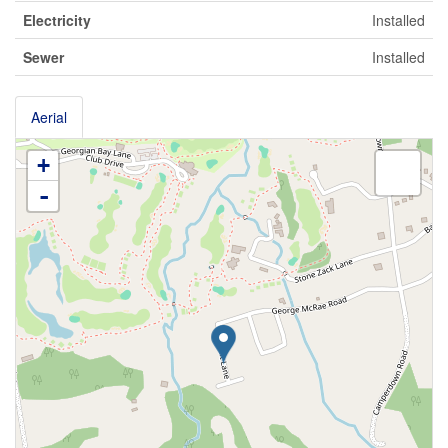
Electricity
Installed
Sewer
Installed
Aerial
+
-