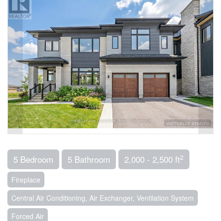
2
5 Bedroom
5 Bathroom
2,000 - 2,500 ft
Fireplace
Central Air Conditioning, Air Exchanger, Ventilation System
Forced Air