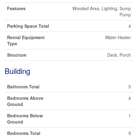
Features
Wooded Area, Lighting, Sump
Pump
Parking Space Total
4
Rental Equipment
Water Heater
Type
Structure
Deck, Porch
Building
Bathroom Total
5
Bedrooms Above
4
Ground
Bedrooms Below
1
Ground
Bedrooms Total
5