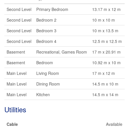
Second Level
Primary Bedroom
13.17 m x 12 m
Second Level
Bedroom 2
10 m x 10 m
Second Level
Bedroom 3
10 m x 13.5 m
Second Level
Bedroom 4
12.5 m x 12.5 m
Basement
Recreational, Games Room
17 m x 20.91 m
Basement
Bedroom
10.92 m x 10 m
Main Level
Living Room
17 m x 12 m
Main Level
Dining Room
14.5 m x 10 m
Main Level
Kitchen
14.5 m x 14 m
Utilities
Cable
Available