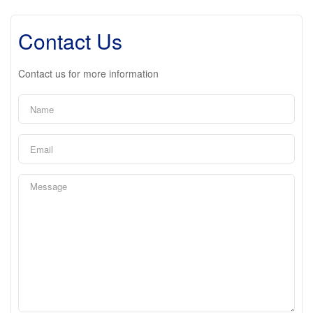
Contact Us
Contact us for more information