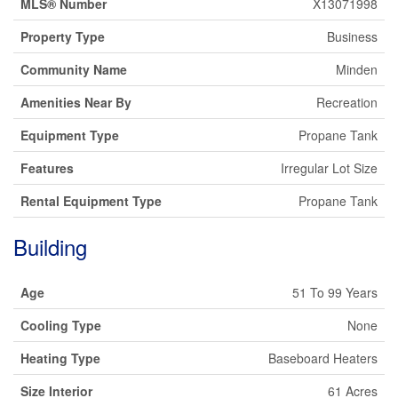
MLS® Number
X13071998
Property Type
Business
Community Name
Minden
Amenities Near By
Recreation
Equipment Type
Propane Tank
Features
Irregular Lot Size
Rental Equipment Type
Propane Tank
Building
Age
51 To 99 Years
Cooling Type
None
Heating Type
Baseboard Heaters
Size Interior
61 Acres