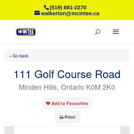
(519) 881-2270
walkerton@mcintee.ca
« Go back
111 Golf Course Road
Minden Hills, Ontario K0M 2K0
Add to Favourites
Print!