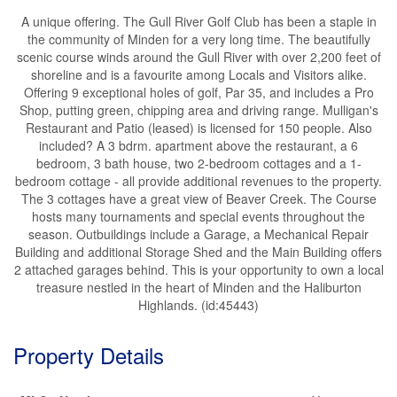
A unique offering. The Gull River Golf Club has been a staple in
the community of Minden for a very long time. The beautifully
scenic course winds around the Gull River with over 2,200 feet of
shoreline and is a favourite among Locals and Visitors alike.
Offering 9 exceptional holes of golf, Par 35, and includes a Pro
Shop, putting green, chipping area and driving range. Mulligan's
Restaurant and Patio (leased) is licensed for 150 people. Also
included? A 3 bdrm. apartment above the restaurant, a 6
bedroom, 3 bath house, two 2-bedroom cottages and a 1-
bedroom cottage - all provide additional revenues to the property.
The 3 cottages have a great view of Beaver Creek. The Course
hosts many tournaments and special events throughout the
season. Outbuildings include a Garage, a Mechanical Repair
Building and additional Storage Shed and the Main Building offers
2 attached garages behind. This is your opportunity to own a local
treasure nestled in the heart of Minden and the Haliburton
Highlands. (id:45443)
Property Details