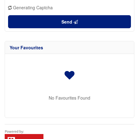
Generating Captcha
Send
Your Favourites
No Favourites Found