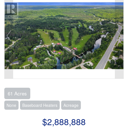
61 Acres
None
Baseboard Heaters
Acreage
$2,888,888