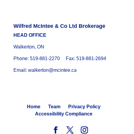
Wilfred McIntee & Co Ltd Brokerage
HEAD OFFICE
Walkerton, ON
Phone: 519-881-2270 Fax: 519-881-2694
Email: walkerton@mcintee.ca
Home
Team
Privacy Policy
Accessibility Compliance