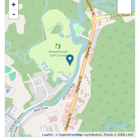
+
-
Leaflet
| ©
OpenStreetMap
contributors, Points © 2026 LINZ