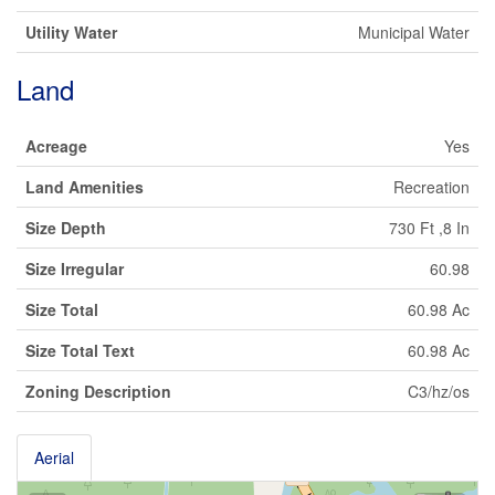
Utility Water
Municipal Water
Land
Acreage
Yes
Land Amenities
Recreation
Size Depth
730 Ft ,8 In
Size Irregular
60.98
Size Total
60.98 Ac
Size Total Text
60.98 Ac
Zoning Description
C3/hz/os
Aerial