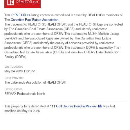
This
REALTOR.ca
listing content is owned and licensed by REALTOR® members of
The
Canadian Real Estate Association
The trademarks REALTOR®, REALTORS®, and the REALTOR® logo are controlled
by The Canadian Real Estate Association (CREA) and identify real estate
professionals who are members of CREA. The trademarks MLS®, Multiple Listing
Service® and the associated logos are owned by The Canadian Real Estate
Association (CREA) and identify the quality of services provided by real estate
professionals who are members of CREA. The trademark DDF® is owned by The
Canadian Real Estate Association (CREA) and identifies CREA's Data Distribution
Facility (DDF®)
Last Updated
May 24 2026 11:25:51
Data Provider
The Lakelands Association of REALTORS®
Listing Office
RE/MAX Professionals North
This property for sale located at
111 Golf Course Road in Minden Hills
was last
modified on May 24 2026.