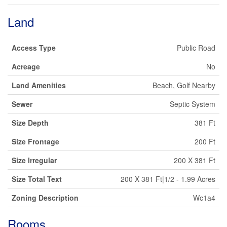
Land
Access Type
Public Road
Acreage
No
Land Amenities
Beach, Golf Nearby
Sewer
Septic System
Size Depth
381 Ft
Size Frontage
200 Ft
Size Irregular
200 X 381 Ft
Size Total Text
200 X 381 Ft|1/2 - 1.99 Acres
Zoning Description
Wc1a4
Rooms