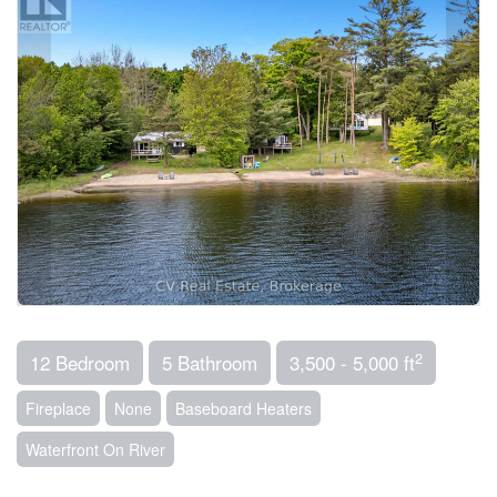
2
12 Bedroom
5 Bathroom
3,500 - 5,000 ft
Fireplace
None
Baseboard Heaters
Waterfront On River