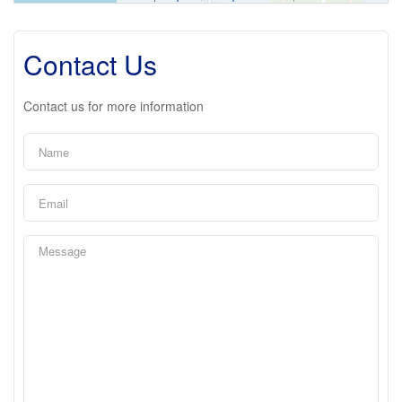
Contact Us
Contact us for more information