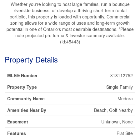
Whether you're looking to host large families, run a boutique
riverside business, or develop a thriving short-term rental
portfolio, this property is loaded with opportunity. Commercial
zoning allows for a wide range of uses and long-term growth
potential in one of Ontario's most desirable destinations. *Please
note projected pro forma & investor summary available.
(id:45443)
Property Details
MLS® Number
X13112752
Property Type
Single Family
Community Name
Medora
Amenities Near By
Beach, Golf Nearby
Easement
Unknown, None
Features
Flat Site