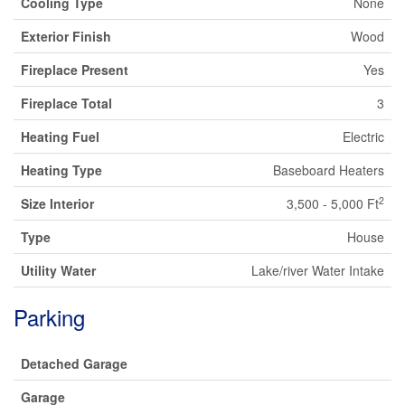
Cooling Type
None
Exterior Finish
Wood
Fireplace Present
Yes
Fireplace Total
3
Heating Fuel
Electric
Heating Type
Baseboard Heaters
2
Size Interior
3,500 - 5,000 Ft
Type
House
Utility Water
Lake/river Water Intake
Parking
Detached Garage
Garage