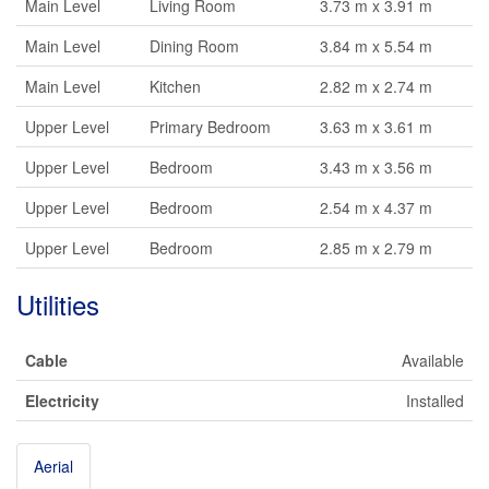
Main Level
Living Room
3.73 m x 3.91 m
Main Level
Dining Room
3.84 m x 5.54 m
Main Level
Kitchen
2.82 m x 2.74 m
Upper Level
Primary Bedroom
3.63 m x 3.61 m
Upper Level
Bedroom
3.43 m x 3.56 m
Upper Level
Bedroom
2.54 m x 4.37 m
Upper Level
Bedroom
2.85 m x 2.79 m
Utilities
Cable
Available
Electricity
Installed
Aerial