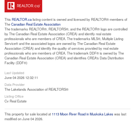
This
REALTOR.ca
listing content is owned and licensed by REALTOR® members of
The
Canadian Real Estate Association
The trademarks REALTOR®, REALTORS®, and the REALTOR® logo are controlled
by The Canadian Real Estate Association (CREA) and identify real estate
professionals who are members of CREA. The trademarks MLS®, Multiple Listing
Service® and the associated logos are owned by The Canadian Real Estate
Association (CREA) and identify the quality of services provided by real estate
professionals who are members of CREA. The trademark DDF® is owned by The
Canadian Real Estate Association (CREA) and identifies CREA's Data Distribution
Facility (DDF®)
Last Updated
June 04 2026 12:32:11
Data Provider
The Lakelands Association of REALTORS®
Listing Office
Cv Real Estate
This property for sale located at
1113 Moon River Road in Muskoka Lakes
was last
modified on June 04 2026.