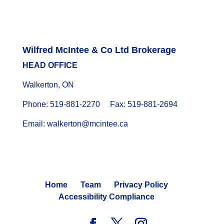
Wilfred McIntee & Co Ltd Brokerage
HEAD OFFICE
Walkerton, ON
Phone: 519-881-2270 Fax: 519-881-2694
Email: walkerton@mcintee.ca
Home
Team
Privacy Policy
Accessibility Compliance