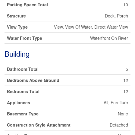
Parking Space Total
10
Structure
Deck, Porch
View Type
View, View Of Water, Direct Water View
Water Front Type
Waterfront On River
Building
Bathroom Total
5
Bedrooms Above Ground
12
Bedrooms Total
12
Appliances
All, Furniture
Basement Type
None
Construction Style Attachment
Detached