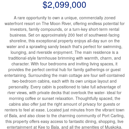
$2,099,000
A rare opportunity to own a unique, commercially zoned
waterfront resort on The Moon River, offering endless potential for
investors, family compounds, or a turn-key short-term rental
business. Set on approximately 200 feet of southwest-facing
shoreline, this exceptional property enjoys all-day sun on the
water and a sprawling sandy beach that's perfect for swimming,
lounging, and riverside enjoyment. The main residence is a
traditional-style farmhouse brimming with warmth, charm, and
character. With four bedrooms and inviting living spaces, it
provides the perfect central hub for family gatherings or guest
entertaining. Surrounding the main cottage are four self-contained
two-bedroom cabins, each with its own unique layout and
personality. Every cabin is positioned to take full advantage of
river views, with private decks that overlook the water- ideal for
morning coffee or sunset relaxation. Thoughtfully spaced, the
cabins also offer just the right amount of privacy for guests or
renters to feel at ease. Located just minutes from the vibrant town
of Bala, and also close to the charming community of Port Carling,
this property offers easy access to fantastic dining, shopping, live
entertainment at Kee to Bala, and all the amenities of Muskoka.