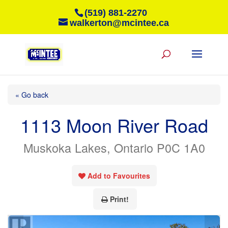
(519) 881-2270
walkerton@mcintee.ca
« Go back
1113 Moon River Road
Muskoka Lakes, Ontario P0C 1A0
Add to Favourites
Print!