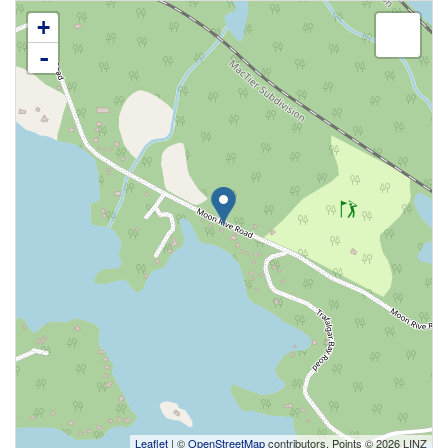
+
-
Leaflet
| ©
OpenStreetMap
contributors, Points © 2026 LINZ