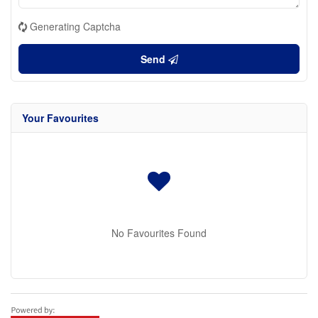
Generating Captcha
Send
Your Favourites
No Favourites Found