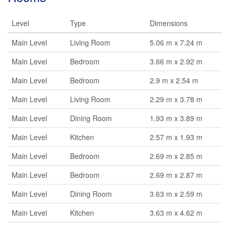
Level
Type
Dimensions
Main Level
Living Room
5.06 m x 7.24 m
Main Level
Bedroom
3.66 m x 2.92 m
Main Level
Bedroom
2.9 m x 2.54 m
Main Level
Living Room
2.29 m x 3.78 m
Main Level
Dining Room
1.93 m x 3.89 m
Main Level
Kitchen
2.57 m x 1.93 m
Main Level
Bedroom
2.69 m x 2.85 m
Main Level
Bedroom
2.69 m x 2.87 m
Main Level
Dining Room
3.63 m x 2.59 m
Main Level
Kitchen
3.63 m x 4.62 m