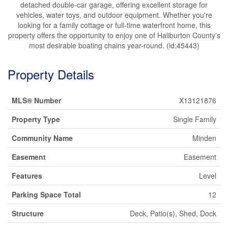
detached double-car garage, offering excellent storage for
vehicles, water toys, and outdoor equipment. Whether you're
looking for a family cottage or full-time waterfront home, this
property offers the opportunity to enjoy one of Haliburton County's
most desirable boating chains year-round. (id:45443)
Property Details
MLS® Number
X13121876
Property Type
Single Family
Community Name
Minden
Easement
Easement
Features
Level
Parking Space Total
12
Structure
Deck, Patio(s), Shed, Dock