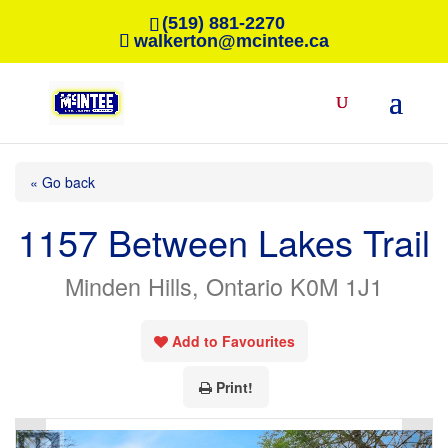
(519) 881-2270
walkerton@mcintee.ca
« Go back
1157 Between Lakes Trail
Minden Hills, Ontario K0M 1J1
Add to Favourites
Print!