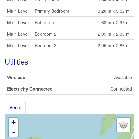
Main Level
Primary Bedroom
3.26 m x 3.62 m
Main Level
Bathroom
1.68 m x 2.97 m
Main Level
Bedroom 2
2.95 m x 2.83 m
Main Level
Bedroom 3
2.95 m x 2.86 m
Utilities
Wireless
Available
Electricity Connected
Connected
Aerial
+
-