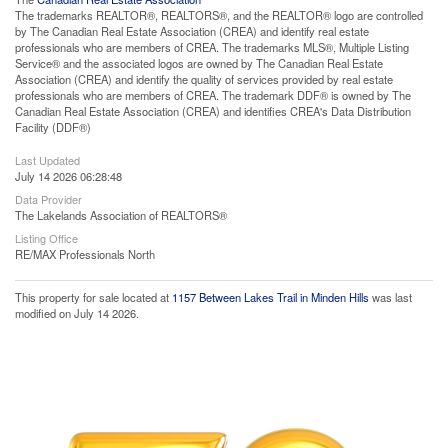
The trademarks REALTOR®, REALTORS®, and the REALTOR® logo are controlled
by The Canadian Real Estate Association (CREA) and identify real estate
professionals who are members of CREA. The trademarks MLS®, Multiple Listing
Service® and the associated logos are owned by The Canadian Real Estate
Association (CREA) and identify the quality of services provided by real estate
professionals who are members of CREA. The trademark DDF® is owned by The
Canadian Real Estate Association (CREA) and identifies CREA's Data Distribution
Facility (DDF®)
Last Updated
July 14 2026 06:28:48
Data Provider
The Lakelands Association of REALTORS®
Listing Office
RE/MAX Professionals North
This property for sale located at
1157 Between Lakes Trail in Minden Hills
was last
modified on July 14 2026.