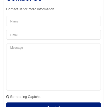
Contact us for more information
Generating Captcha