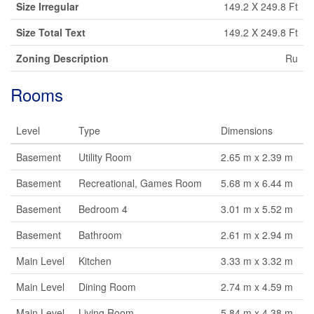
Size Irregular
149.2 X 249.8 Ft
Size Total Text
149.2 X 249.8 Ft
Zoning Description
Ru
Rooms
Level
Type
Dimensions
Basement
Utility Room
2.65 m x 2.39 m
Basement
Recreational, Games Room
5.68 m x 6.44 m
Basement
Bedroom 4
3.01 m x 5.52 m
Basement
Bathroom
2.61 m x 2.94 m
Main Level
Kitchen
3.33 m x 3.32 m
Main Level
Dining Room
2.74 m x 4.59 m
Main Level
Living Room
5.84 m x 4.38 m