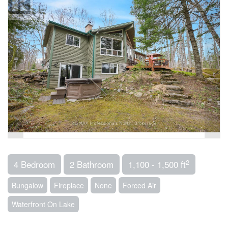
2
4 Bedroom
2 Bathroom
1,100 - 1,500 ft
Bungalow
Fireplace
None
Forced Air
Waterfront On Lake