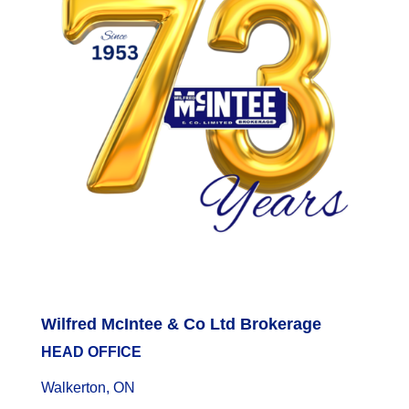
Wilfred McIntee & Co Ltd Brokerage
HEAD OFFICE
Walkerton, ON