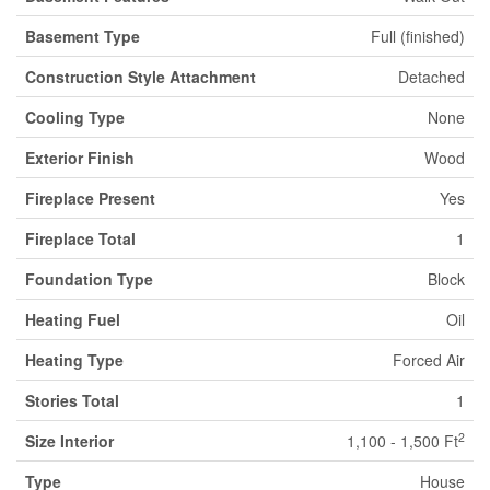
Basement Type
Full (finished)
Construction Style Attachment
Detached
Cooling Type
None
Exterior Finish
Wood
Fireplace Present
Yes
Fireplace Total
1
Foundation Type
Block
Heating Fuel
Oil
Heating Type
Forced Air
Stories Total
1
2
Size Interior
1,100 - 1,500 Ft
Type
House