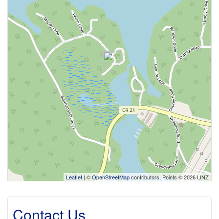
Leaflet
| ©
OpenStreetMap
contributors, Points © 2026 LINZ
Contact Us