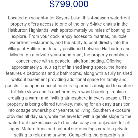
$799,000
Located on sought-after Soyers Lake, this 4-season waterfront
property offers access to one of the only 5-lake chains in the
Haliburton Highlands, with approximately 30 miles of boating to
explore. From your dock, enjoy access to marinas, multiple
waterfront restaurants, and the ability to boat directly into the
Village of Haliburton. Ideally positioned between Haliburton and
Minden on a private year-round road, the property combines
convenience with a peaceful lakefront setting. Offering
approximately 2,400 sq ft of finished living space, the home
features 4 bedrooms and 2 bathrooms, along with a fully finished
walkout basement providing additional space for family and
guests. The open-concept main living area is designed to capture
full lake views and is anchored by a wood-burning fireplace,
creating a warm and inviting atmosphere in every season. The
property is being offered turn-key, making for an easy transition
into cottage ownership or year-round living. Southern exposure
provides all-day sun, while the level lot with a gentle slope to the
waterfront makes access to the lake easy and enjoyable for all
ages. Mature trees and natural surroundings create a private
setting to relax and unwind. Completing the property is a