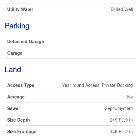
Utility Water
Drilled Well
Parking
Detached Garage
Garage
Land
Access Type
Year-round Access, Private Docking
Acreage
No
Sewer
Septic System
Size Depth
249 Ft ,9 In
Size Frontage
149 Ft ,2 In