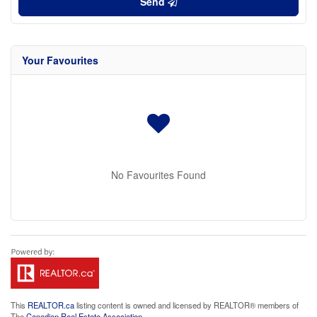
Send
Your Favourites
No Favourites Found
This
REALTOR.ca
listing content is owned and licensed by REALTOR® members of
The
Canadian Real Estate Association