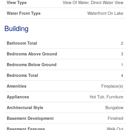
View Type
View Of Water, Direct Water View
Water Front Type
Waterfront On Lake
Building
Bathroom Total
2
Bedrooms Above Ground
3
Bedrooms Below Ground
1
Bedrooms Total
4
Amenities
Fireplace(s)
Appliances
Hot Tub, Furniture
Architectural Style
Bungalow
Basement Development
Finished
Basement Features
Walk Out