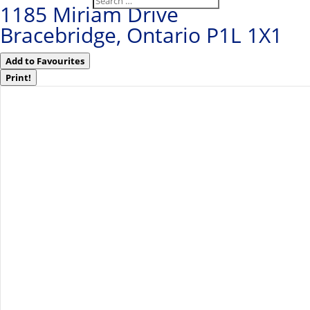
1185 Miriam Drive
Bracebridge, Ontario P1L 1X1
Add to Favourites
Print!