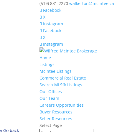
(519) 881-2270
walkerton@mcintee.ca
Facebook
X
Instagram
Facebook
X
Instagram
Home
Listings
McIntee Listings
Commercial Real Estate
Search MLS® Listings
Our Offices
Our Team
Careers Opportunities
Buyer Resources
Seller Resources
Select Page
« Go back