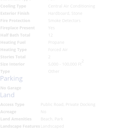
Cooling Type
Central Air Conditioning
Exterior Finish
Hardboard, Stone
Fire Protection
Smoke Detectors
Fireplace Present
Yes
Half Bath Total
12
Heating Fuel
Propane
Heating Type
Forced Air
Stories Total
2
2
Size Interior
5,000 - 100,000 Ft
Type
Other
Parking
No Garage
Land
Access Type
Public Road, Private Docking
Acreage
No
Land Amenities
Beach, Park
Landscape Features
Landscaped