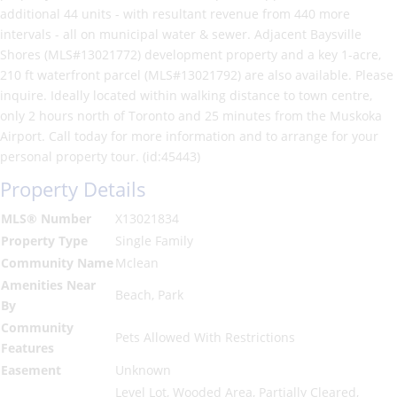
additional 44 units - with resultant revenue from 440 more
intervals - all on municipal water & sewer. Adjacent Baysville
Shores (MLS#13021772) development property and a key 1-acre,
210 ft waterfront parcel (MLS#13021792) are also available. Please
inquire. Ideally located within walking distance to town centre,
only 2 hours north of Toronto and 25 minutes from the Muskoka
Airport. Call today for more information and to arrange for your
personal property tour. (id:45443)
Property Details
MLS® Number
X13021834
Property Type
Single Family
Community Name
Mclean
Amenities Near
Beach, Park
By
Community
Pets Allowed With Restrictions
Features
Easement
Unknown
Level Lot, Wooded Area, Partially Cleared,