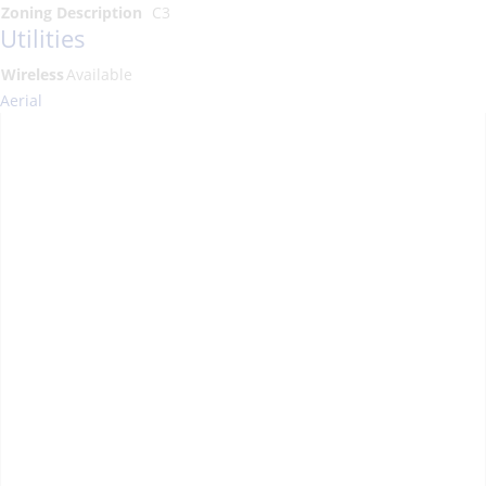
Zoning Description
C3
Utilities
Wireless
Available
Aerial