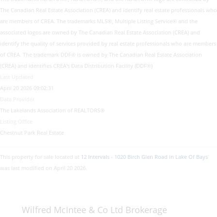
The Canadian Real Estate Association (CREA) and identify real estate professionals who
are members of CREA. The trademarks MLS®, Multiple Listing Service® and the
associated logos are owned by The Canadian Real Estate Association (CREA) and
identify the quality of services provided by real estate professionals who are members
of CREA. The trademark DDF® is owned by The Canadian Real Estate Association
(CREA) and identifies CREA's Data Distribution Facility (DDF®)
Last Updated
April 20 2026 09:02:31
Data Provider
The Lakelands Association of REALTORS®
Listing Office
Chestnut Park Real Estate
This property for sale located at
12 Intervals - 1020 Birch Glen Road in Lake Of Bays
was last modified on April 20 2026.
Wilfred McIntee & Co Ltd Brokerage