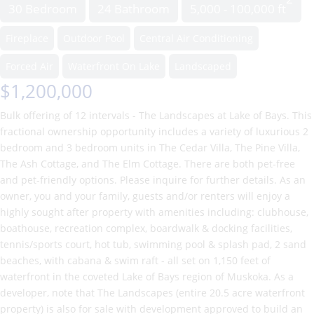
30 Bedroom
24 Bathroom
5,000 - 100,000 ft
Fireplace
Outdoor Pool
Central Air Conditioning
Forced Air
Waterfront On Lake
Landscaped
$1,200,000
Bulk offering of 12 intervals - The Landscapes at Lake of Bays. This
fractional ownership opportunity includes a variety of luxurious 2
bedroom and 3 bedroom units in The Cedar Villa, The Pine Villa,
The Ash Cottage, and The Elm Cottage. There are both pet-free
and pet-friendly options. Please inquire for further details. As an
owner, you and your family, guests and/or renters will enjoy a
highly sought after property with amenities including: clubhouse,
boathouse, recreation complex, boardwalk & docking facilities,
tennis/sports court, hot tub, swimming pool & splash pad, 2 sand
beaches, with cabana & swim raft - all set on 1,150 feet of
waterfront in the coveted Lake of Bays region of Muskoka. As a
developer, note that The Landscapes (entire 20.5 acre waterfront
property) is also for sale with development approved to build an