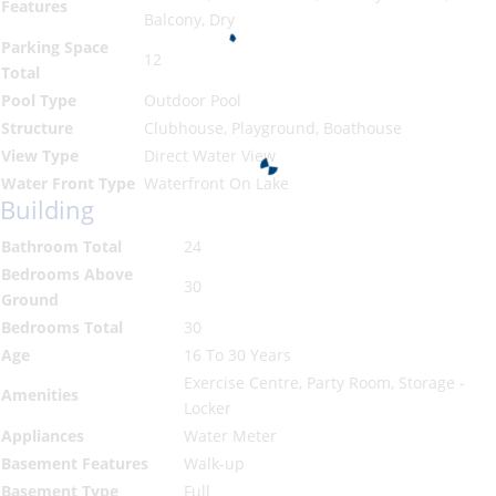
Features
Balcony, Dry
Parking Space
12
Total
Pool Type
Outdoor Pool
Structure
Clubhouse, Playground, Boathouse
View Type
Direct Water View
Water Front Type
Waterfront On Lake
Building
Bathroom Total
24
Bedrooms Above
30
Ground
Bedrooms Total
30
Age
16 To 30 Years
Exercise Centre, Party Room, Storage -
Amenities
Locker
Appliances
Water Meter
Basement Features
Walk-up
Basement Type
Full