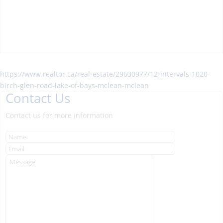
https://www.realtor.ca/real-estate/29630977/12-intervals-1020-
birch-glen-road-lake-of-bays-mclean-mclean
Contact Us
Contact us for more information