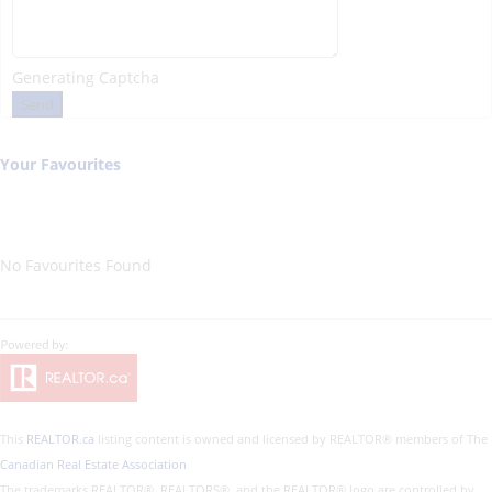
Generating Captcha
Send
Your Favourites
No Favourites Found
This
REALTOR.ca
listing content is owned and licensed by REALTOR® members of The
Canadian Real Estate Association
The trademarks REALTOR®, REALTORS®, and the REALTOR® logo are controlled by