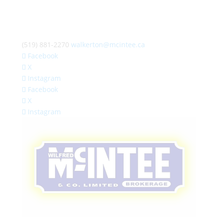
(519) 881-2270
walkerton@mcintee.ca
Facebook
X
Instagram
Facebook
X
Instagram