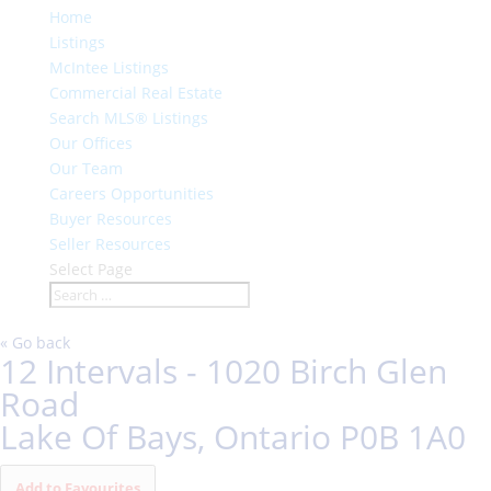
Home
Listings
McIntee Listings
Commercial Real Estate
Search MLS® Listings
Our Offices
Our Team
Careers Opportunities
Buyer Resources
Seller Resources
Select Page
« Go back
12 Intervals - 1020 Birch Glen
Road
Lake Of Bays, Ontario P0B 1A0
Add to Favourites