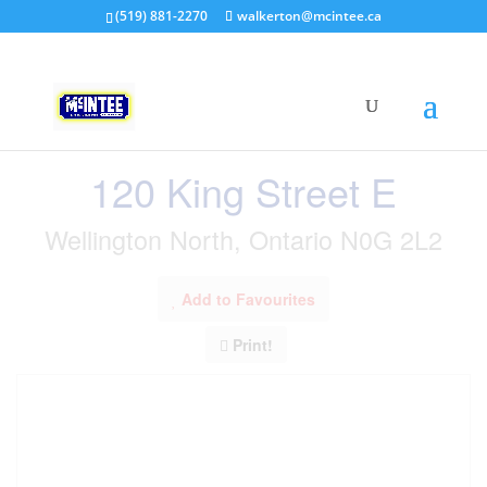
(519) 881-2270
walkerton@mcintee.ca
« Go back
120 King Street E
Wellington North, Ontario N0G 2L2
Add to Favourites
Print!