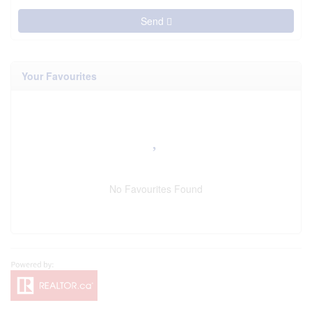
Send
Your Favourites
No Favourites Found