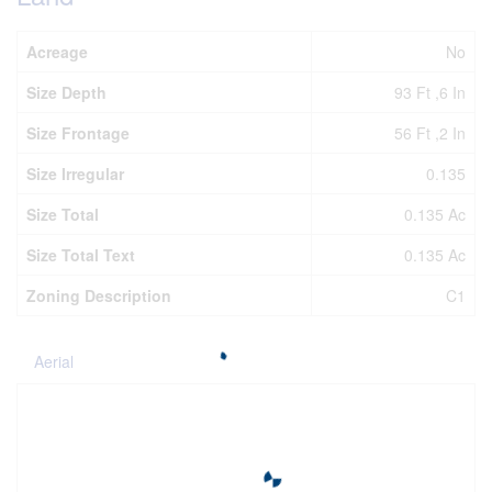
Acreage
No
Size Depth
93 Ft ,6 In
Size Frontage
56 Ft ,2 In
Size Irregular
0.135
Size Total
0.135 Ac
Size Total Text
0.135 Ac
Zoning Description
C1
Aerial