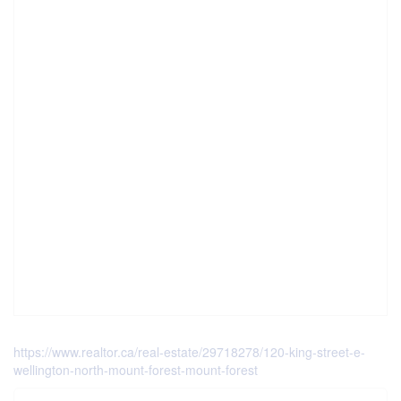
https://www.realtor.ca/real-estate/29718278/120-king-street-e-
wellington-north-mount-forest-mount-forest