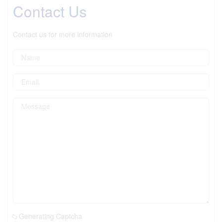
Contact Us
Contact us for more information
Generating Captcha