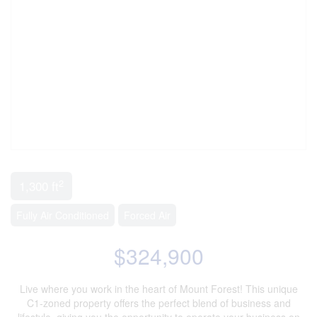
2
1,300 ft
Fully Air Conditioned
Forced Air
$324,900
Live where you work in the heart of Mount Forest! This unique
C1-zoned property offers the perfect blend of business and