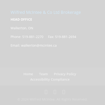
Wilfred McIntee & Co Ltd Brokerage
HEAD OFFICE
Walkerton, ON
Phone: 519-881-2270 Fax: 519-881-2694
Email: walkerton@mcintee.ca
Home
Team
Privacy Policy
Accessibility Compliance
© 2024 Wilfred McIntee. All Rights Reserved.