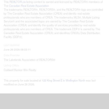
This
REALTOR.ca
listing content is owned and licensed by REALTOR® members of
The
Canadian Real Estate Association
The trademarks REALTOR®, REALTORS®, and the REALTOR® logo are controlled
by The Canadian Real Estate Association (CREA) and identify real estate
professionals who are members of CREA. The trademarks MLS®, Multiple Listing
Service® and the associated logos are owned by The Canadian Real Estate
Association (CREA) and identify the quality of services provided by real estate
professionals who are members of CREA. The trademark DDF® is owned by The
Canadian Real Estate Association (CREA) and identifies CREA's Data Distribution
Facility (DDF®)
Last Updated
June 26 2026 08:03:11
Data Provider
The Lakelands Association of REALTORS®
Listing Office
Coldwell Banker Win Realty
This property for sale located at
120 King Street E in Wellington North
was last
modified on June 26 2026.