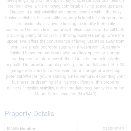
lifestyle, giving you the opportunity to operate your business on
the main level while enjoying comfortable living space upstairs.
Situated in a high-visibility side street location within the busy
business district, this versatile property is ideal for entrepreneurs,
professionals, or anyone looking to simplify their daily
commute.The main level features 4 office spaces and a full bath,
providing plenty of room for a thriving business setup, while the
upper level offers the convenience of living just steps away from
work in a single bedroom suite with a washroom. A partially
finished basement adds valuable auxiliary space for storage,
workspace, or future possibilities. Outside, the extensively
asphalted lot provides ample parking, and the detached 16' x 24'
garage with a full loft offers even more storage or workshop
potential.Whether you're starting a new venture, expanding your
business, or dreaming of a live/work lifestyle, this property
delivers flexibility, visibility, and immediate occupancy in a prime
Mount Forest location. (id:45443)
Property Details
MLS® Number
X13098762