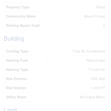
Property Type
Retail
Community Name
Mount Forest
Parking Space Total
2
Building
Cooling Type
Fully Air Conditioned
Heating Fuel
Natural Gas
Heating Type
Forced Air
Size Exterior
1300 Sqft
2
Size Interior
1,300 Ft
Utility Water
Municipal Water
Land