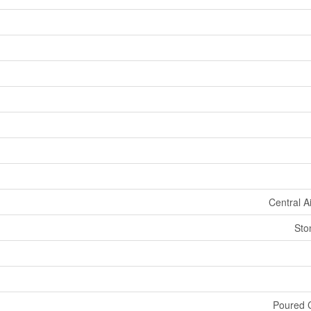
Central A
Sto
Poured C