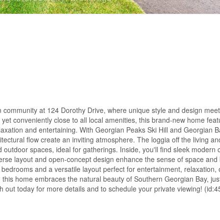
n community at 124 Dorothy Drive, where unique style and design meet
 yet conveniently close to all local amenities, this brand-new home feat
elaxation and entertaining. With Georgian Peaks Ski Hill and Georgian B
ctural flow create an inviting atmosphere. The loggia off the living an
 outdoor spaces, ideal for gatherings. Inside, you'll find sleek modern 
verse layout and open-concept design enhance the sense of space and 
 bedrooms and a versatile layout perfect for entertainment, relaxation, 
g, this home embraces the natural beauty of Southern Georgian Bay, jus
out today for more details and to schedule your private viewing! (id: