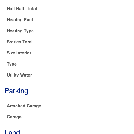
Half Bath Total
Heating Fuel
Heating Type
Stories Total
Size Interior
Type
Utility Water
Parking
Attached Garage
Garage
Land