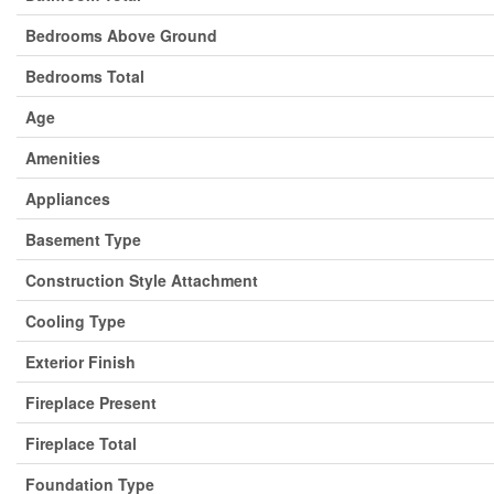
Bedrooms Above Ground
Bedrooms Total
Age
Amenities
Appliances
Basement Type
Construction Style Attachment
Cooling Type
Exterior Finish
Fireplace Present
Fireplace Total
Foundation Type