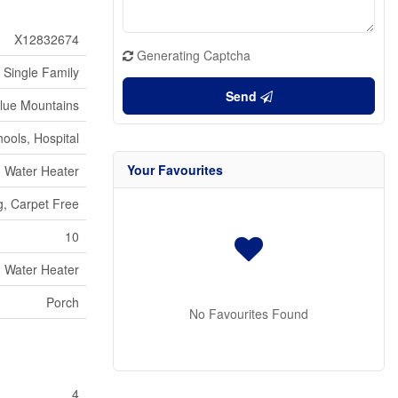
X12832674
Generating Captcha
Single Family
Send
lue Mountains
ools, Hospital
Your Favourites
Water Heater
g, Carpet Free
10
Water Heater
Porch
No Favourites Found
4