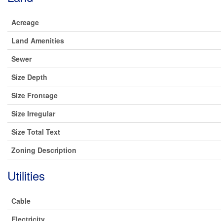
Acreage
Land Amenities
Sewer
Size Depth
Size Frontage
Size Irregular
Size Total Text
Zoning Description
Utilities
Cable
Electricity