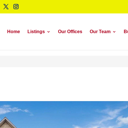
Home
Listings
Our Offices
Our Team
B