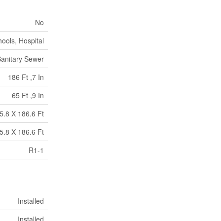
No
ools, Hospital
anitary Sewer
186 Ft ,7 In
65 Ft ,9 In
5.8 X 186.6 Ft
5.8 X 186.6 Ft
R1-1
Installed
Installed