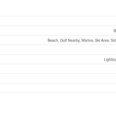
B
Beach, Golf Nearby, Marina, Ski Area, Sch
Lightin