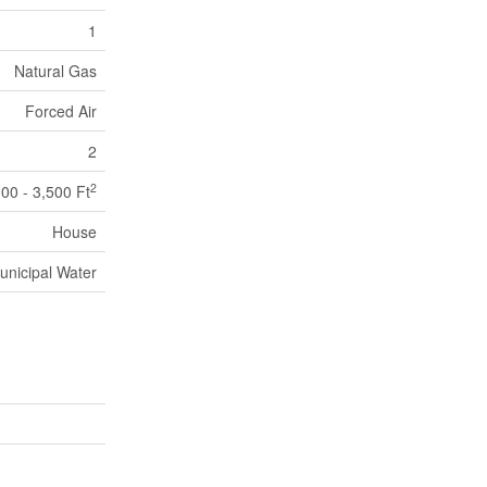
1
Natural Gas
Forced Air
2
2
000 - 3,500 Ft
House
unicipal Water