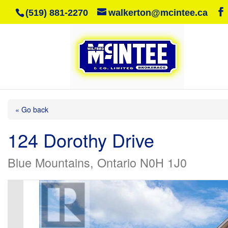
(519) 881-2270
walkerton@mcintee.ca
« Go back
124 Dorothy Drive
Blue Mountains, Ontario N0H 1J0