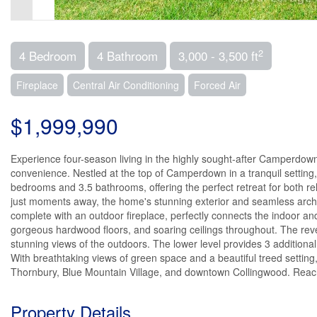
2
4 Bedroom
4 Bathroom
3,000 - 3,500 ft
Fireplace
Central Air Conditioning
Forced Air
$1,999,990
Experience four-season living in the highly sought-after Camperdow
convenience. Nestled at the top of Camperdown in a tranquil setting,
bedrooms and 3.5 bathrooms, offering the perfect retreat for both r
just moments away, the home's stunning exterior and seamless archite
complete with an outdoor fireplace, perfectly connects the indoor and
gorgeous hardwood floors, and soaring ceilings throughout. The re
stunning views of the outdoors. The lower level provides 3 additional
With breathtaking views of green space and a beautiful treed settin
Thornbury, Blue Mountain Village, and downtown Collingwood. Reach 
Property Details