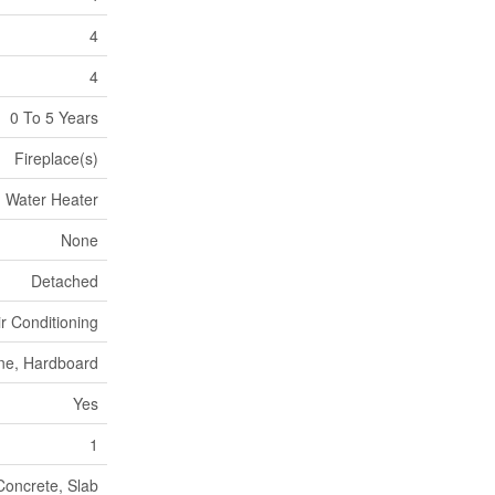
4
4
0 To 5 Years
Fireplace(s)
Water Heater
None
Detached
ir Conditioning
ne, Hardboard
Yes
1
oncrete, Slab