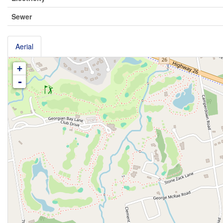
Sewer
Aerial
+
-