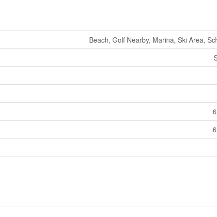
Beach, Golf Nearby, Marina, Ski Area, Sch
S
6
6