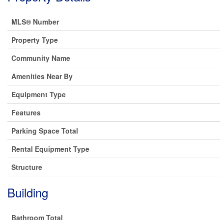
MLS® Number
Property Type
Community Name
Amenities Near By
Equipment Type
Features
Parking Space Total
Rental Equipment Type
Structure
Building
Bathroom Total