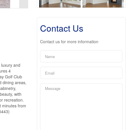
Contact Us
Contact us for more information
 luxury and
ures 4
ay Golf Club
d dining areas,
cabinetry,
beauty, with
or recreation.
t minutes from
45443)