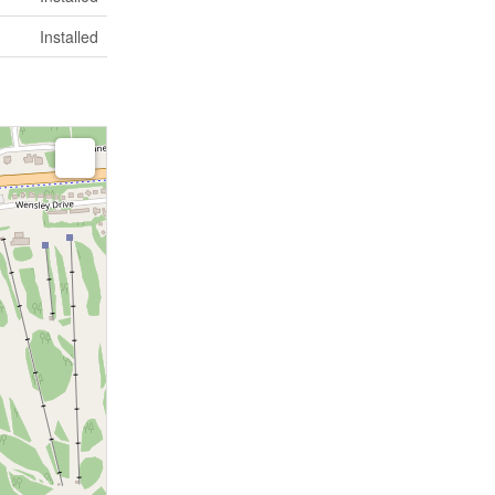
Installed