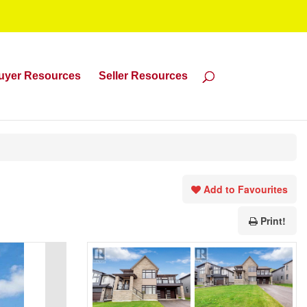
uyer Resources
Seller Resources
Add to Favourites
Print!