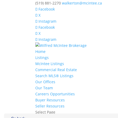
(519) 881-2270
walkerton@mcintee.ca
Facebook
X
Instagram
Facebook
X
Instagram
Home
Listings
McIntee Listings
Commercial Real Estate
Search MLS® Listings
Our Offices
Our Team
Careers Opportunities
Buyer Resources
Seller Resources
Select Page