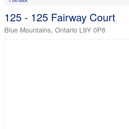
« Go back
125 - 125 Fairway Court
Blue Mountains, Ontario L9Y 0P8