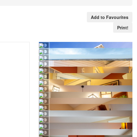
Add to Favourites
Print!