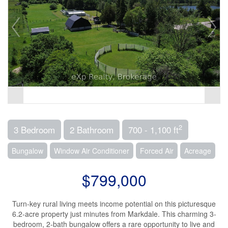
2
3 Bedroom
2 Bathroom
700 - 1,100 ft
Bungalow
Window Air Conditioner
Forced Air
Acreage
$799,000
Turn-key rural living meets income potential on this picturesque
6.2-acre property just minutes from Markdale. This charming 3-
bedroom, 2-bath bungalow offers a rare opportunity to live and