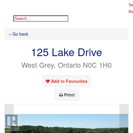
Se
Re
« Go back
125 Lake Drive
West Grey, Ontario N0C 1H0
Add to Favourites
Print!