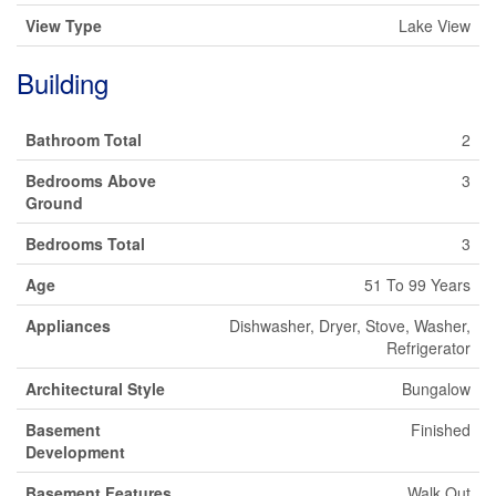
View Type
Lake View
Building
Bathroom Total
2
Bedrooms Above
3
Ground
Bedrooms Total
3
Age
51 To 99 Years
Appliances
Dishwasher, Dryer, Stove, Washer,
Refrigerator
Architectural Style
Bungalow
Basement
Finished
Development
Basement Features
Walk Out