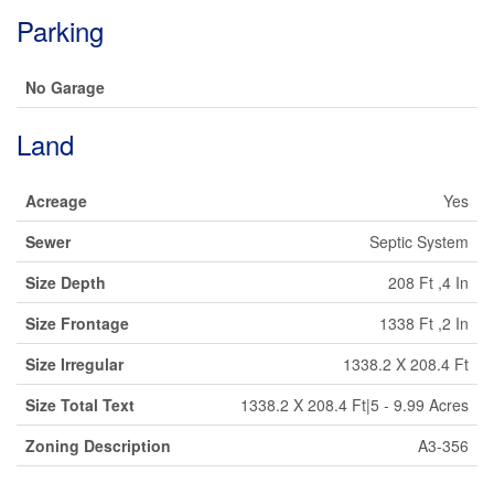
Parking
No Garage
Land
Acreage
Yes
Sewer
Septic System
Size Depth
208 Ft ,4 In
Size Frontage
1338 Ft ,2 In
Size Irregular
1338.2 X 208.4 Ft
Size Total Text
1338.2 X 208.4 Ft|5 - 9.99 Acres
Zoning Description
A3-356