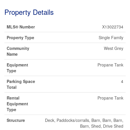
Property Details
MLS® Number
X13022734
Property Type
Single Family
Community
West Grey
Name
Equipment
Propane Tank
Type
Parking Space
4
Total
Rental
Propane Tank
Equipment
Type
Structure
Deck, Paddocks/corralls, Barn, Barn, Barn,
Barn, Shed, Drive Shed