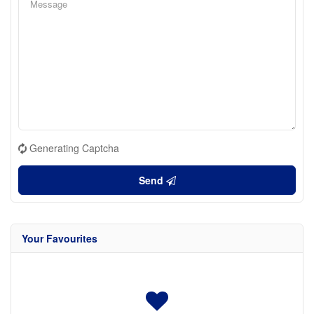
Generating Captcha
Send
Your Favourites