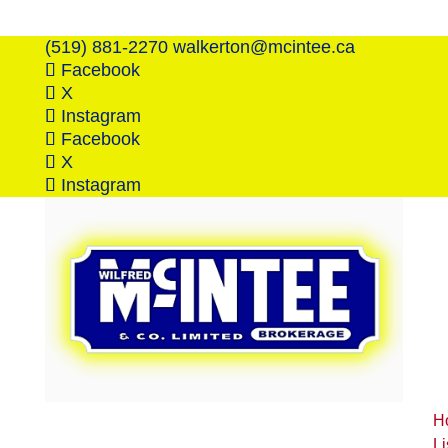
(519) 881-2270
walkerton@mcintee.ca
Facebook
X
Instagram
Facebook
X
Instagram
H
Li