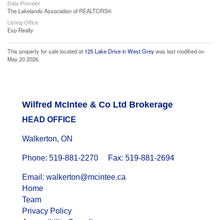
Data Provider
The Lakelands Association of REALTORS®
Listing Office
Exp Realty
This property for sale located at
125 Lake Drive in West Grey
was last modified on
May 20 2026.
Wilfred McIntee & Co Ltd Brokerage
HEAD OFFICE
Walkerton, ON
Phone: 519-881-2270 Fax: 519-881-2694
Email: walkerton@mcintee.ca
Home
Team
Privacy Policy