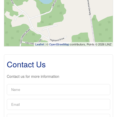
Leaflet
| ©
OpenStreetMap
contributors, Points © 2026 LINZ
Contact Us
Contact us for more information