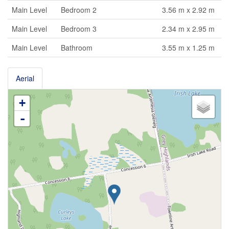
Main Level
Bedroom 2
3.56 m x 2.92 m
Main Level
Bedroom 3
2.34 m x 2.95 m
Main Level
Bathroom
3.55 m x 1.25 m
Aerial
+
-