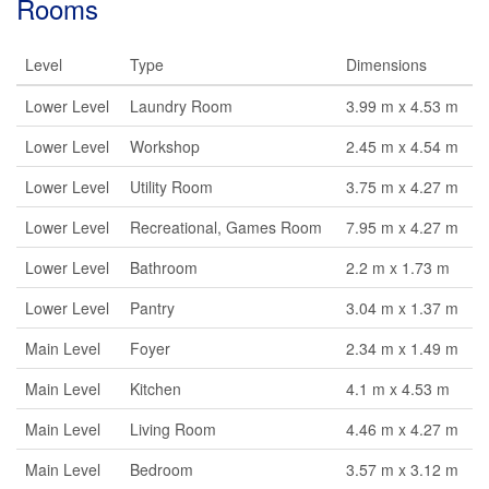
Rooms
Level
Type
Dimensions
Lower Level
Laundry Room
3.99 m x 4.53 m
Lower Level
Workshop
2.45 m x 4.54 m
Lower Level
Utility Room
3.75 m x 4.27 m
Lower Level
Recreational, Games Room
7.95 m x 4.27 m
Lower Level
Bathroom
2.2 m x 1.73 m
Lower Level
Pantry
3.04 m x 1.37 m
Main Level
Foyer
2.34 m x 1.49 m
Main Level
Kitchen
4.1 m x 4.53 m
Main Level
Living Room
4.46 m x 4.27 m
Main Level
Bedroom
3.57 m x 3.12 m