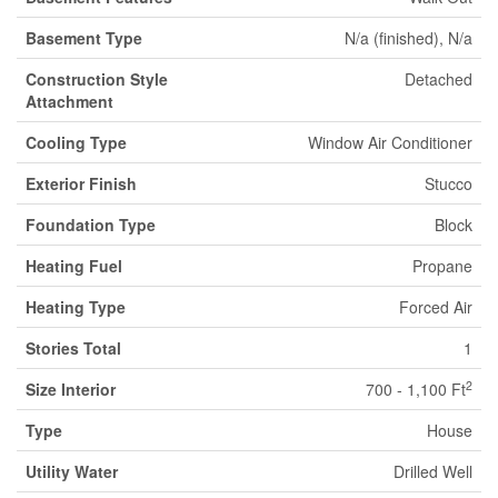
Basement Type
N/a (finished), N/a
Construction Style
Detached
Attachment
Cooling Type
Window Air Conditioner
Exterior Finish
Stucco
Foundation Type
Block
Heating Fuel
Propane
Heating Type
Forced Air
Stories Total
1
2
Size Interior
700 - 1,100 Ft
Type
House
Utility Water
Drilled Well