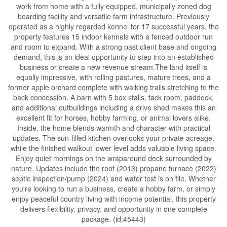
work from home with a fully equipped, municipally zoned dog
boarding facility and versatile farm infrastructure. Previously
operated as a highly regarded kennel for 17 successful years, the
property features 15 indoor kennels with a fenced outdoor run
and room to expand. With a strong past client base and ongoing
demand, this is an ideal opportunity to step into an established
business or create a new revenue stream.The land itself is
equally impressive, with rolling pastures, mature trees, and a
former apple orchard complete with walking trails stretching to the
back concession. A barn with 5 box stalls, tack room, paddock,
and additional outbuildings including a drive shed makes this an
excellent fit for horses, hobby farming, or animal lovers alike.
Inside, the home blends warmth and character with practical
updates. The sun-filled kitchen overlooks your private acreage,
while the finished walkout lower level adds valuable living space.
Enjoy quiet mornings on the wraparound deck surrounded by
nature. Updates include the roof (2013) propane furnace (2022)
septic inspection/pump (2024) and water test is on file. Whether
you're looking to run a business, create a hobby farm, or simply
enjoy peaceful country living with income potential, this property
delivers flexibility, privacy, and opportunity in one complete
package. (id:45443)