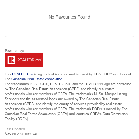
No Favourites Found
This
REALTOR.ca
listing content is owned and licensed by REALTOR® members of
The
Canadian Real Estate Association
The trademarks REALTOR®, REALTORS®, and the REALTOR® logo are controlled
by The Canadian Real Estate Association (CREA) and identify real estate
professionals who are members of CREA. The trademarks MLS®, Multiple Listing
Service® and the associated logos are owned by The Canadian Real Estate
Association (CREA) and identify the quality of services provided by real estate
professionals who are members of CREA. The trademark DDF® is owned by The
Canadian Real Estate Association (CREA) and identifies CREA's Data Distribution
Facility (DDF®)
Last Updated
May 20 2026 03:16:40