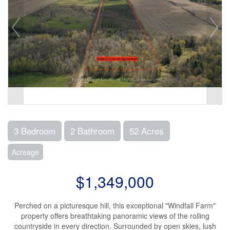
3 Bedroom
2 Bathroom
52 Acres
Acreage
$1,349,000
Perched on a picturesque hill, this exceptional "Windfall Farm"
property offers breathtaking panoramic views of the rolling
countryside in every direction. Surrounded by open skies, lush