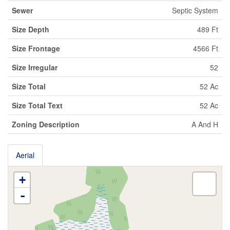
Sewer
Septic System
Size Depth
489 Ft
Size Frontage
4566 Ft
Size Irregular
52
Size Total
52 Ac
Size Total Text
52 Ac
Zoning Description
A And H
Aerial
+
-