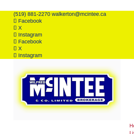
(519) 881-2270
walkerton@mcintee.ca
Facebook
X
Instagram
Facebook
X
Instagram
H
Li