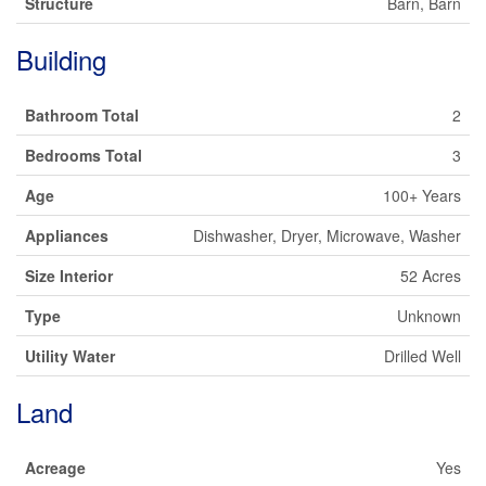
Structure
Barn, Barn
Building
Bathroom Total
2
Bedrooms Total
3
Age
100+ Years
Appliances
Dishwasher, Dryer, Microwave, Washer
Size Interior
52 Acres
Type
Unknown
Utility Water
Drilled Well
Land
Acreage
Yes