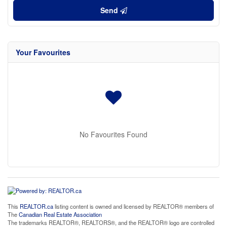
Send
Your Favourites
No Favourites Found
This
REALTOR.ca
listing content is owned and licensed by REALTOR® members of
The
Canadian Real Estate Association
The trademarks REALTOR®, REALTORS®, and the REALTOR® logo are controlled