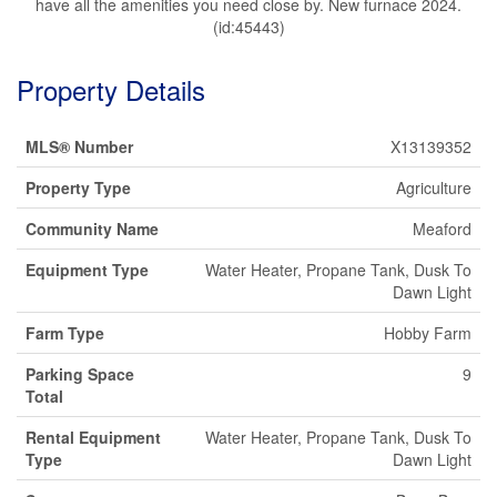
have all the amenities you need close by. New furnace 2024.
(id:45443)
Property Details
MLS® Number
X13139352
Property Type
Agriculture
Community Name
Meaford
Equipment Type
Water Heater, Propane Tank, Dusk To
Dawn Light
Farm Type
Hobby Farm
Parking Space
9
Total
Rental Equipment
Water Heater, Propane Tank, Dusk To
Type
Dawn Light