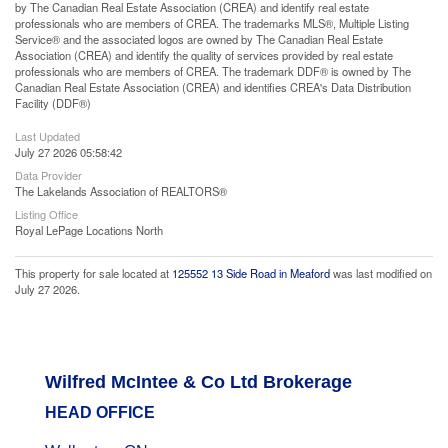
by The Canadian Real Estate Association (CREA) and identify real estate
professionals who are members of CREA. The trademarks MLS®, Multiple Listing
Service® and the associated logos are owned by The Canadian Real Estate
Association (CREA) and identify the quality of services provided by real estate
professionals who are members of CREA. The trademark DDF® is owned by The
Canadian Real Estate Association (CREA) and identifies CREA's Data Distribution
Facility (DDF®)
Last Updated
July 27 2026 05:58:42
Data Provider
The Lakelands Association of REALTORS®
Listing Office
Royal LePage Locations North
This property for sale located at
125552 13 Side Road in Meaford
was last modified on
July 27 2026.
Wilfred McIntee & Co Ltd Brokerage
HEAD OFFICE