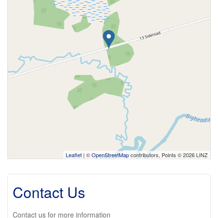
Leaflet
| ©
OpenStreetMap
contributors, Points © 2026 LINZ
Contact Us
Contact us for more information