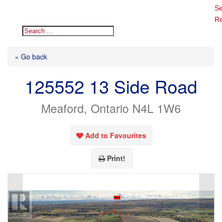
Se
Re
« Go back
125552 13 Side Road
Meaford, Ontario N4L 1W6
Add to Favourites
Print!