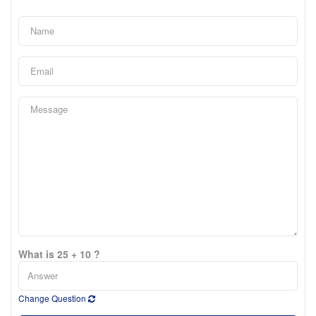
What is 25 + 10 ?
Change Question