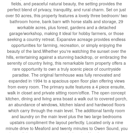
fields, and peaceful natural beauty, the setting provides the
perfect blend of privacy, tranquility, and rural charm. Set on just
over 50 acres, this property features a lovely three bedroom/ two
bathroom home, bank barn with horse stalls and storage, 29
workable acres, plus forest, gardens and a detached
garage/workshop, making it ideal for hobby farmers, or those
seeking a country retreat. Expansive acreage provides endless
opportunities for farming, recreation, or simply enjoying the
beauty of the land.Whether you're watching the sunset over the
hills, entertaining against a stunning backdrop, or embracing the
serenity of country living, this remarkable farm property offers a
rare opportunity to own a truly scenic piece of countryside
paradise. The original farmhouse was fully renovated and
expanded in 1994 to a spacious open floor plan offering views
from every room. The primary suite features a 4 piece ensuite,
walk in closet and private sitting room/office. The open concept
kitchen, dining and living area boast a walk out to covered porch,
an abundance of windows, kitchen island and hardwood floors
which carry through the main level. The additional family room
and laundry on the main level plus the two large bedrooms
upstairs compliment the layout perfectly. Located only a nine
minute drive to Meaford and twenty minutes to Owen Sound, you