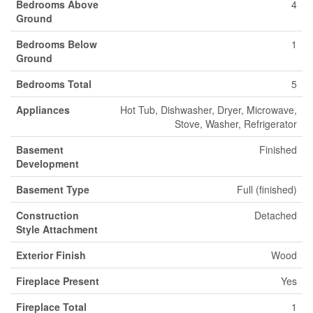
Bedrooms Above
4
Ground
Bedrooms Below
1
Ground
Bedrooms Total
5
Appliances
Hot Tub, Dishwasher, Dryer, Microwave,
Stove, Washer, Refrigerator
Basement
Finished
Development
Basement Type
Full (finished)
Construction
Detached
Style Attachment
Exterior Finish
Wood
Fireplace Present
Yes
Fireplace Total
1