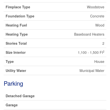
Fireplace Type
Woodstove
Foundation Type
Concrete
Heating Fuel
Wood
Heating Type
Baseboard Heaters
Stories Total
2
2
Size Interior
1,100 - 1,500 Ft
Type
House
Utility Water
Municipal Water
Parking
Detached Garage
Garage