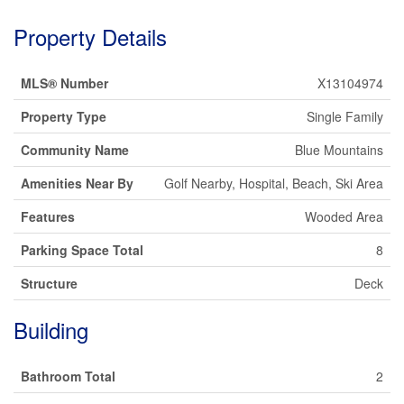
Property Details
MLS® Number
X13104974
Property Type
Single Family
Community Name
Blue Mountains
Amenities Near By
Golf Nearby, Hospital, Beach, Ski Area
Features
Wooded Area
Parking Space Total
8
Structure
Deck
Building
Bathroom Total
2