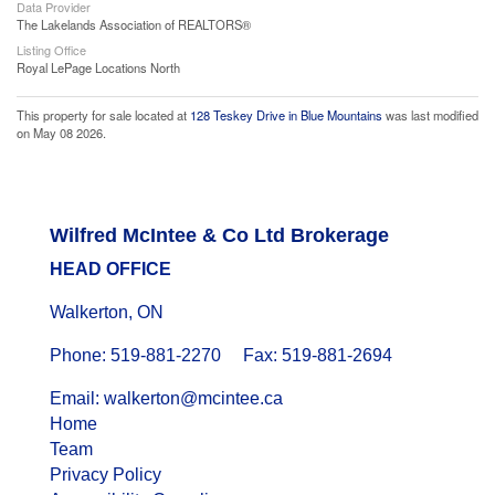
Data Provider
The Lakelands Association of REALTORS®
Listing Office
Royal LePage Locations North
This property for sale located at
128 Teskey Drive in Blue Mountains
was last modified
on May 08 2026.
Wilfred McIntee & Co Ltd Brokerage
HEAD OFFICE
Walkerton, ON
Phone: 519-881-2270 Fax: 519-881-2694
Email: walkerton@mcintee.ca
Home
Team
Privacy Policy