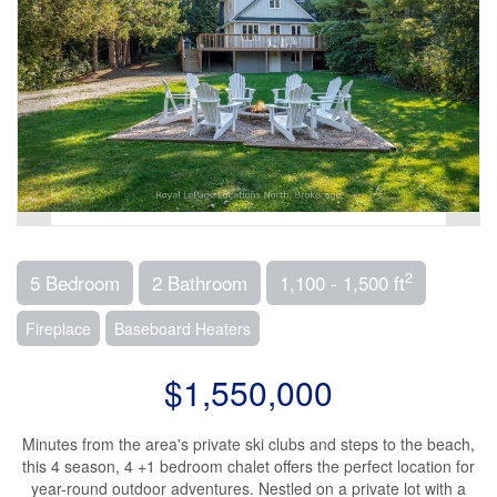
2
5 Bedroom
2 Bathroom
1,100 - 1,500 ft
Fireplace
Baseboard Heaters
$1,550,000
Minutes from the area's private ski clubs and steps to the beach,
this 4 season, 4 +1 bedroom chalet offers the perfect location for
year-round outdoor adventures. Nestled on a private lot with a