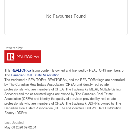
No Favourites Found
This
REALTOR.ca
listing content is owned and licensed by REALTOR® members of
The
Canadian Real Estate Association
The trademarks REALTOR®, REALTORS®, and the REALTOR® logo are controlled
by The Canadian Real Estate Association (CREA) and identify real estate
professionals who are members of CREA. The trademarks MLS®, Multiple Listing
Service® and the associated logos are owned by The Canadian Real Estate
Association (CREA) and identify the quality of services provided by real estate
professionals who are members of CREA. The trademark DDF® is owned by The
Canadian Real Estate Association (CREA) and identifies CREA's Data Distribution
Facility (DDF®)
Last Updated
May 08 2026 09:02:34