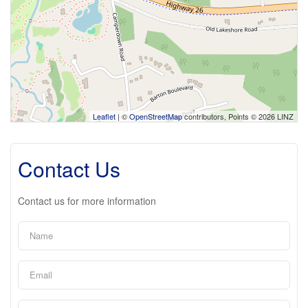
Leaflet
| ©
OpenStreetMap
contributors, Points © 2026 LINZ
Contact Us
Contact us for more information