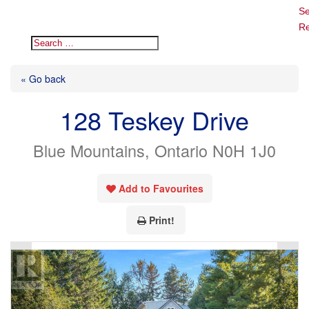
Se
Re
« Go back
128 Teskey Drive
Blue Mountains, Ontario N0H 1J0
Add to Favourites
Print!