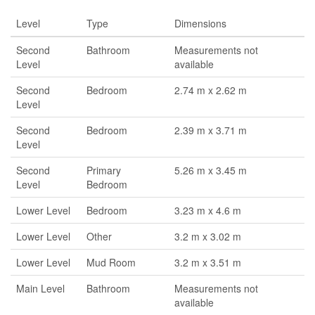
Level
Type
Dimensions
Second
Bathroom
Measurements not
Level
available
Second
Bedroom
2.74 m x 2.62 m
Level
Second
Bedroom
2.39 m x 3.71 m
Level
Second
Primary
5.26 m x 3.45 m
Level
Bedroom
Lower Level
Bedroom
3.23 m x 4.6 m
Lower Level
Other
3.2 m x 3.02 m
Lower Level
Mud Room
3.2 m x 3.51 m
Main Level
Bathroom
Measurements not
available