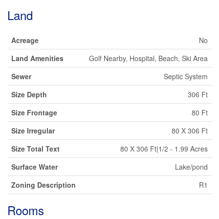
Land
Acreage
No
Land Amenities
Golf Nearby, Hospital, Beach, Ski Area
Sewer
Septic System
Size Depth
306 Ft
Size Frontage
80 Ft
Size Irregular
80 X 306 Ft
Size Total Text
80 X 306 Ft|1/2 - 1.99 Acres
Surface Water
Lake/pond
Zoning Description
R1
Rooms