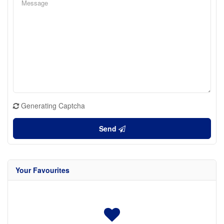
Generating Captcha
Send
Your Favourites