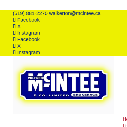
(519) 881-2270
walkerton@mcintee.ca
Facebook
X
Instagram
Facebook
X
Instagram
H
Li