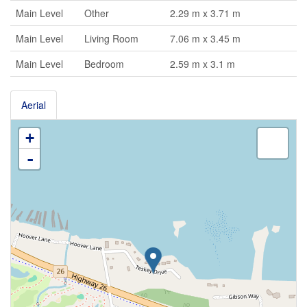
Main Level
Other
2.29 m x 3.71 m
Main Level
Living Room
7.06 m x 3.45 m
Main Level
Bedroom
2.59 m x 3.1 m
Aerial
+
-