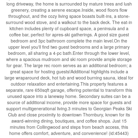
long driveway, the home is surrounded by mature trees and lush
greenery, creating a serene escape.Inside, wood floors flow
throughout, and the cozy living space boasts built-ins, a stone-
surround wood stove, and a walkout to the back deck. The eat-in
kitchen includes plenty of cupboard space, a peninsula and a
coffee bar, perfect for apres-ski gatherings. A good size guest
bedroom and 3pc bathroom complete the main level.On the
upper level you'll find two guest bedrooms and a large primary
bedroom, all sharing a 4-pc bath.Enter through the lower level,
where a spacious mudroom and ski room provide ample storage
for gear. The large rec room serves as an additional bedroom; a
great space for hosting guests!Additional highlights include a
large wraparound deck, hot tub and wood burning sauna, ideal for
outdoor relaxation and entertaining.This property features a
separate, rare 650sqft garage, offering potential to transform this
unused space into a laneway home. Secondary suites can be a
source of additional income, provide more space for guests and
support multigenerational living.3 minutes to Georgian Peaks Ski
Club and close proximity to downtown Thornbury, known for its
award-winning dining, boutiques, and coffee shops. Just 15
minutes from Collingwood and steps from beach access, this
home offers comfort, adventure, and convenience! (id:45443)