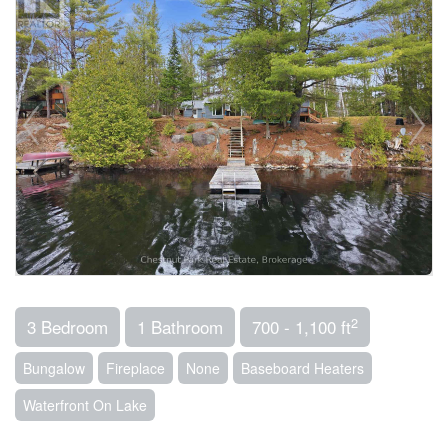
2
3 Bedroom
1 Bathroom
700 - 1,100 ft
Bungalow
Fireplace
None
Baseboard Heaters
Waterfront On Lake