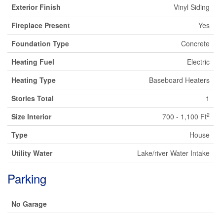
Exterior Finish
Vinyl Siding
Fireplace Present
Yes
Foundation Type
Concrete
Heating Fuel
Electric
Heating Type
Baseboard Heaters
Stories Total
1
2
Size Interior
700 - 1,100 Ft
Type
House
Utility Water
Lake/river Water Intake
Parking
No Garage