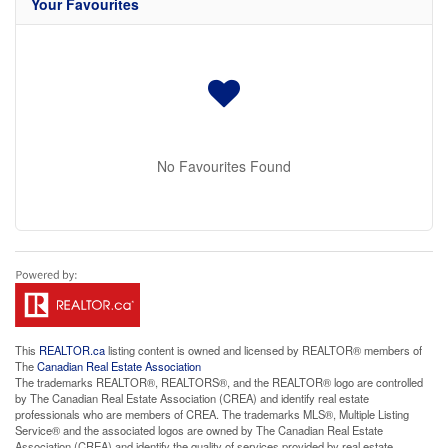
Your Favourites
No Favourites Found
This
REALTOR.ca
listing content is owned and licensed by REALTOR® members of
The
Canadian Real Estate Association
The trademarks REALTOR®, REALTORS®, and the REALTOR® logo are controlled
by The Canadian Real Estate Association (CREA) and identify real estate
professionals who are members of CREA. The trademarks MLS®, Multiple Listing
Service® and the associated logos are owned by The Canadian Real Estate
Association (CREA) and identify the quality of services provided by real estate