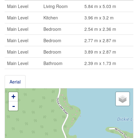
Main Level
Living Room
5.84 m x 5.03 m
Main Level
Kitchen
3.96 m x 3.2 m
Main Level
Bedroom
2.54 m x 2.36 m
Main Level
Bedroom
2.77 m x 2.87 m
Main Level
Bedroom
3.89 m x 2.87 m
Main Level
Bathroom
2.39 m x 1.73 m
Aerial
+
-