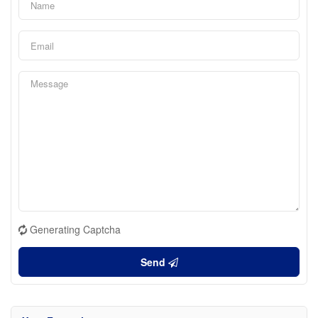
Generating Captcha
Send