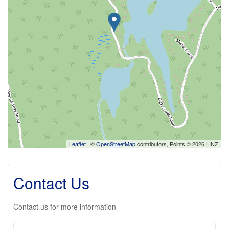
Leaflet
| ©
OpenStreetMap
contributors, Points © 2026 LINZ
Contact Us
Contact us for more information