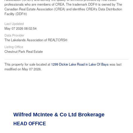
professionals who are members of CREA. The trademark DDF® is owned by The
Canadian Real Estate Association (CREA) and identifies CREA's Data Distribution
Facility (DDF®)
Last Updated
May 07 2026 08:02:54
Data Provider
The Lakelands Association of REALTORS®
Listing Office
Chestnut Park Real Estate
This property for sale located at
1299 Dickie Lake Road in Lake Of Bays
was last
modified on May 07 2026.
Wilfred McIntee & Co Ltd Brokerage
HEAD OFFICE