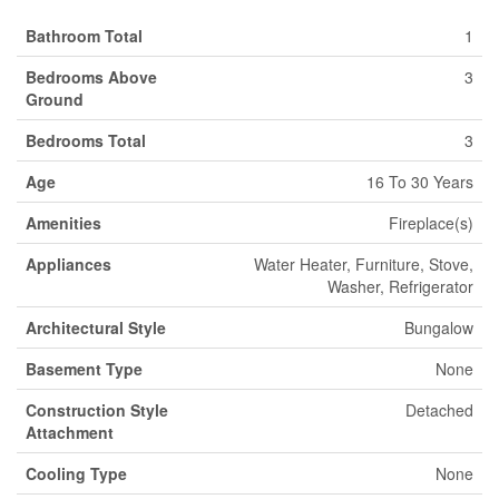
Bathroom Total
1
Bedrooms Above
3
Ground
Bedrooms Total
3
Age
16 To 30 Years
Amenities
Fireplace(s)
Appliances
Water Heater, Furniture, Stove,
Washer, Refrigerator
Architectural Style
Bungalow
Basement Type
None
Construction Style
Detached
Attachment
Cooling Type
None