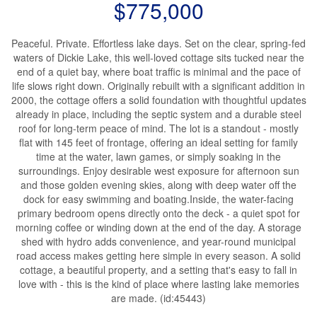
$775,000
Peaceful. Private. Effortless lake days. Set on the clear, spring-fed
waters of Dickie Lake, this well-loved cottage sits tucked near the
end of a quiet bay, where boat traffic is minimal and the pace of
life slows right down. Originally rebuilt with a significant addition in
2000, the cottage offers a solid foundation with thoughtful updates
already in place, including the septic system and a durable steel
roof for long-term peace of mind. The lot is a standout - mostly
flat with 145 feet of frontage, offering an ideal setting for family
time at the water, lawn games, or simply soaking in the
surroundings. Enjoy desirable west exposure for afternoon sun
and those golden evening skies, along with deep water off the
dock for easy swimming and boating.Inside, the water-facing
primary bedroom opens directly onto the deck - a quiet spot for
morning coffee or winding down at the end of the day. A storage
shed with hydro adds convenience, and year-round municipal
road access makes getting here simple in every season. A solid
cottage, a beautiful property, and a setting that's easy to fall in
love with - this is the kind of place where lasting lake memories
are made. (id:45443)