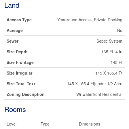
Land
Access Type
Year-round Access, Private Docking
Acreage
No
Sewer
Septic System
Size Depth
165 Ft ,4 In
Size Frontage
145 Ft
Size Irregular
145 X 165.4 Ft
Size Total Text
145 X 165.4 Ft|under 1/2 Acre
Zoning Description
Wr-waterfront Residential
Rooms
Level
Type
Dimensions