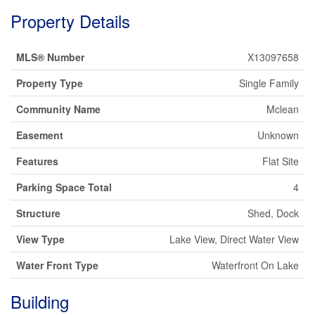
Property Details
MLS® Number
X13097658
Property Type
Single Family
Community Name
Mclean
Easement
Unknown
Features
Flat Site
Parking Space Total
4
Structure
Shed, Dock
View Type
Lake View, Direct Water View
Water Front Type
Waterfront On Lake
Building