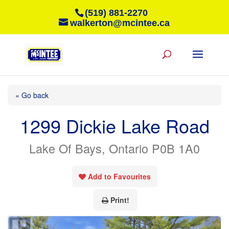
(519) 881-2270
walkerton@mcintee.ca
« Go back
1299 Dickie Lake Road
Lake Of Bays, Ontario P0B 1A0
Add to Favourites
Print!