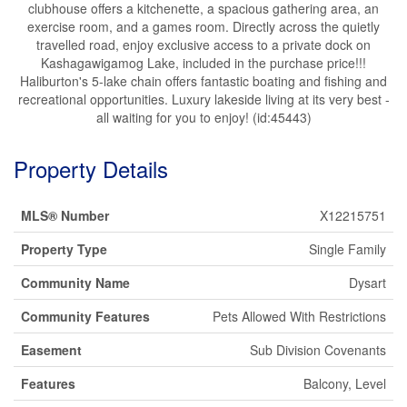
clubhouse offers a kitchenette, a spacious gathering area, an
exercise room, and a games room. Directly across the quietly
travelled road, enjoy exclusive access to a private dock on
Kashagawigamog Lake, included in the purchase price!!!
Haliburton's 5-lake chain offers fantastic boating and fishing and
recreational opportunities. Luxury lakeside living at its very best -
all waiting for you to enjoy! (id:45443)
Property Details
MLS® Number
X12215751
Property Type
Single Family
Community Name
Dysart
Community Features
Pets Allowed With Restrictions
Easement
Sub Division Covenants
Features
Balcony, Level