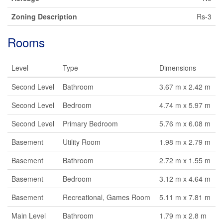
Zoning Description
Rs-3
Rooms
Level
Type
Dimensions
Second Level
Bathroom
3.67 m x 2.42 m
Second Level
Bedroom
4.74 m x 5.97 m
Second Level
Primary Bedroom
5.76 m x 6.08 m
Basement
Utility Room
1.98 m x 2.79 m
Basement
Bathroom
2.72 m x 1.55 m
Basement
Bedroom
3.12 m x 4.64 m
Basement
Recreational, Games Room
5.11 m x 7.81 m
Main Level
Bathroom
1.79 m x 2.8 m