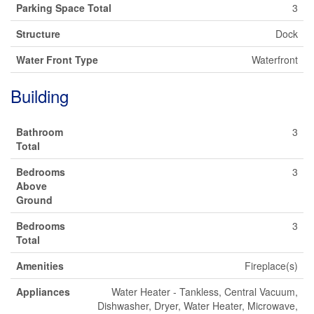
Parking Space Total
3
Structure
Dock
Water Front Type
Waterfront
Building
Bathroom
3
Total
Bedrooms
3
Above
Ground
Bedrooms
3
Total
Amenities
Fireplace(s)
Appliances
Water Heater - Tankless, Central Vacuum,
Dishwasher, Dryer, Water Heater, Microwave,