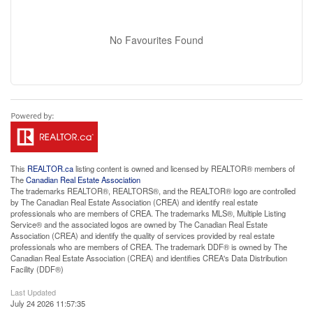
No Favourites Found
This
REALTOR.ca
listing content is owned and licensed by REALTOR® members of
The
Canadian Real Estate Association
The trademarks REALTOR®, REALTORS®, and the REALTOR® logo are controlled
by The Canadian Real Estate Association (CREA) and identify real estate
professionals who are members of CREA. The trademarks MLS®, Multiple Listing
Service® and the associated logos are owned by The Canadian Real Estate
Association (CREA) and identify the quality of services provided by real estate
professionals who are members of CREA. The trademark DDF® is owned by The
Canadian Real Estate Association (CREA) and identifies CREA's Data Distribution
Facility (DDF®)
Last Updated
July 24 2026 11:57:35