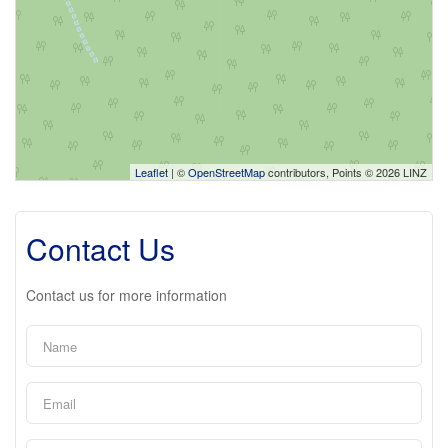
Leaflet
| ©
OpenStreetMap
contributors, Points © 2026 LINZ
Contact Us
Contact us for more information