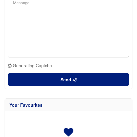
Generating Captcha
Send
Your Favourites