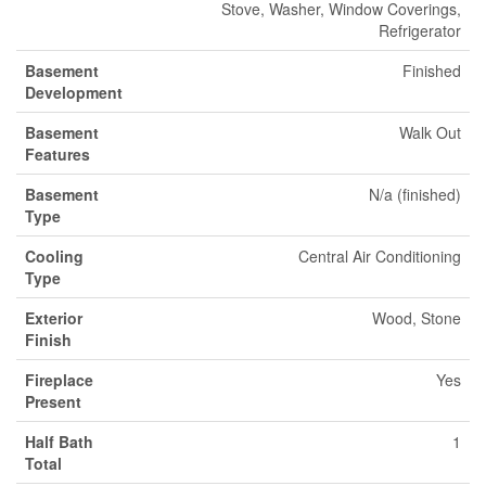
Stove, Washer, Window Coverings,
Refrigerator
Basement
Finished
Development
Basement
Walk Out
Features
Basement
N/a (finished)
Type
Cooling
Central Air Conditioning
Type
Exterior
Wood, Stone
Finish
Fireplace
Yes
Present
Half Bath
1
Total