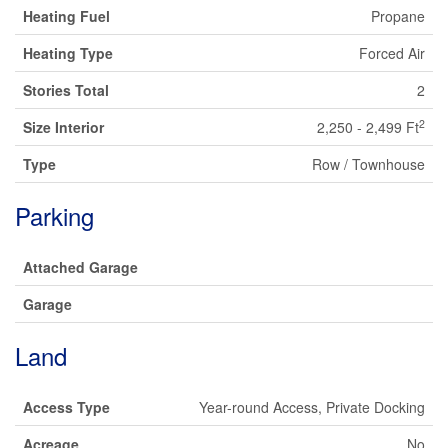
Heating Fuel
Propane
Heating Type
Forced Air
Stories Total
2
2
Size Interior
2,250 - 2,499 Ft
Type
Row / Townhouse
Parking
Attached Garage
Garage
Land
Access Type
Year-round Access, Private Docking
Acreage
No