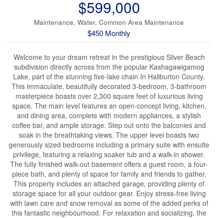
$599,000
Maintenance, Water, Common Area Maintenance
$450 Monthly
Welcome to your dream retreat in the prestigious Silver Beach
subdivision directly across from the popular Kashagawigamog
Lake, part of the stunning five-lake chain In Haliburton County.
This immaculate, beautifully decorated 3-bedroom, 3-bathroom
masterpiece boasts over 2,300 square feet of luxurious living
space. The main level features an open-concept living, kitchen,
and dining area, complete with modern appliances, a stylish
coffee bar, and ample storage. Step out onto the balconies and
soak in the breathtaking views. The upper level boasts two
generously sized bedrooms including a primary suite with ensuite
privilege, featuring a relaxing soaker tub and a walk-in shower.
The fully finished walk-out basement offers a guest room, a four-
piece bath, and plenty of space for family and friends to gather.
This property includes an attached garage, providing plenty of
storage space for all your outdoor gear. Enjoy stress-free living
with lawn care and snow removal as some of the added perks of
this fantastic neighbourhood. For relaxation and socializing, the