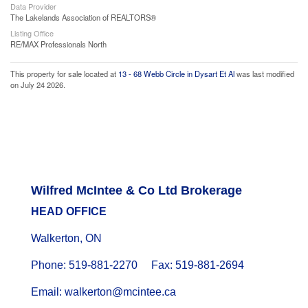
Data Provider
The Lakelands Association of REALTORS®
Listing Office
RE/MAX Professionals North
This property for sale located at
13 - 68 Webb Circle in Dysart Et Al
was last modified
on July 24 2026.
Wilfred McIntee & Co Ltd Brokerage
HEAD OFFICE
Walkerton, ON
Phone: 519-881-2270 Fax: 519-881-2694
Email: walkerton@mcintee.ca