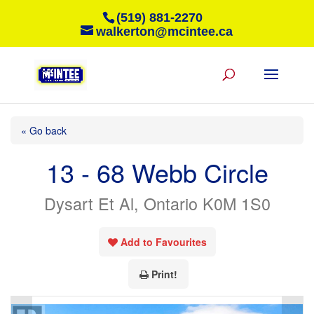
(519) 881-2270
walkerton@mcintee.ca
« Go back
13 - 68 Webb Circle
Dysart Et Al, Ontario K0M 1S0
Add to Favourites
Print!