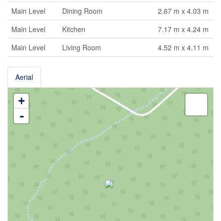
Main Level
Dining Room
2.67 m x 4.03 m
Main Level
Kitchen
7.17 m x 4.24 m
Main Level
Living Room
4.52 m x 4.11 m
Aerial
+
-