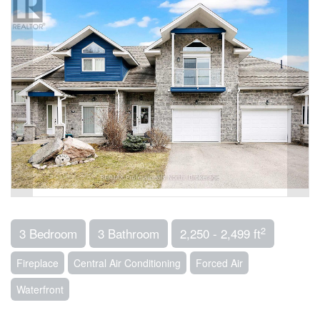
2
3 Bedroom
3 Bathroom
2,250 - 2,499 ft
Fireplace
Central Air Conditioning
Forced Air
Waterfront