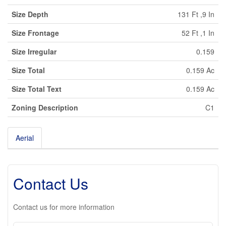
Size Depth
131 Ft ,9 In
Size Frontage
52 Ft ,1 In
Size Irregular
0.159
Size Total
0.159 Ac
Size Total Text
0.159 Ac
Zoning Description
C1
Aerial
Leaflet
| ©
OpenStreetMap
contributors, Points © 2026 LINZ
+
-
Contact Us
Contact us for more information