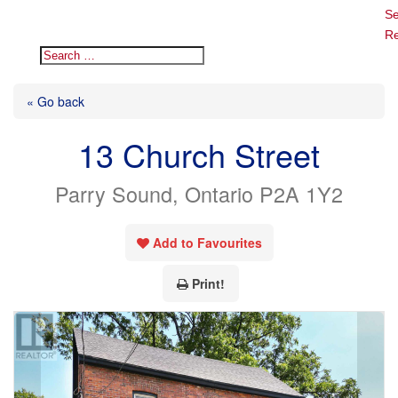
Se
Re
« Go back
13 Church Street
Parry Sound, Ontario P2A 1Y2
Add to Favourites
Print!