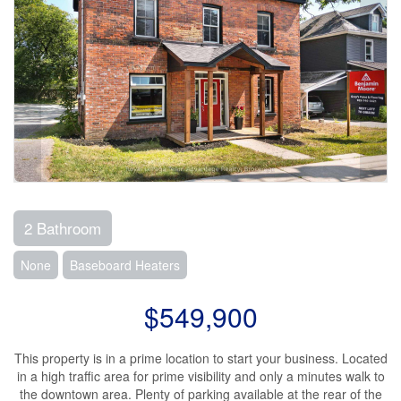
2 Bathroom
None
Baseboard Heaters
$549,900
This property is in a prime location to start your business. Located
in a high traffic area for prime visibility and only a minutes walk to
the downtown area. Plenty of parking available at the rear of the