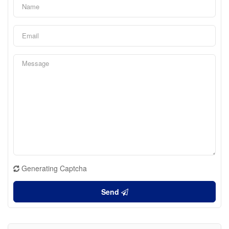
Generating Captcha
Send