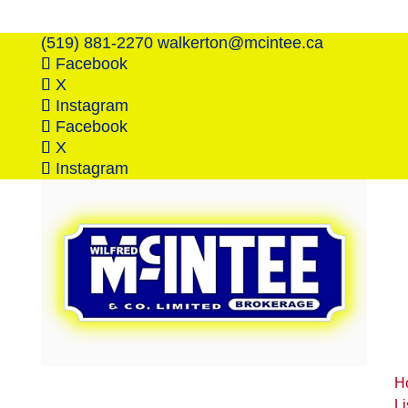
(519) 881-2270
walkerton@mcintee.ca
Facebook
X
Instagram
Facebook
X
Instagram
H
Li