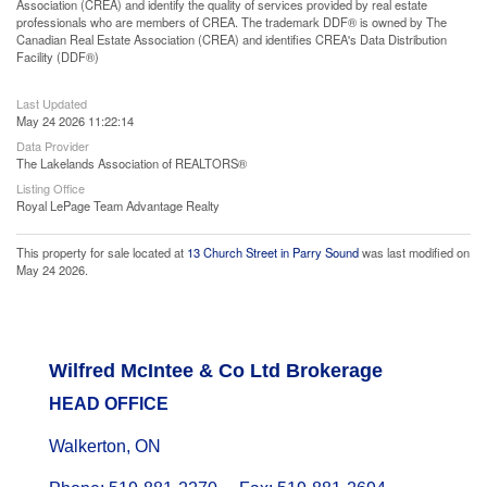
Association (CREA) and identify the quality of services provided by real estate
professionals who are members of CREA. The trademark DDF® is owned by The
Canadian Real Estate Association (CREA) and identifies CREA's Data Distribution
Facility (DDF®)
Last Updated
May 24 2026 11:22:14
Data Provider
The Lakelands Association of REALTORS®
Listing Office
Royal LePage Team Advantage Realty
This property for sale located at
13 Church Street in Parry Sound
was last modified on
May 24 2026.
Wilfred McIntee & Co Ltd Brokerage
HEAD OFFICE
Walkerton, ON