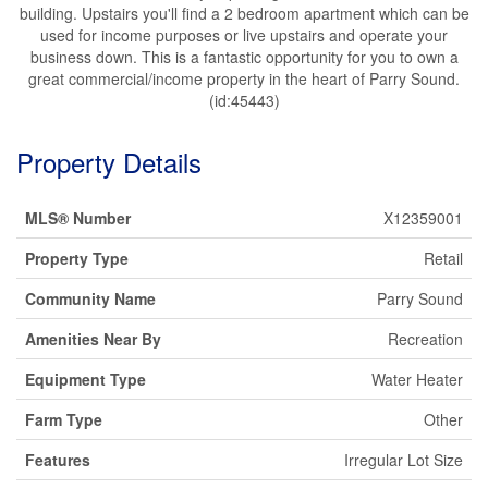
building. Upstairs you'll find a 2 bedroom apartment which can be
used for income purposes or live upstairs and operate your
business down. This is a fantastic opportunity for you to own a
great commercial/income property in the heart of Parry Sound.
(id:45443)
Property Details
MLS® Number
X12359001
Property Type
Retail
Community Name
Parry Sound
Amenities Near By
Recreation
Equipment Type
Water Heater
Farm Type
Other
Features
Irregular Lot Size