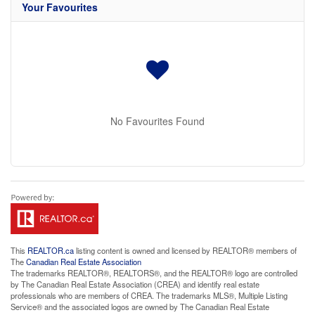
Your Favourites
No Favourites Found
This
REALTOR.ca
listing content is owned and licensed by REALTOR® members of
The
Canadian Real Estate Association
The trademarks REALTOR®, REALTORS®, and the REALTOR® logo are controlled
by The Canadian Real Estate Association (CREA) and identify real estate
professionals who are members of CREA. The trademarks MLS®, Multiple Listing
Service® and the associated logos are owned by The Canadian Real Estate