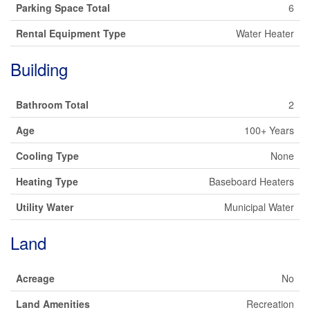
Parking Space Total
6
Rental Equipment Type
Water Heater
Building
Bathroom Total
2
Age
100+ Years
Cooling Type
None
Heating Type
Baseboard Heaters
Utility Water
Municipal Water
Land
Acreage
No
Land Amenities
Recreation