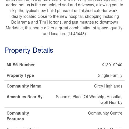
added bonus is the completed sod and driveway, allowing you to
skip the typical new-build phase of unfinished exterior work.
Ideally located close to the new hospital, shopping including
Dollarama and Tim Hortons, and just minutes to downtown
Markdale, this home offers a great combination of space, quality,
and location. (id:45443)
Property Details
MLS® Number
X13019240
Property Type
Single Family
Community Name
Grey Highlands
Amenities Near By
Schools, Place Of Worship, Hospital,
Golf Nearby
Community
Community Centre
Features