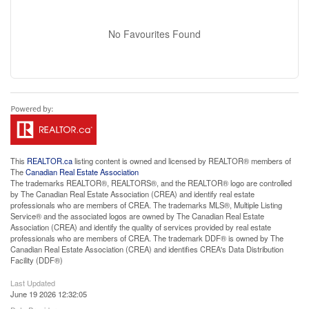
No Favourites Found
This
REALTOR.ca
listing content is owned and licensed by REALTOR® members of
The
Canadian Real Estate Association
The trademarks REALTOR®, REALTORS®, and the REALTOR® logo are controlled
by The Canadian Real Estate Association (CREA) and identify real estate
professionals who are members of CREA. The trademarks MLS®, Multiple Listing
Service® and the associated logos are owned by The Canadian Real Estate
Association (CREA) and identify the quality of services provided by real estate
professionals who are members of CREA. The trademark DDF® is owned by The
Canadian Real Estate Association (CREA) and identifies CREA's Data Distribution
Facility (DDF®)
Last Updated
June 19 2026 12:32:05