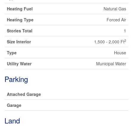
Heating Fuel
Natural Gas
Heating Type
Forced Air
Stories Total
1
2
Size Interior
1,500 - 2,000 Ft
Type
House
Utility Water
Municipal Water
Parking
Attached Garage
Garage
Land