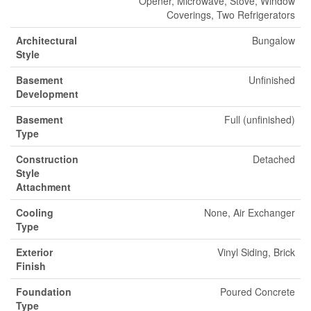
Opener, Microwave, Stove, Window
Coverings, Two Refrigerators
Architectural
Bungalow
Style
Basement
Unfinished
Development
Basement
Full (unfinished)
Type
Construction
Detached
Style
Attachment
Cooling
None, Air Exchanger
Type
Exterior
Vinyl Siding, Brick
Finish
Foundation
Poured Concrete
Type