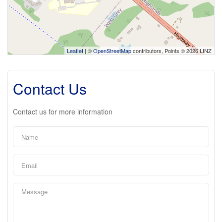
Leaflet
| ©
OpenStreetMap
contributors, Points © 2026 LINZ
Contact Us
Contact us for more information