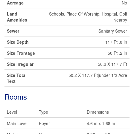
Acreage
No
Land
Schools, Place Of Worship, Hospital, Golf
Amenities
Nearby
Sewer
Sanitary Sewer
Size Depth
117 Ft ,8 In
Size Frontage
50 Ft ,2 In
Size Irregular
50.2 X 117.7 Ft
Size Total
50.2 X 117.7 Ft|under 1/2 Acre
Text
Rooms
Level
Type
Dimensions
Main Level
Foyer
4.6 m x 1.68 m