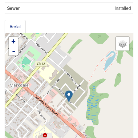
Sewer
Installed
Aerial
+
-