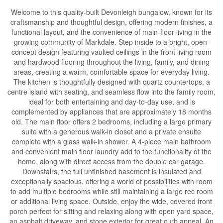
Welcome to this quality-built Devonleigh bungalow, known for its
craftsmanship and thoughtful design, offering modern finishes, a
functional layout, and the convenience of main-floor living in the
growing community of Markdale. Step inside to a bright, open-
concept design featuring vaulted ceilings in the front living room
and hardwood flooring throughout the living, family, and dining
areas, creating a warm, comfortable space for everyday living.
The kitchen is thoughtfully designed with quartz countertops, a
centre island with seating, and seamless flow into the family room,
ideal for both entertaining and day-to-day use, and is
complemented by appliances that are approximately 18 months
old. The main floor offers 2 bedrooms, including a large primary
suite with a generous walk-in closet and a private ensuite
complete with a glass walk-in shower. A 4-piece main bathroom
and convenient main floor laundry add to the functionality of the
home, along with direct access from the double car garage.
Downstairs, the full unfinished basement is insulated and
exceptionally spacious, offering a world of possibilities with room
to add multiple bedrooms while still maintaining a large rec room
or additional living space. Outside, enjoy the wide, covered front
porch perfect for sitting and relaxing along with open yard space,
an asphalt driveway, and stone exterior for great curb appeal. An