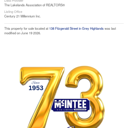
Data Provider
The Lakelands Association of REALTORS®
Listing Office
Century 21 Millennium Inc.
This property for sale located at
138 Fitzgerald Street in Grey Highlands
was last
modified on June 19 2026.