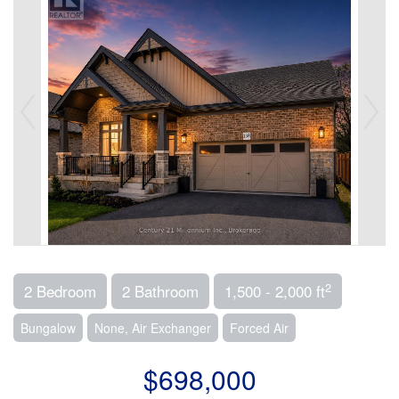
2
2 Bedroom
2 Bathroom
1,500 - 2,000 ft
Bungalow
None, Air Exchanger
Forced Air
$698,000