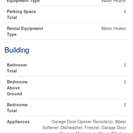
Equipment Type
Water Heater
Parking Space
6
Total
Rental Equipment
Water Heater
Type
Building
Bathroom
2
Total
Bedrooms
2
Above
Ground
Bedrooms
2
Total
Appliances
Garage Door Opener Remote(s), Water
Softener, Dishwasher, Freezer, Garage Door