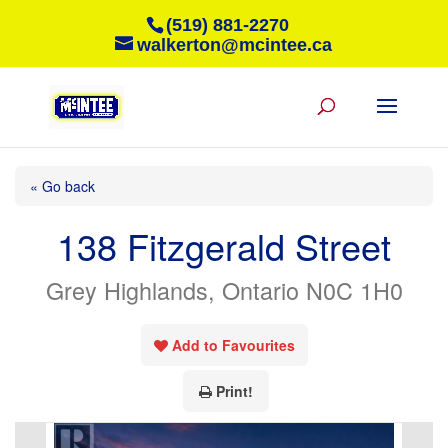
(519) 881-2270
walkerton@mcintee.ca
« Go back
138 Fitzgerald Street
Grey Highlands, Ontario N0C 1H0
Add to Favourites
Print!