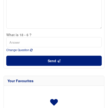
What is 18 - 6 ?
Change Question
Send
Your Favourites