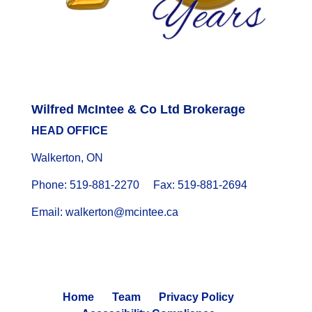
Wilfred McIntee & Co Ltd Brokerage
HEAD OFFICE
Walkerton, ON
Phone: 519-881-2270 Fax: 519-881-2694
Email: walkerton@mcintee.ca
Home
Team
Privacy Policy