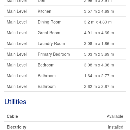
Main Level
Den
2.96 m x 3.9 m
Main Level
Kitchen
3.57 m x 4.69 m
Main Level
Dining Room
3.2 m x 4.69 m
Main Level
Great Room
4.91 m x 4.69 m
Main Level
Laundry Room
3.08 m x 1.86 m
Main Level
Primary Bedroom
5.03 m x 3.69 m
Main Level
Bedroom
3.08 m x 4.08 m
Main Level
Bathroom
1.64 m x 2.77 m
Main Level
Bathroom
2.62 m x 2.87 m
Utilities
Cable
Available
Electricity
Installed