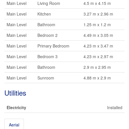
Main Level
Living Room
4.5 m x 4.15 m
Main Level
Kitchen
3.27 m x 2.96 m
Main Level
Bathroom
1.25 m x 1.2 m
Main Level
Bedroom 2
4.49 m x 3.05 m
Main Level
Primary Bedroom
4.23 m x 3.47 m
Main Level
Bedroom 3
4.23 m x 2.97 m
Main Level
Bathroom
2.9 m x 2.95 m
Main Level
Sunroom
4.88 m x 2.9 m
Utilities
Electricity
Installed
Aerial