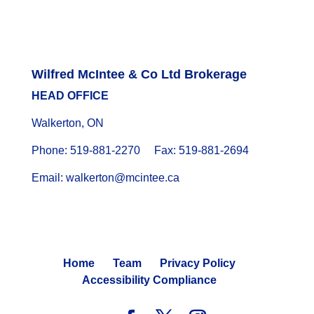
Wilfred McIntee & Co Ltd Brokerage
HEAD OFFICE
Walkerton, ON
Phone: 519-881-2270 Fax: 519-881-2694
Email: walkerton@mcintee.ca
Home
Team
Privacy Policy
Accessibility Compliance