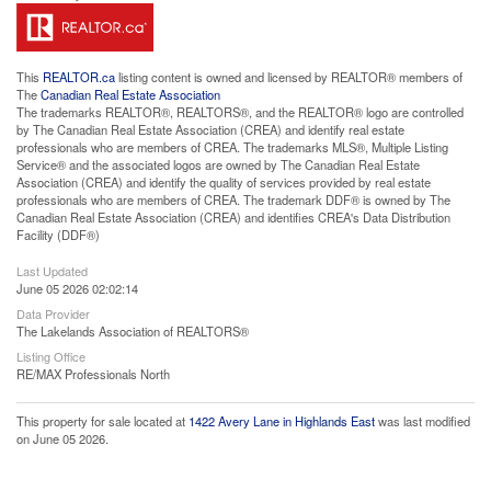
This
REALTOR.ca
listing content is owned and licensed by REALTOR® members of
The
Canadian Real Estate Association
The trademarks REALTOR®, REALTORS®, and the REALTOR® logo are controlled
by The Canadian Real Estate Association (CREA) and identify real estate
professionals who are members of CREA. The trademarks MLS®, Multiple Listing
Service® and the associated logos are owned by The Canadian Real Estate
Association (CREA) and identify the quality of services provided by real estate
professionals who are members of CREA. The trademark DDF® is owned by The
Canadian Real Estate Association (CREA) and identifies CREA's Data Distribution
Facility (DDF®)
Last Updated
June 05 2026 02:02:14
Data Provider
The Lakelands Association of REALTORS®
Listing Office
RE/MAX Professionals North
This property for sale located at
1422 Avery Lane in Highlands East
was last modified
on June 05 2026.