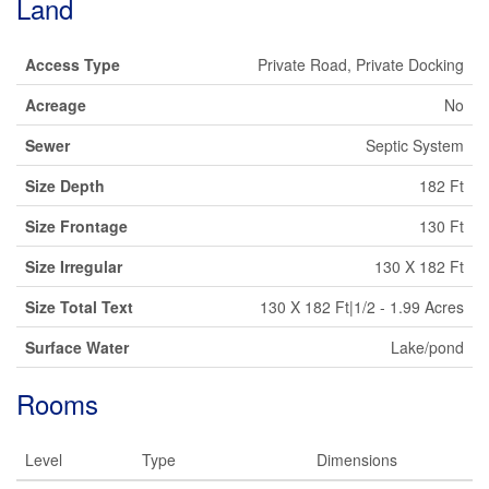
Land
Access Type
Private Road, Private Docking
Acreage
No
Sewer
Septic System
Size Depth
182 Ft
Size Frontage
130 Ft
Size Irregular
130 X 182 Ft
Size Total Text
130 X 182 Ft|1/2 - 1.99 Acres
Surface Water
Lake/pond
Rooms
Level
Type
Dimensions