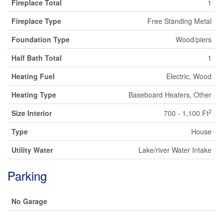
Fireplace Total
1
Fireplace Type
Free Standing Metal
Foundation Type
Wood/piers
Half Bath Total
1
Heating Fuel
Electric, Wood
Heating Type
Baseboard Heaters, Other
2
Size Interior
700 - 1,100 Ft
Type
House
Utility Water
Lake/river Water Intake
Parking
No Garage