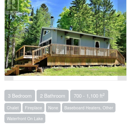
2
3 Bedroom
2 Bathroom
700 - 1,100 ft
Chalet
Fireplace
None
Baseboard Heaters, Other
Waterfront On Lake