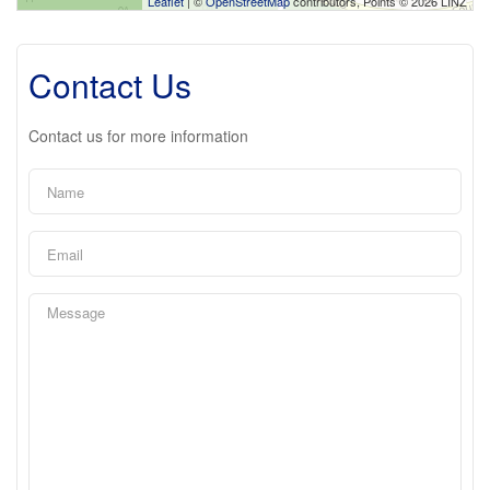
Leaflet
| ©
OpenStreetMap
contributors, Points © 2026 LINZ
Contact Us
Contact us for more information