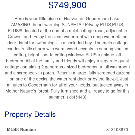
$749,900
Here is your little piece of Heaven on Gooderham Lake.
AMAZING, heart-warming SUNSETS!! Privacy PLUS,PLUS,
PLUS!!! -located at the end of a quiet cottage road, adjacent to
Crown Land. Enjoy the clean waterfront with deep water off the
dock- ideal for swimming - in a secluded bay. The main cottage
exudes rustic charm with warm wood accents, a soaring vaulted
ceiling, bright floor to ceiling windows PLUS a unique loft
bedroom. All of the family and friends will enjoy a separate guest
cottage containing 2 generous - sized bedrooms, a full washroom
and a screened - in porch. Relax in a large, fully screened gazebo
, on one of the decks, the waterfront dock or by the fire-pit. Just
minutes to Gooderham for all of your needs, but tucked away in
Mother Nature's forest. Fully furnished and all ready to go for this
summer! (id:45443)
Property Details
MLS® Number
X13103670