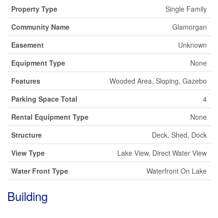
Property Type
Single Family
Community Name
Glamorgan
Easement
Unknown
Equipment Type
None
Features
Wooded Area, Sloping, Gazebo
Parking Space Total
4
Rental Equipment Type
None
Structure
Deck, Shed, Dock
View Type
Lake View, Direct Water View
Water Front Type
Waterfront On Lake
Building