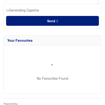
Generating Captcha
Send
Your Favourites
No Favourites Found