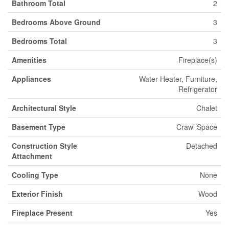
Bathroom Total
2
Bedrooms Above Ground
3
Bedrooms Total
3
Amenities
Fireplace(s)
Appliances
Water Heater, Furniture,
Refrigerator
Architectural Style
Chalet
Basement Type
Crawl Space
Construction Style
Detached
Attachment
Cooling Type
None
Exterior Finish
Wood
Fireplace Present
Yes