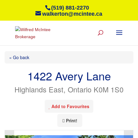
(519) 881-2270
walkerton@mcintee.ca
« Go back
1422 Avery Lane
Highlands East, Ontario K0M 1S0
Add to Favourites
Print!