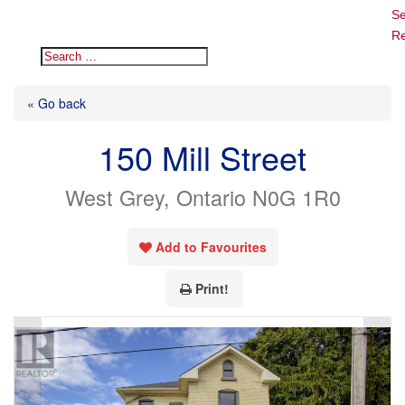
Se
Re
« Go back
150 Mill Street
West Grey, Ontario N0G 1R0
Add to Favourites
Print!