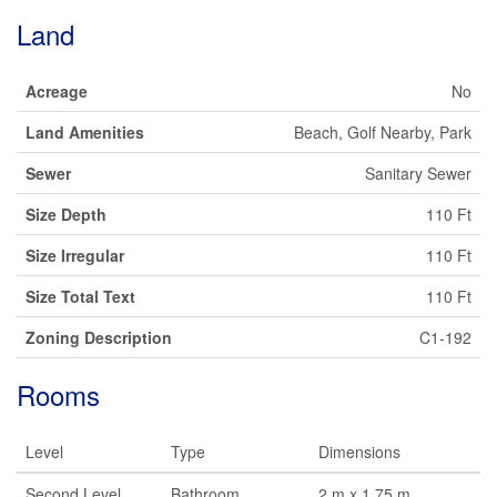
Land
Acreage
No
Land Amenities
Beach, Golf Nearby, Park
Sewer
Sanitary Sewer
Size Depth
110 Ft
Size Irregular
110 Ft
Size Total Text
110 Ft
Zoning Description
C1-192
Rooms
Level
Type
Dimensions
Second Level
Bathroom
2 m x 1.75 m