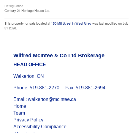
Listing Office
Century 21 Heritage House Ltd.
This property for sale located at
150 Mill Street in West Grey
was last modified on July
31 2026.
Wilfred McIntee & Co Ltd Brokerage
HEAD OFFICE
Walkerton, ON
Phone: 519-881-2270 Fax: 519-881-2694
Email: walkerton@mcintee.ca
Home
Team
Privacy Policy
Accessibility Compliance