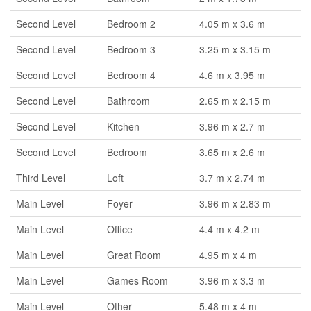
Second Level
Bedroom 2
4.05 m x 3.6 m
Second Level
Bedroom 3
3.25 m x 3.15 m
Second Level
Bedroom 4
4.6 m x 3.95 m
Second Level
Bathroom
2.65 m x 2.15 m
Second Level
Kitchen
3.96 m x 2.7 m
Second Level
Bedroom
3.65 m x 2.6 m
Third Level
Loft
3.7 m x 2.74 m
Main Level
Foyer
3.96 m x 2.83 m
Main Level
Office
4.4 m x 4.2 m
Main Level
Great Room
4.95 m x 4 m
Main Level
Games Room
3.96 m x 3.3 m
Main Level
Other
5.48 m x 4 m