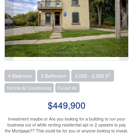
2
4 Bedroom
3 Bathroom
2,000 - 2,500 ft
Central Air Conditioning
Forced Air
$449,900
Investment maybe or Are you looking for a building to run your
business out of while renting residential apt or 2 upstairs to pay
the Mortgage?? This could be for you or anyone looking to invest.