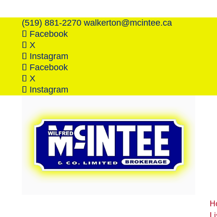
(519) 881-2270
walkerton@mcintee.ca
Facebook
X
Instagram
Facebook
X
Instagram
H
Li