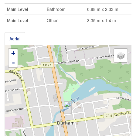
Main Level
Bathroom
0.88 m x 2.33 m
Main Level
Other
3.35 m x 1.4 m
Aerial
+
-