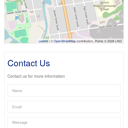
Leaflet
| ©
OpenStreetMap
contributors, Points © 2026 LINZ
Contact Us
Contact us for more information