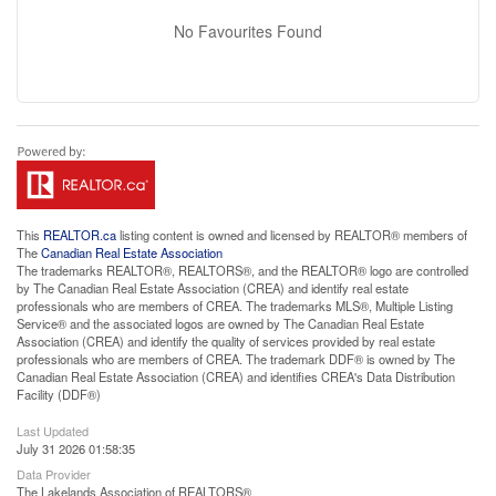
No Favourites Found
This
REALTOR.ca
listing content is owned and licensed by REALTOR® members of
The
Canadian Real Estate Association
The trademarks REALTOR®, REALTORS®, and the REALTOR® logo are controlled
by The Canadian Real Estate Association (CREA) and identify real estate
professionals who are members of CREA. The trademarks MLS®, Multiple Listing
Service® and the associated logos are owned by The Canadian Real Estate
Association (CREA) and identify the quality of services provided by real estate
professionals who are members of CREA. The trademark DDF® is owned by The
Canadian Real Estate Association (CREA) and identifies CREA's Data Distribution
Facility (DDF®)
Last Updated
July 31 2026 01:58:35
Data Provider
The Lakelands Association of REALTORS®