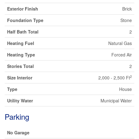
Exterior Finish
Brick
Foundation Type
Stone
Half Bath Total
2
Heating Fuel
Natural Gas
Heating Type
Forced Air
Stories Total
2
2
Size Interior
2,000 - 2,500 Ft
Type
House
Utility Water
Municipal Water
Parking
No Garage