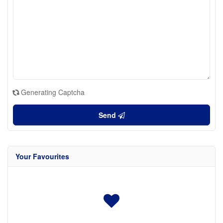
Generating Captcha
Send
Your Favourites