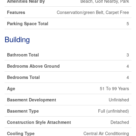
Amenities Near By
Beach, Golf Nearby, Park
Features
Conservation/green Belt, Carpet Free
Parking Space Total
5
Building
Bathroom Total
3
Bedrooms Above Ground
4
Bedrooms Total
4
Age
51 To 99 Years
Basement Development
Unfinished
Basement Type
Full (unfinished)
Construction Style Attachment
Detached
Cooling Type
Central Air Conditioning