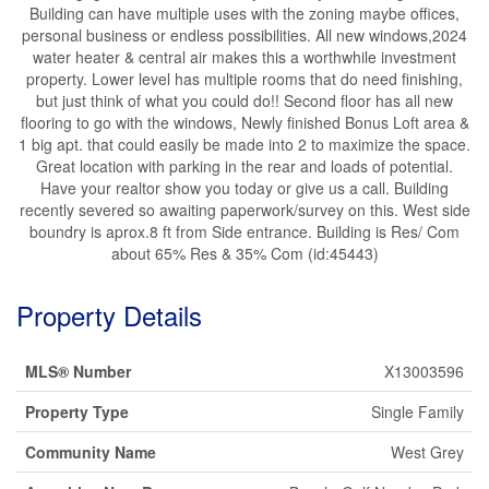
Building can have multiple uses with the zoning maybe offices,
personal business or endless possibilities. All new windows,2024
water heater & central air makes this a worthwhile investment
property. Lower level has multiple rooms that do need finishing,
but just think of what you could do!! Second floor has all new
flooring to go with the windows, Newly finished Bonus Loft area &
1 big apt. that could easily be made into 2 to maximize the space.
Great location with parking in the rear and loads of potential.
Have your realtor show you today or give us a call. Building
recently severed so awaiting paperwork/survey on this. West side
boundry is aprox.8 ft from Side entrance. Building is Res/ Com
about 65% Res & 35% Com (id:45443)
Property Details
MLS® Number
X13003596
Property Type
Single Family
Community Name
West Grey