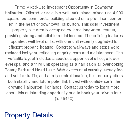
Prime Mixed-Use Investment Opportunity in Downtown
Haliburton. Offered for sale is a well-maintained, mixed-use 4,000
square foot commercial building situated on a prominent corner
lot in the heart of downtown Haliburton. This solid investment
property is currently occupied by three long-term tenants,
providing strong and reliable rental income. The building features
updated, well-kept units, with one unit recently upgraded to
efficient propane heating. Concrete walkways and steps were
replaced last year, reflecting ongoing care and maintenance. The
versatile layout includes a spacious upper-level office, a lower-
level spa, and a third unit operating as a hair salon-all overlooking
Rotary Park and Head Lake. With exceptional visibility, steady foot
and vehicle traffic, and a truly central location, this property offers
both stability and future potential. Invest with confidence in the
growing Haliburton Highlands. Contact us today to learn more
about this outstanding opportunity and to book your private tour.
(id:45443)
Property Details