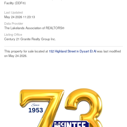
Facility (DDF®)
Last Updated
May 24 2026 11:23:13
Data Provider
The Lakelands Association of REALTORS®
Listing Office
Century 21 Granite Realty Group Inc.
This property for sale located at
152 Highland Street in Dysart Et Al
was last modified
on May 24 2026.