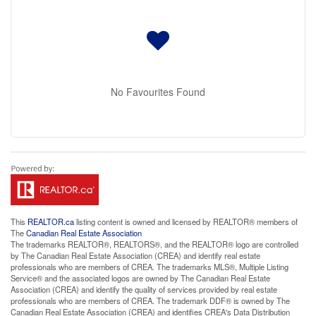
No Favourites Found
This
REALTOR.ca
listing content is owned and licensed by REALTOR® members of
The
Canadian Real Estate Association
The trademarks REALTOR®, REALTORS®, and the REALTOR® logo are controlled
by The Canadian Real Estate Association (CREA) and identify real estate
professionals who are members of CREA. The trademarks MLS®, Multiple Listing
Service® and the associated logos are owned by The Canadian Real Estate
Association (CREA) and identify the quality of services provided by real estate
professionals who are members of CREA. The trademark DDF® is owned by The
Canadian Real Estate Association (CREA) and identifies CREA's Data Distribution