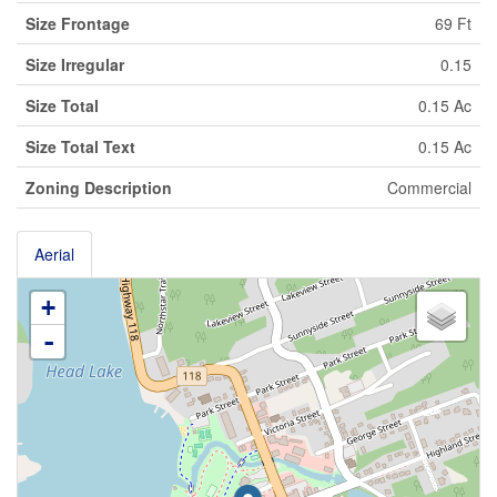
Size Frontage
69 Ft
Size Irregular
0.15
Size Total
0.15 Ac
Size Total Text
0.15 Ac
Zoning Description
Commercial
Aerial
+
-