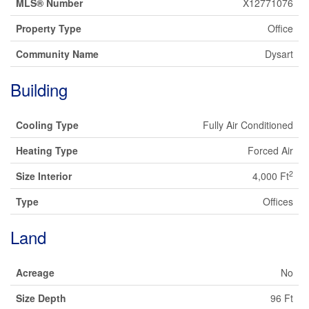
MLS® Number
X12771076
Property Type
Office
Community Name
Dysart
Building
Cooling Type
Fully Air Conditioned
Heating Type
Forced Air
2
Size Interior
4,000 Ft
Type
Offices
Land
Acreage
No
Size Depth
96 Ft