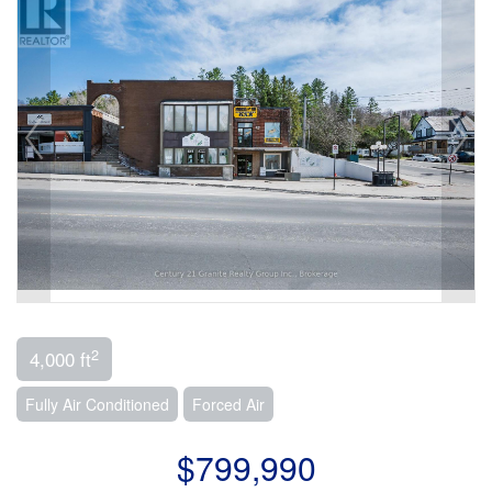
2
4,000 ft
Fully Air Conditioned
Forced Air
$799,990