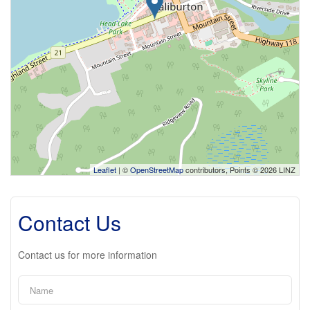
Leaflet
| ©
OpenStreetMap
contributors, Points © 2026 LINZ
Contact Us
Contact us for more information