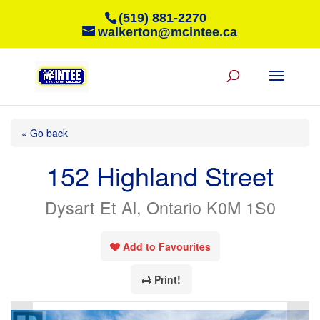
(519) 881-2270
walkerton@mcintee.ca
« Go back
152 Highland Street
Dysart Et Al, Ontario K0M 1S0
Add to Favourites
Print!