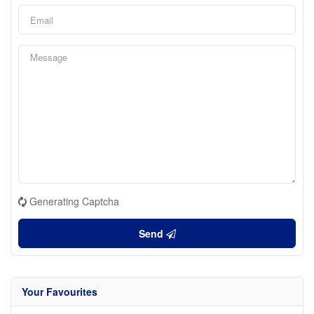
Generating Captcha
Send
Your Favourites