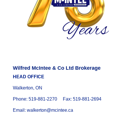
Wilfred McIntee & Co Ltd Brokerage
HEAD OFFICE
Walkerton, ON
Phone: 519-881-2270 Fax: 519-881-2694
Email: walkerton@mcintee.ca