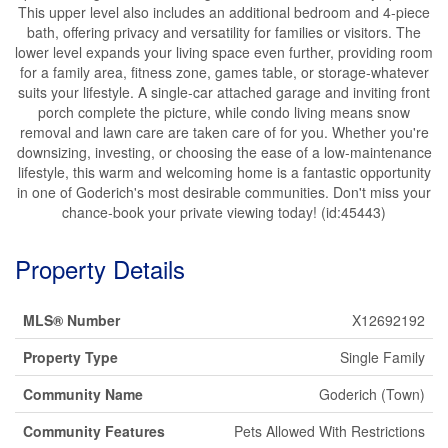
This upper level also includes an additional bedroom and 4-piece
bath, offering privacy and versatility for families or visitors. The
lower level expands your living space even further, providing room
for a family area, fitness zone, games table, or storage-whatever
suits your lifestyle. A single-car attached garage and inviting front
porch complete the picture, while condo living means snow
removal and lawn care are taken care of for you. Whether you're
downsizing, investing, or choosing the ease of a low-maintenance
lifestyle, this warm and welcoming home is a fantastic opportunity
in one of Goderich's most desirable communities. Don't miss your
chance-book your private viewing today! (id:45443)
Property Details
MLS® Number
X12692192
Property Type
Single Family
Community Name
Goderich (Town)
Community Features
Pets Allowed With Restrictions