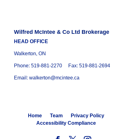
Wilfred McIntee & Co Ltd Brokerage
HEAD OFFICE
Walkerton, ON
Phone: 519-881-2270 Fax: 519-881-2694
Email: walkerton@mcintee.ca
Home
Team
Privacy Policy
Accessibility Compliance