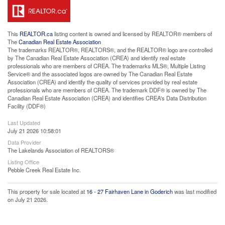
This
REALTOR.ca
listing content is owned and licensed by REALTOR® members of
The
Canadian Real Estate Association
The trademarks REALTOR®, REALTORS®, and the REALTOR® logo are controlled
by The Canadian Real Estate Association (CREA) and identify real estate
professionals who are members of CREA. The trademarks MLS®, Multiple Listing
Service® and the associated logos are owned by The Canadian Real Estate
Association (CREA) and identify the quality of services provided by real estate
professionals who are members of CREA. The trademark DDF® is owned by The
Canadian Real Estate Association (CREA) and identifies CREA's Data Distribution
Facility (DDF®)
Last Updated
July 21 2026 10:58:01
Data Provider
The Lakelands Association of REALTORS®
Listing Office
Pebble Creek Real Estate Inc.
This property for sale located at
16 - 27 Fairhaven Lane in Goderich
was last modified
on July 21 2026.