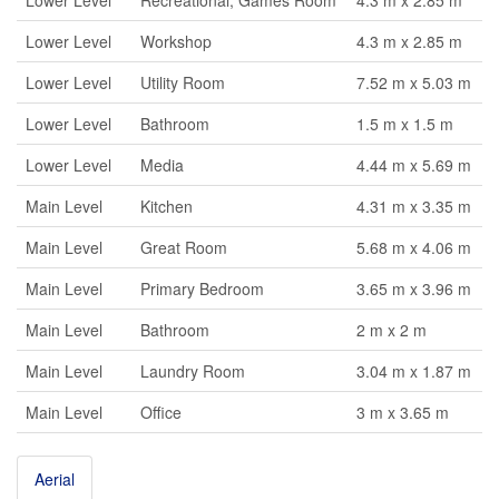
Lower Level
Recreational, Games Room
4.3 m x 2.85 m
Lower Level
Workshop
4.3 m x 2.85 m
Lower Level
Utility Room
7.52 m x 5.03 m
Lower Level
Bathroom
1.5 m x 1.5 m
Lower Level
Media
4.44 m x 5.69 m
Main Level
Kitchen
4.31 m x 3.35 m
Main Level
Great Room
5.68 m x 4.06 m
Main Level
Primary Bedroom
3.65 m x 3.96 m
Main Level
Bathroom
2 m x 2 m
Main Level
Laundry Room
3.04 m x 1.87 m
Main Level
Office
3 m x 3.65 m
Aerial