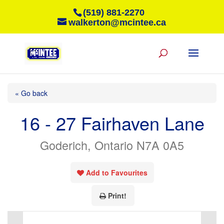
(519) 881-2270
walkerton@mcintee.ca
« Go back
16 - 27 Fairhaven Lane
Goderich, Ontario N7A 0A5
Add to Favourites
Print!