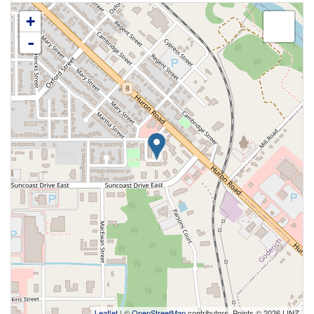
+
-
Leaflet
| ©
OpenStreetMap
contributors, Points © 2026 LINZ