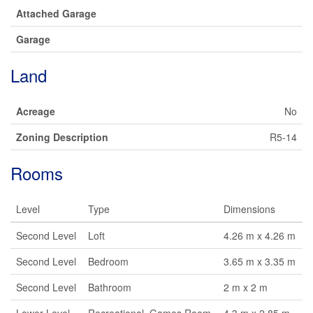
Attached Garage
Garage
Land
Acreage
No
Zoning Description
R5-14
Rooms
Level
Type
Dimensions
Second Level
Loft
4.26 m x 4.26 m
Second Level
Bedroom
3.65 m x 3.35 m
Second Level
Bathroom
2 m x 2 m