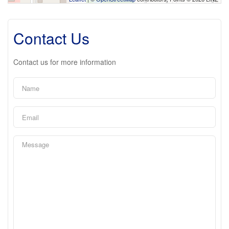
Contact Us
Contact us for more information