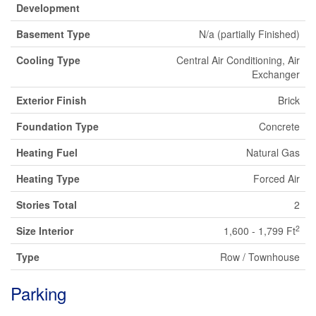
Development
Basement Type
N/a (partially Finished)
Cooling Type
Central Air Conditioning, Air
Exchanger
Exterior Finish
Brick
Foundation Type
Concrete
Heating Fuel
Natural Gas
Heating Type
Forced Air
Stories Total
2
2
Size Interior
1,600 - 1,799 Ft
Type
Row / Townhouse
Parking