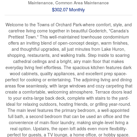
Maintenance, Common Area Maintenance
$302.07 Monthly
Welcome to the Towns of Orchard Park-where comfort, style, and
carefree living come together in beautiful Goderich, "Canada's
Prettiest Town." This well-maintained townhouse condominium
offers an inviting blend of open-concept design, warm finishes,
and thoughtful upgrades, all just minutes from Lake Huron,
shopping, restaurants, and walking trails. Step inside to soaring
cathedral ceilings and a bright, airy main floor that makes
everyday living feel effortless. The spacious kitchen features dark
wood cabinets, quality appliances, and excellent prep space-
perfect for cooking or entertaining. The adjoining living and dining
areas flow seamlessly, with large windows and cozy carpeting that
create a comfortable, welcoming atmosphere. Terrace doors lead
to your extra-large back deck, complete with stairs to the yard-
ideal for relaxing outdoors, hosting friends, or grilling year-round.
The main level features the primary bedroom, a well-appointed
full bath, a second bedroom that can be used an office and the
convenience of main-floor laundry, making single-level living a
real option. Upstairs, the open loft adds even more flexibility-
perfect for guests, a TV lounge, a home office, or hobby space.