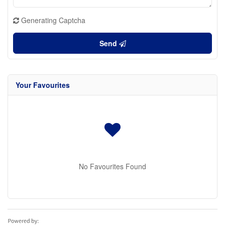
Generating Captcha
Send
Your Favourites
No Favourites Found