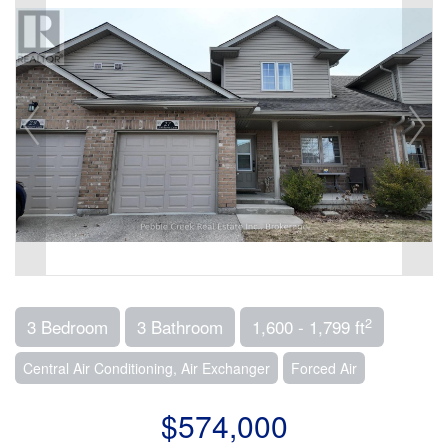
2
3 Bedroom
3 Bathroom
1,600 - 1,799 ft
Central Air Conditioning, Air Exchanger
Forced Air
$574,000