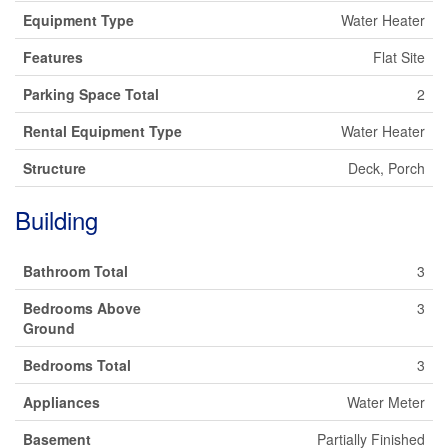
Equipment Type
Water Heater
Features
Flat Site
Parking Space Total
2
Rental Equipment Type
Water Heater
Structure
Deck, Porch
Building
Bathroom Total
3
Bedrooms Above
3
Ground
Bedrooms Total
3
Appliances
Water Meter
Basement
Partially Finished