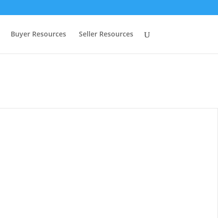
Buyer Resources
Seller Resources