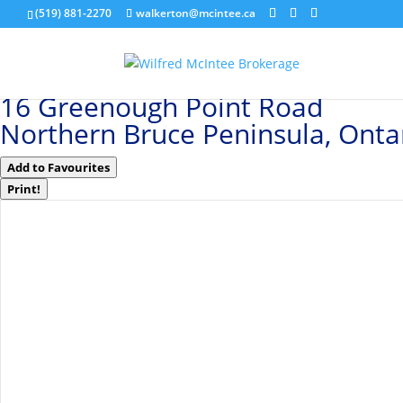
(519) 881-2270
walkerton@mcintee.ca
« Go back
16 Greenough Point Road
Northern Bruce Peninsula, Ont
Add to Favourites
Print!