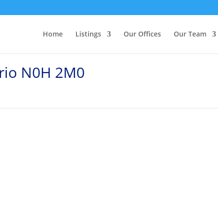
Home
Listings
Our Offices
Our Team
ario N0H 2M0