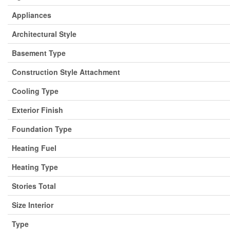
Appliances
Architectural Style
Basement Type
Construction Style Attachment
Cooling Type
Exterior Finish
Foundation Type
Heating Fuel
Heating Type
Stories Total
Size Interior
Type