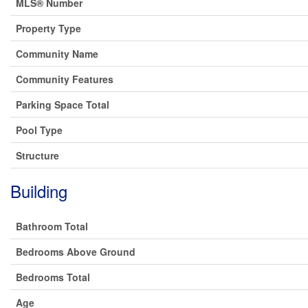
MLS® Number
Property Type
Community Name
Community Features
Parking Space Total
Pool Type
Structure
Building
Bathroom Total
Bedrooms Above Ground
Bedrooms Total
Age