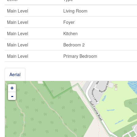
Main Level
Living Room
Main Level
Foyer
Main Level
Kitchen
Main Level
Bedroom 2
Main Level
Primary Bedroom
Aerial
+
-