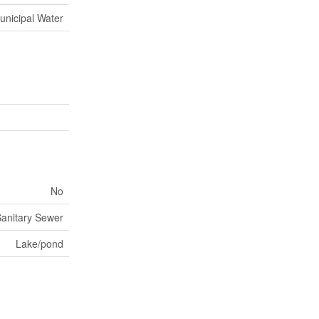
unicipal Water
No
anitary Sewer
Lake/pond