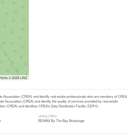
Points © 2026 LINZ
ssociation (CREA) and identify real estate professionals who are members of CREA.
 Association (CREA) and identify the quality of services provided by real estate
n (CREA) and identifies CREA's Data Distribution Facility (DDF®)
Listing Office
®
RE/MAX By The Bay Brokerage