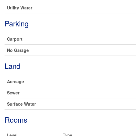
Utility Water
Parking
Carport
No Garage
Land
Acreage
Sewer
Surface Water
Rooms
Level
Type