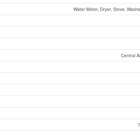
Water Meter, Dryer, Stove, Washer
Central A
7