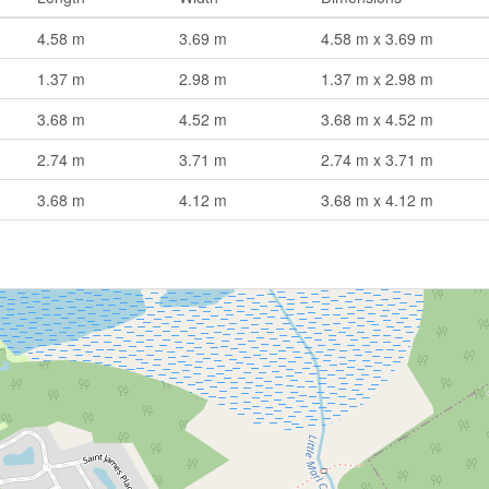
4.58 m
3.69 m
4.58 m x 3.69 m
1.37 m
2.98 m
1.37 m x 2.98 m
3.68 m
4.52 m
3.68 m x 4.52 m
2.74 m
3.71 m
2.74 m x 3.71 m
3.68 m
4.12 m
3.68 m x 4.12 m