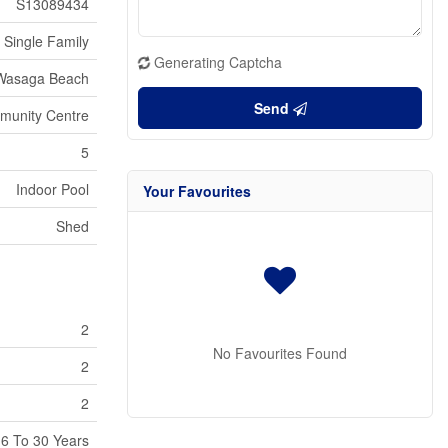
S13089434
Single Family
Generating Captcha
Wasaga Beach
Send
unity Centre
5
Indoor Pool
Your Favourites
Shed
2
No Favourites Found
2
2
6 To 30 Years