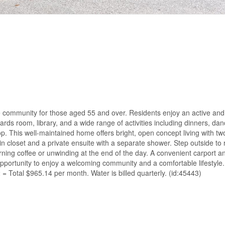
yle community for those aged 55 and over. Residents enjoy an active and
rds room, library, and a wide range of activities including dinners, dan
p. This well-maintained home offers bright, open concept living with 
closet and a private ensuite with a separate shower. Step outside to 
rning coffee or unwinding at the end of the day. A convenient carport a
 opportunity to enjoy a welcoming community and a comfortable lifestyl
Total $965.14 per month. Water is billed quarterly. (id:45443)