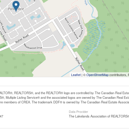
Leaflet
| ©
OpenStreetMap
contributors, 
LTOR®, REALTORS®, and the REALTOR® logo are controlled by The Canadian Real Estate A
, Multiple Listing Service® and the associated logos are owned by The Canadian Real Estate
are members of CREA. The trademark DDF® is owned by The Canadian Real Estate Associatio
Data Provider
:47
The Lakelands Association of REALTORS