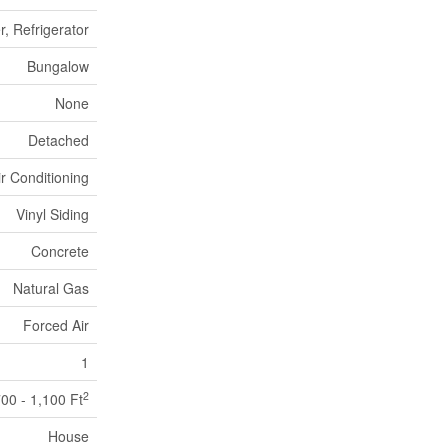
, Refrigerator
Bungalow
None
Detached
ir Conditioning
Vinyl Siding
Concrete
Natural Gas
Forced Air
1
2
00 - 1,100 Ft
House