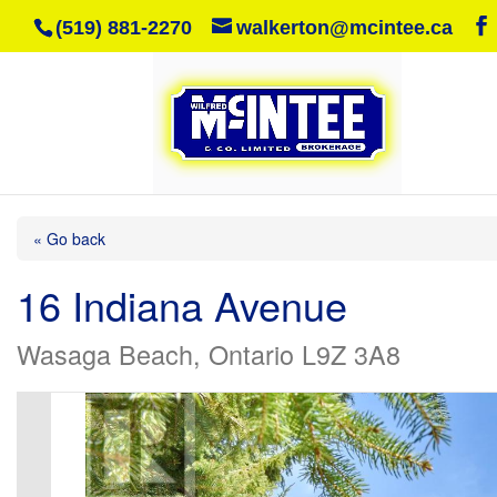
(519) 881-2270
walkerton@mcintee.ca
« Go back
16 Indiana Avenue
Wasaga Beach, Ontario L9Z 3A8