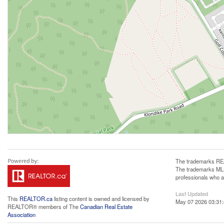
The trademarks REA
The trademarks MLS®
professionals who 
Last Updated
This
REALTOR.ca
listing content is owned and licensed by
May 07 2026 03:31
REALTOR® members of The
Canadian Real Estate
Association