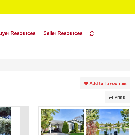
uyer Resources
Seller Resources
Add to Favourites
Print!