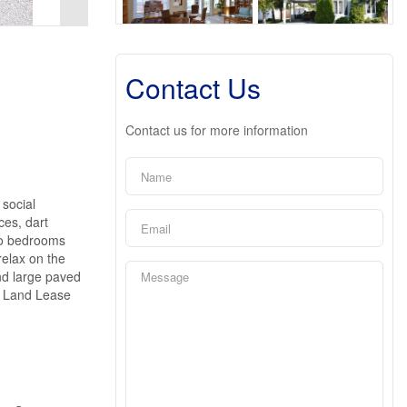
Contact Us
Contact us for more information
 social
ces, dart
two bedrooms
relax on the
nd large paved
e. Land Lease