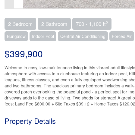
2
2 Bedroom
2 Bathroom
700 - 1,100 ft
Bungalow
Indoor Pool
Central Air Conditioning
Forced Air
$399,900
Welcome to easy, low-maintenance living in this vibrant adult lifest
atmosphere with access to a clubhouse featuring an indoor pool, billia
leagues, fitness classes, and even a fully equipped woodworking sho
and two bathrooms. The spacious primary bedroom includes a walk-in 
covered porch overlooking the peaceful pond - a perfect spot for mo
driveway adds to the ease of living. Two sheds for storage! A great
fees: Land Fee $800.00 + Site Taxes $39.12 + Home Taxes $126.02 = 
Property Details