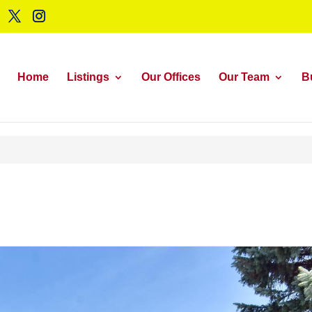
Home
Listings
Our Offices
Our Team
B