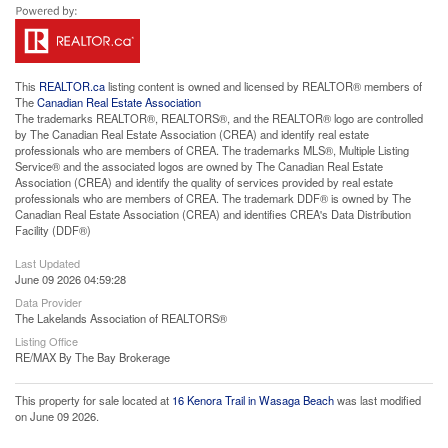
This
REALTOR.ca
listing content is owned and licensed by REALTOR® members of
The
Canadian Real Estate Association
The trademarks REALTOR®, REALTORS®, and the REALTOR® logo are controlled
by The Canadian Real Estate Association (CREA) and identify real estate
professionals who are members of CREA. The trademarks MLS®, Multiple Listing
Service® and the associated logos are owned by The Canadian Real Estate
Association (CREA) and identify the quality of services provided by real estate
professionals who are members of CREA. The trademark DDF® is owned by The
Canadian Real Estate Association (CREA) and identifies CREA's Data Distribution
Facility (DDF®)
Last Updated
June 09 2026 04:59:28
Data Provider
The Lakelands Association of REALTORS®
Listing Office
RE/MAX By The Bay Brokerage
This property for sale located at
16 Kenora Trail in Wasaga Beach
was last modified
on June 09 2026.