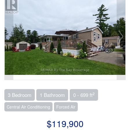
2
3 Bedroom
1 Bathroom
0 - 699 ft
Central Air Conditioning
Forced Air
$119,900