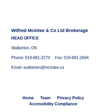
Wilfred McIntee & Co Ltd Brokerage
HEAD OFFICE
Walkerton, ON
Phone: 519-881-2270 Fax: 519-881-2694
Email: walkerton@mcintee.ca
Home
Team
Privacy Policy
Accessibility Compliance