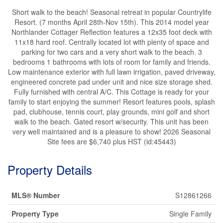
Short walk to the beach! Seasonal retreat in popular Countrylife
Resort. (7 months April 28th-Nov 15th). This 2014 model year
Northlander Cottager Reflection features a 12x35 foot deck with
11x18 hard roof. Centrally located lot with plenty of space and
parking for two cars and a very short walk to the beach. 3
bedrooms 1 bathrooms with lots of room for family and friends.
Low maintenance exterior with full lawn irrigation, paved driveway,
engineered concrete pad under unit and nice size storage shed.
Fully furnished with central A/C. This Cottage is ready for your
family to start enjoying the summer! Resort features pools, splash
pad, clubhouse, tennis court, play grounds, mini golf and short
walk to the beach. Gated resort w/security. This unit has been
very well maintained and is a pleasure to show! 2026 Seasonal
Site fees are $6,740 plus HST (id:45443)
Property Details
MLS® Number
S12861266
Property Type
Single Family