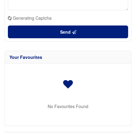
Generating Captcha
Send
Your Favourites
No Favourites Found