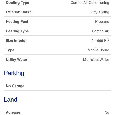
Cooling Type
Central Air Conditioning
Exterior Finish
Vinyl Siding
Heating Fuel
Propane
Heating Type
Forced Air
2
Size Interior
0 - 699 Ft
Type
Mobile Home
Utility Water
Municipal Water
Parking
No Garage
Land
Acreage
No