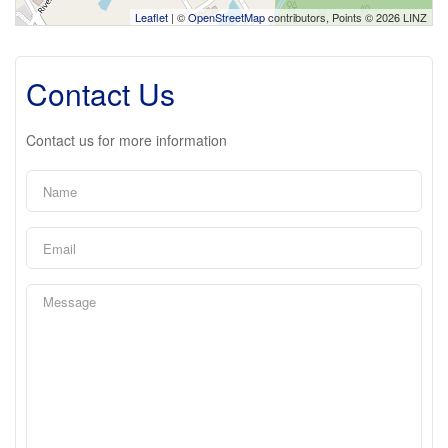
Leaflet
| ©
OpenStreetMap
contributors, Points © 2026 LINZ
Contact Us
Contact us for more information