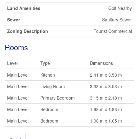
Land Amenities
Golf Nearby
Sewer
Sanitary Sewer
Zoning Description
Tourist Commercial
Rooms
Level
Type
Dimensions
Main Level
Kitchen
2.41 m x 3.53 m
Main Level
Living Room
3.33 m x 3.53 m
Main Level
Primary Bedroom
3.15 m x 2.18 m
Main Level
Bedroom
1.98 m x 1.83 m
Main Level
Bedroom
1.98 m x 1.65 m