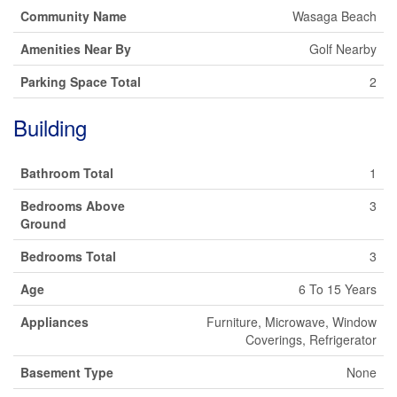
Community Name
Wasaga Beach
Amenities Near By
Golf Nearby
Parking Space Total
2
Building
Bathroom Total
1
Bedrooms Above
3
Ground
Bedrooms Total
3
Age
6 To 15 Years
Appliances
Furniture, Microwave, Window
Coverings, Refrigerator
Basement Type
None