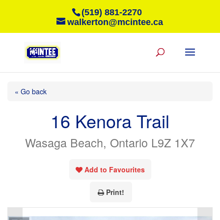
(519) 881-2270
walkerton@mcintee.ca
« Go back
16 Kenora Trail
Wasaga Beach, Ontario L9Z 1X7
Add to Favourites
Print!