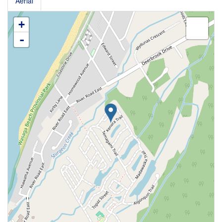
Aerial
+
-