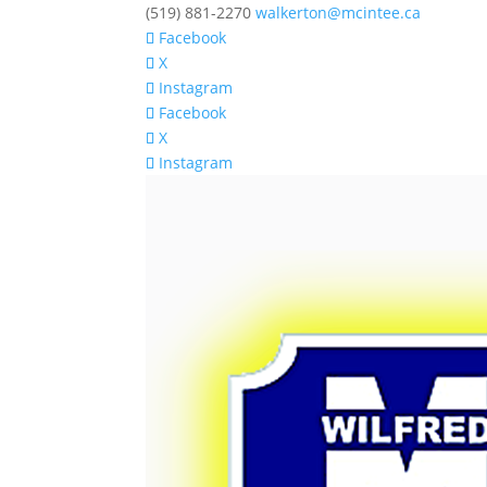
(519) 881-2270
walkerton@mcintee.ca
Facebook
X
Instagram
Facebook
X
Instagram