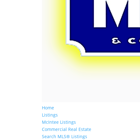
Home
Listings
McIntee Listings
Commercial Real Estate
Search MLS® Listings