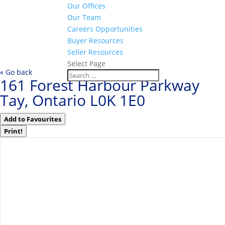
Our Offices
Our Team
Careers Opportunities
Buyer Resources
Seller Resources
Select Page
« Go back
161 Forest Harbour Parkway
Tay, Ontario L0K 1E0
Add to Favourites
Print!