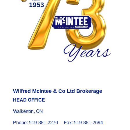
Wilfred McIntee & Co Ltd Brokerage
HEAD OFFICE
Walkerton, ON
Phone: 519-881-2270 Fax: 519-881-2694