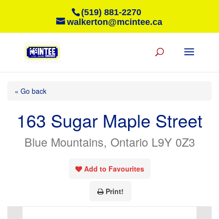
(519) 881-2270
walkerton@mcintee.ca
« Go back
163 Sugar Maple Street
Blue Mountains, Ontario L9Y 0Z3
Add to Favourites
Print!