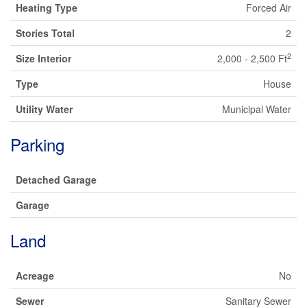
Heating Type
Forced Air
Stories Total
2
2
Size Interior
2,000 - 2,500 Ft
Type
House
Utility Water
Municipal Water
Parking
Detached Garage
Garage
Land
Acreage
No
Sewer
Sanitary Sewer