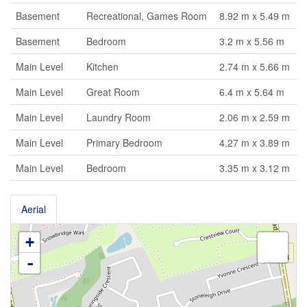
Basement
Recreational, Games Room
8.92 m x 5.49 m
Basement
Bedroom
3.2 m x 5.56 m
Main Level
Kitchen
2.74 m x 5.66 m
Main Level
Great Room
6.4 m x 5.64 m
Main Level
Laundry Room
2.06 m x 2.59 m
Main Level
Primary Bedroom
4.27 m x 3.89 m
Main Level
Bedroom
3.35 m x 3.12 m
Aerial
+
-