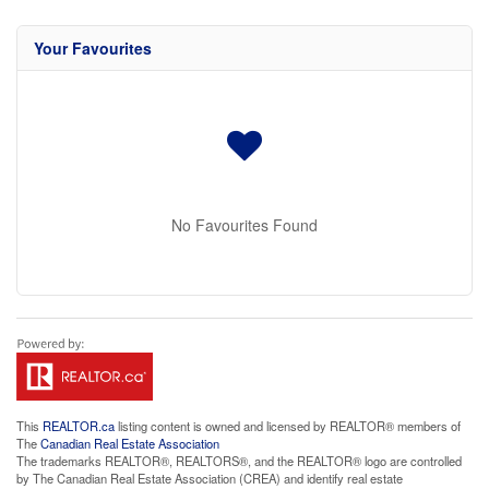
Your Favourites
No Favourites Found
This
REALTOR.ca
listing content is owned and licensed by REALTOR® members of
The
Canadian Real Estate Association
The trademarks REALTOR®, REALTORS®, and the REALTOR® logo are controlled
by The Canadian Real Estate Association (CREA) and identify real estate