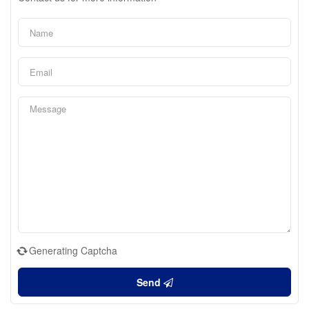
Generating Captcha
Send