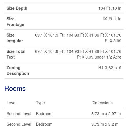
Size Depth
104 Ft ,10 In
Size
69 Ft ,1 In
Frontage
Size
69.1 X 104.9 Ft ; 104.93 Ft X 41.86 Ft X 101.76
Irregular
Ft X 8.99
Size Total
69.1 X 104.9 Ft ; 104.93 Ft X 41.86 Ft X 101.76
Text
Ft X 8.99|under 1/2 Acre
Zoning
R1-3-62-h19
Description
Rooms
Level
Type
Dimensions
Second Level
Bedroom
3.73 m x 2.97 m
Second Level
Bedroom
3.73 m x 3.2 m