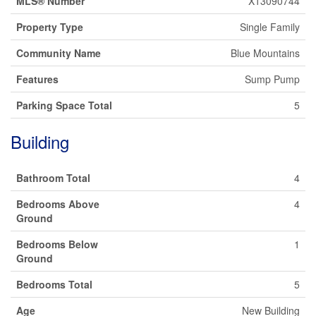
MLS® Number
X13090744
Property Type
Single Family
Community Name
Blue Mountains
Features
Sump Pump
Parking Space Total
5
Building
Bathroom Total
4
Bedrooms Above
4
Ground
Bedrooms Below
1
Ground
Bedrooms Total
5
Age
New Building