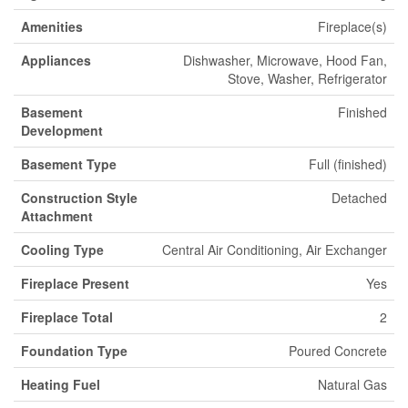
Amenities
Fireplace(s)
Appliances
Dishwasher, Microwave, Hood Fan,
Stove, Washer, Refrigerator
Basement
Finished
Development
Basement Type
Full (finished)
Construction Style
Detached
Attachment
Cooling Type
Central Air Conditioning, Air Exchanger
Fireplace Present
Yes
Fireplace Total
2
Foundation Type
Poured Concrete
Heating Fuel
Natural Gas