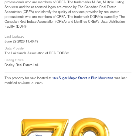
professionals who are members of CREA. The trademarks MLS®, Multiple Listing
Service® and the associated logos are owned by The Canadian Real Estate
Association (CREA) and identify the quality of services provided by real estate
professionals who are members of CREA. The trademark DDF® is owned by The
Canadian Real Estate Association (CREA) and identifies CREA's Data Distribution
Facility (DDF®)
Last Updated
June 29 2026 11:40:49
Data Provider
The Lakelands Association of REALTORS®
Listing Office
Bosley Real Estate Ltd.
This property for sale located at
163 Sugar Maple Street in Blue Mountains
was last
modified on June 29 2026.