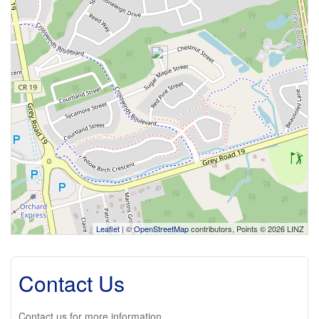
Leaflet
| ©
OpenStreetMap
contributors, Points © 2026 LINZ
Contact Us
Contact us for more information