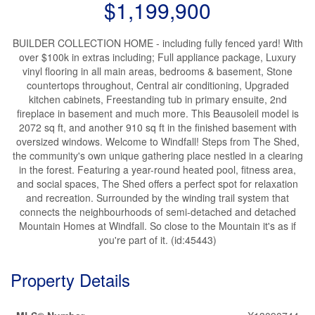
$1,199,900
BUILDER COLLECTION HOME - including fully fenced yard! With
over $100k in extras including; Full appliance package, Luxury
vinyl flooring in all main areas, bedrooms & basement, Stone
countertops throughout, Central air conditioning, Upgraded
kitchen cabinets, Freestanding tub in primary ensuite, 2nd
fireplace in basement and much more. This Beausoleil model is
2072 sq ft, and another 910 sq ft in the finished basement with
oversized windows. Welcome to Windfall! Steps from The Shed,
the community's own unique gathering place nestled in a clearing
in the forest. Featuring a year-round heated pool, fitness area,
and social spaces, The Shed offers a perfect spot for relaxation
and recreation. Surrounded by the winding trail system that
connects the neighbourhoods of semi-detached and detached
Mountain Homes at Windfall. So close to the Mountain it's as if
you're part of it. (id:45443)
Property Details