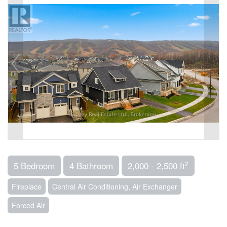
2
5 Bedroom
4 Bathroom
2,000 - 2,500 ft
Fireplace
Central Air Conditioning, Air Exchanger
Forced Air