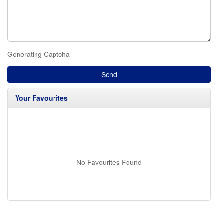
Generating Captcha
Send
Your Favourites
No Favourites Found