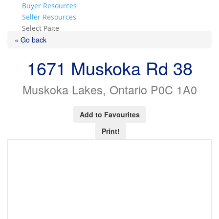
Buyer Resources
Seller Resources
Select Page
« Go back
1671 Muskoka Rd 38
Muskoka Lakes, Ontario P0C 1A0
Add to Favourites
Print!