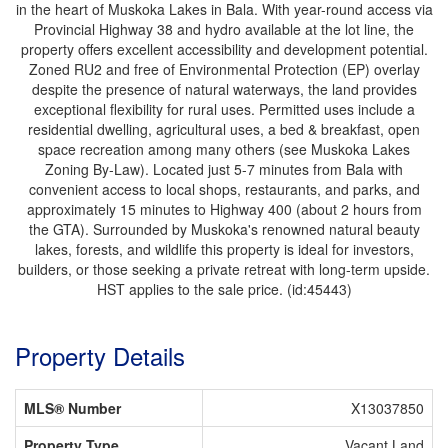
in the heart of Muskoka Lakes in Bala. With year-round access via
Provincial Highway 38 and hydro available at the lot line, the
property offers excellent accessibility and development potential.
Zoned RU2 and free of Environmental Protection (EP) overlay
despite the presence of natural waterways, the land provides
exceptional flexibility for rural uses. Permitted uses include a
residential dwelling, agricultural uses, a bed & breakfast, open
space recreation among many others (see Muskoka Lakes
Zoning By-Law). Located just 5-7 minutes from Bala with
convenient access to local shops, restaurants, and parks, and
approximately 15 minutes to Highway 400 (about 2 hours from
the GTA). Surrounded by Muskoka's renowned natural beauty
lakes, forests, and wildlife this property is ideal for investors,
builders, or those seeking a private retreat with long-term upside.
HST applies to the sale price. (id:45443)
Property Details
MLS® Number
X13037850
Property Type
Vacant Land