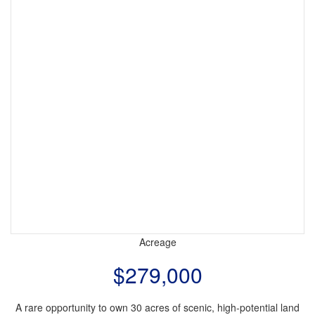
Acreage
$279,000
A rare opportunity to own 30 acres of scenic, high-potential land