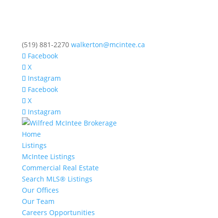
(519) 881-2270
walkerton@mcintee.ca
Facebook
X
Instagram
Facebook
X
Instagram
Home
Listings
McIntee Listings
Commercial Real Estate
Search MLS® Listings
Our Offices
Our Team
Careers Opportunities