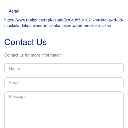
Aerial
https://www.realtor.ca/real-estate/29649556/1671-muskoka-rd-38-
muskoka-lakes-wood-muskoka-lakes-wood-muskoka-lakes
Contact Us
Contact us for more information