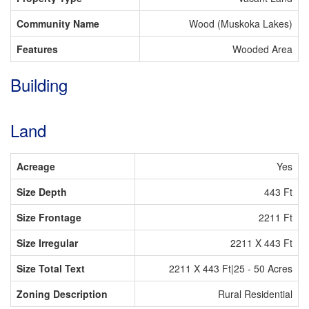
Community Name
Wood (Muskoka Lakes)
Features
Wooded Area
Building
Land
Acreage
Yes
Size Depth
443 Ft
Size Frontage
2211 Ft
Size Irregular
2211 X 443 Ft
Size Total Text
2211 X 443 Ft|25 - 50 Acres
Zoning Description
Rural Residential