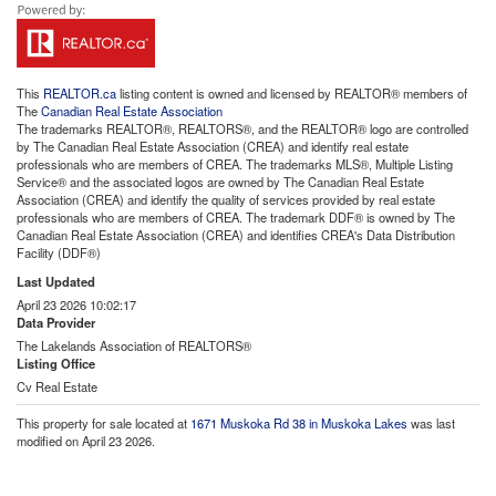
This
REALTOR.ca
listing content is owned and licensed by REALTOR® members of
The
Canadian Real Estate Association
The trademarks REALTOR®, REALTORS®, and the REALTOR® logo are controlled
by The Canadian Real Estate Association (CREA) and identify real estate
professionals who are members of CREA. The trademarks MLS®, Multiple Listing
Service® and the associated logos are owned by The Canadian Real Estate
Association (CREA) and identify the quality of services provided by real estate
professionals who are members of CREA. The trademark DDF® is owned by The
Canadian Real Estate Association (CREA) and identifies CREA's Data Distribution
Facility (DDF®)
Last Updated
April 23 2026 10:02:17
Data Provider
The Lakelands Association of REALTORS®
Listing Office
Cv Real Estate
This property for sale located at
1671 Muskoka Rd 38 in Muskoka Lakes
was last
modified on April 23 2026.