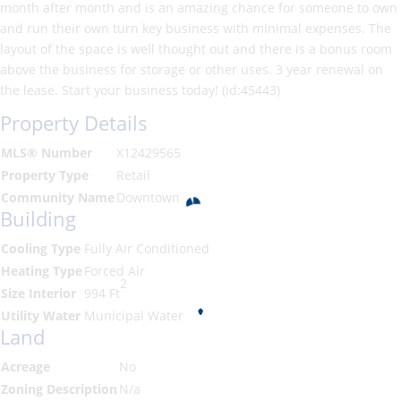
month after month and is an amazing chance for someone to own
and run their own turn key business with minimal expenses. The
layout of the space is well thought out and there is a bonus room
above the business for storage or other uses. 3 year renewal on
the lease. Start your business today! (id:45443)
Property Details
MLS® Number
X12429565
Property Type
Retail
Community Name
Downtown
Building
Cooling Type
Fully Air Conditioned
Heating Type
Forced Air
2
Size Interior
994 Ft
Utility Water
Municipal Water
Land
Acreage
No
Zoning Description
N/a