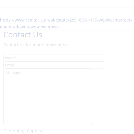
https://www.realtor.ca/real-estate/28918964/175-woolwich-street-
guelph-downtown-downtown
Contact Us
Contact us for more information
Generating Captcha