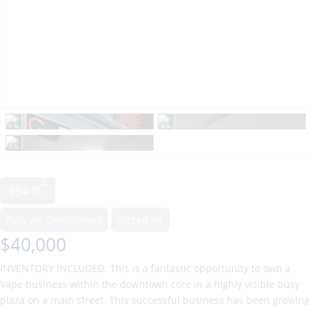
2
994 ft
Fully Air Conditioned
Forced Air
$40,000
INVENTORY INCLUDED: This is a fantastic opportunity to own a
Vape business within the downtown core in a highly visible busy
plaza on a main street. This successful business has been growing