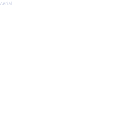
Aerial