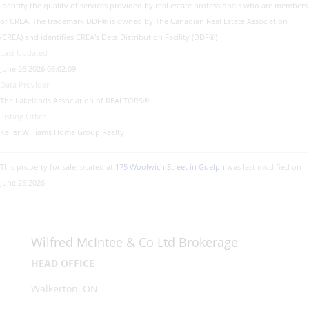
identify the quality of services provided by real estate professionals who are members
of CREA. The trademark DDF® is owned by The Canadian Real Estate Association
(CREA) and identifies CREA's Data Distribution Facility (DDF®)
Last Updated
June 26 2026 08:02:09
Data Provider
The Lakelands Association of REALTORS®
Listing Office
Keller Williams Home Group Realty
This property for sale located at
175 Woolwich Street in Guelph
was last modified on
June 26 2026.
Wilfred McIntee & Co Ltd Brokerage
HEAD OFFICE
Walkerton, ON