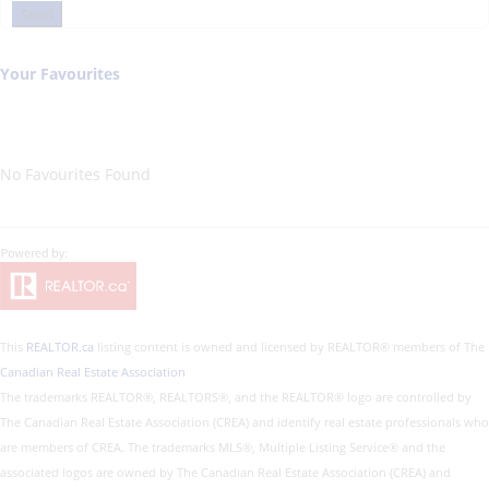
Send
Your Favourites
No Favourites Found
This
REALTOR.ca
listing content is owned and licensed by REALTOR® members of The
Canadian Real Estate Association
The trademarks REALTOR®, REALTORS®, and the REALTOR® logo are controlled by
The Canadian Real Estate Association (CREA) and identify real estate professionals who
are members of CREA. The trademarks MLS®, Multiple Listing Service® and the
associated logos are owned by The Canadian Real Estate Association (CREA) and