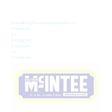
(519) 881-2270
walkerton@mcintee.ca
Facebook
X
Instagram
Facebook
X
Instagram