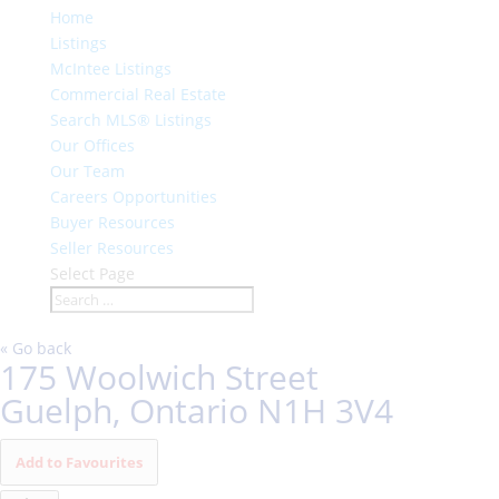
Home
Listings
McIntee Listings
Commercial Real Estate
Search MLS® Listings
Our Offices
Our Team
Careers Opportunities
Buyer Resources
Seller Resources
Select Page
« Go back
175 Woolwich Street
Guelph, Ontario N1H 3V4
Add to Favourites